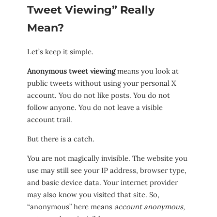
Tweet Viewing” Really
Mean?
Let’s keep it simple.
Anonymous tweet viewing
means you look at
public tweets without using your personal X
account. You do not like posts. You do not
follow anyone. You do not leave a visible
account trail.
But there is a catch.
You are not magically invisible. The website you
use may still see your IP address, browser type,
and basic device data. Your internet provider
may also know you visited that site. So,
“anonymous” here means
account anonymous
,