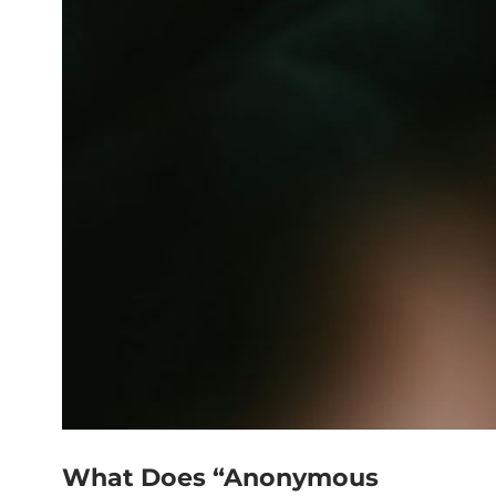
What Does “Anonymous