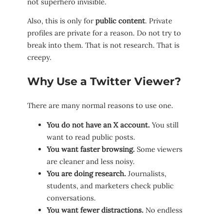
not superhero invisible.
Also, this is only for
public content
. Private
profiles are private for a reason. Do not try to
break into them. That is not research. That is
creepy.
Why Use a Twitter Viewer?
There are many normal reasons to use one.
You do not have an X account.
You still
want to read public posts.
You want faster browsing.
Some viewers
are cleaner and less noisy.
You are doing research.
Journalists,
students, and marketers check public
conversations.
You want fewer distractions.
No endless