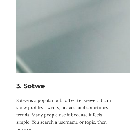
3. Sotwe
Sotwe is a popular public Twitter viewer. It can
show profiles, tweets, images, and sometimes
trends. Many people use it because it feels
simple. You search a username or topic, then
browse.