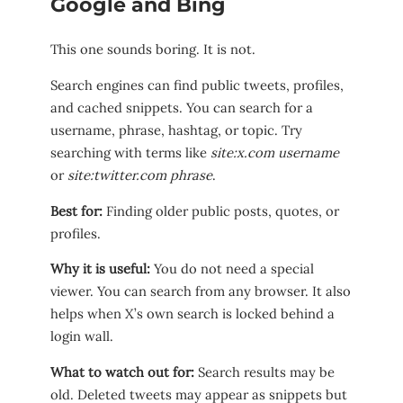
Google and Bing
This one sounds boring. It is not.
Search engines can find public tweets, profiles,
and cached snippets. You can search for a
username, phrase, hashtag, or topic. Try
searching with terms like
site:x.com username
or
site:twitter.com phrase
.
Best for:
Finding older public posts, quotes, or
profiles.
Why it is useful:
You do not need a special
viewer. You can search from any browser. It also
helps when X’s own search is locked behind a
login wall.
What to watch out for:
Search results may be
old. Deleted tweets may appear as snippets but