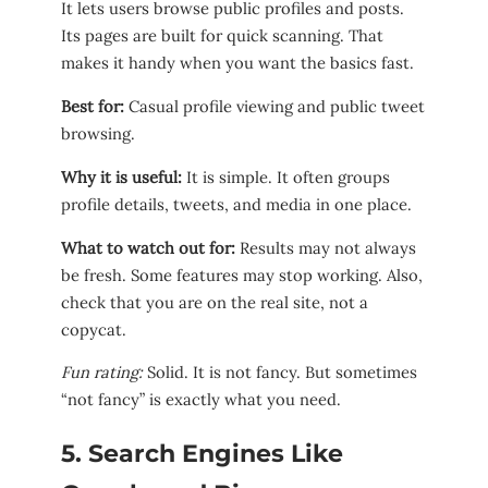
It lets users browse public profiles and posts.
Its pages are built for quick scanning. That
makes it handy when you want the basics fast.
Best for:
Casual profile viewing and public tweet
browsing.
Why it is useful:
It is simple. It often groups
profile details, tweets, and media in one place.
What to watch out for:
Results may not always
be fresh. Some features may stop working. Also,
check that you are on the real site, not a
copycat.
Fun rating:
Solid. It is not fancy. But sometimes
“not fancy” is exactly what you need.
5. Search Engines Like