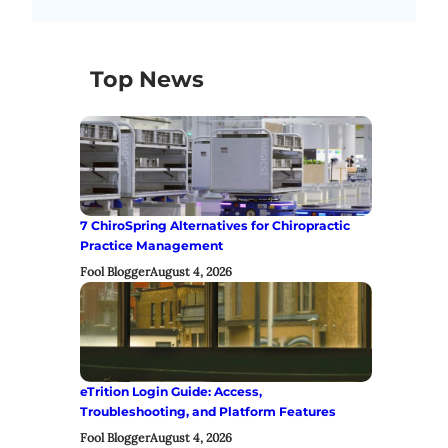
Top News
7 ChiroSpring Alternatives for Chiropractic
Practice Management
Fool Blogger
August 4, 2026
eTrition Login Guide: Access,
Troubleshooting, and Platform Features
Fool Blogger
August 4, 2026