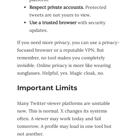
Respect private accounts.
Protected
tweets are not yours to view.
Use a trusted browser
with security
updates.
If you need more privacy, you can use a privacy-
focused browser or a reputable VPN. But
remember, no tool makes you completely
invisible. Online privacy is more like wearing
sunglasses. Helpful, yes. Magic cloak, no.
Important Limits
Many Twitter viewer platforms are unstable
now. This is normal. X changes its systems
often. A viewer may work today and fail
tomorrow. A profile may load in one tool but
not another.