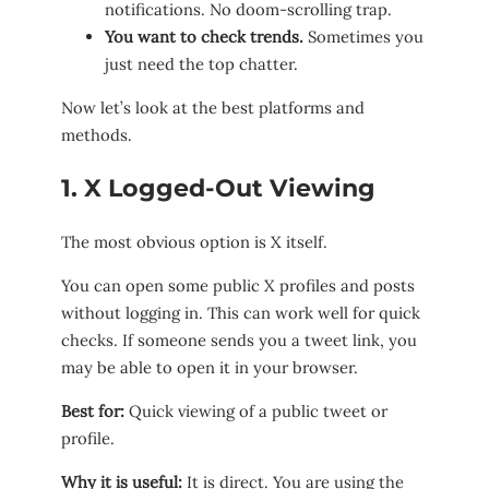
notifications. No doom-scrolling trap.
You want to check trends.
Sometimes you
just need the top chatter.
Now let’s look at the best platforms and
methods.
1. X Logged-Out Viewing
The most obvious option is X itself.
You can open some public X profiles and posts
without logging in. This can work well for quick
checks. If someone sends you a tweet link, you
may be able to open it in your browser.
Best for:
Quick viewing of a public tweet or
profile.
Why it is useful:
It is direct. You are using the