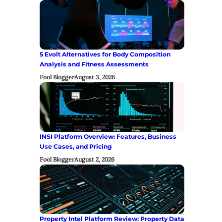
5 Evolt Alternatives for Body Composition
Analysis and Fitness Assessments
Fool Blogger
August 3, 2026
INSI Platform Overview: Features, Business
Use Cases, and Pricing
Fool Blogger
August 2, 2026
Property Intel Platform Review: Property Data