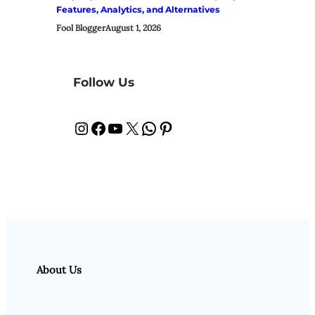
Features, Analytics, and Alternatives
Fool Blogger
August 1, 2026
Follow Us
Instagram
Facebook
YouTube
X
WhatsApp
Pinterest
About Us