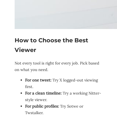
How to Choose the Best
Viewer
Not every tool is right for every job. Pick based
on what you need.
For one tweet:
Try X logged-out viewing
first.
For a clean timeline:
Try a working Nitter-
style viewer.
For public profiles:
Try Sotwe or
Twstalker.