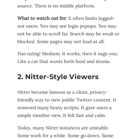
source. There is no middle platform.
What to watch out for:
X often limits logged-
out users. You may see login popups. You may
not be able to scroll far. Search may be weak or
blocked. Some pages may not load at all.
Fun rating:
Medium. It works, then it nags you.
Like a cat that wants both food and drama.
2. Nitter-Style Viewers
Nitter became famous as a clean, privacy-
friendly way to view public Twitter content. It
removed many heavy scripts. It gave users a
simple timeline view. It felt fast and calm.
Today, many Nitter instances are unstable.
Some work for a while. Some go down. Some