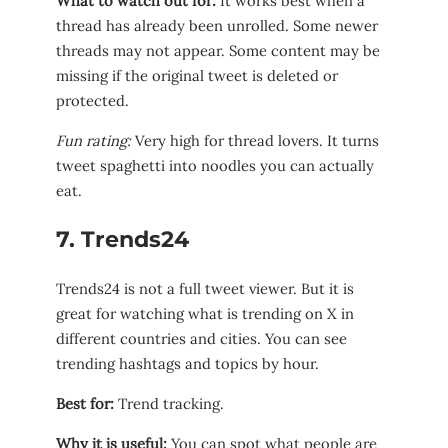
What to watch out for:
It works best when a
thread has already been unrolled. Some newer
threads may not appear. Some content may be
missing if the original tweet is deleted or
protected.
Fun rating:
Very high for thread lovers. It turns
tweet spaghetti into noodles you can actually
eat.
7. Trends24
Trends24 is not a full tweet viewer. But it is
great for watching what is trending on X in
different countries and cities. You can see
trending hashtags and topics by hour.
Best for:
Trend tracking.
Why it is useful:
You can spot what people are