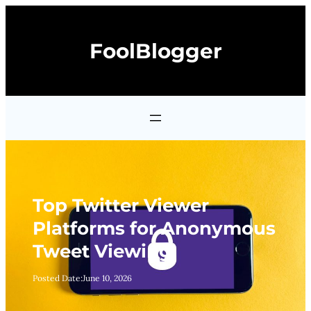
Skip
to
FoolBlogger
content
Top Twitter Viewer
Platforms for Anonymous
Tweet Viewing
Posted Date:
June 10, 2026