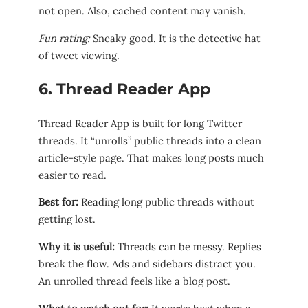
not open. Also, cached content may vanish.
Fun rating:
Sneaky good. It is the detective hat
of tweet viewing.
6. Thread Reader App
Thread Reader App is built for long Twitter
threads. It “unrolls” public threads into a clean
article-style page. That makes long posts much
easier to read.
Best for:
Reading long public threads without
getting lost.
Why it is useful:
Threads can be messy. Replies
break the flow. Ads and sidebars distract you.
An unrolled thread feels like a blog post.