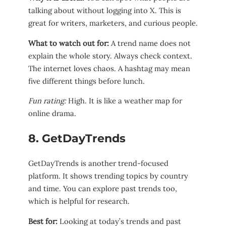
talking about without logging into X. This is
great for writers, marketers, and curious people.
What to watch out for:
A trend name does not
explain the whole story. Always check context.
The internet loves chaos. A hashtag may mean
five different things before lunch.
Fun rating:
High. It is like a weather map for
online drama.
8. GetDayTrends
GetDayTrends is another trend-focused
platform. It shows trending topics by country
and time. You can explore past trends too,
which is helpful for research.
Best for:
Looking at today’s trends and past