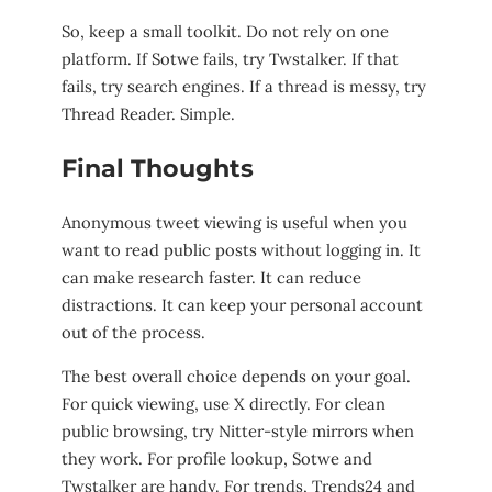
So, keep a small toolkit. Do not rely on one
platform. If Sotwe fails, try Twstalker. If that
fails, try search engines. If a thread is messy, try
Thread Reader. Simple.
Final Thoughts
Anonymous tweet viewing is useful when you
want to read public posts without logging in. It
can make research faster. It can reduce
distractions. It can keep your personal account
out of the process.
The best overall choice depends on your goal.
For quick viewing, use X directly. For clean
public browsing, try Nitter-style mirrors when
they work. For profile lookup, Sotwe and
Twstalker are handy. For trends, Trends24 and