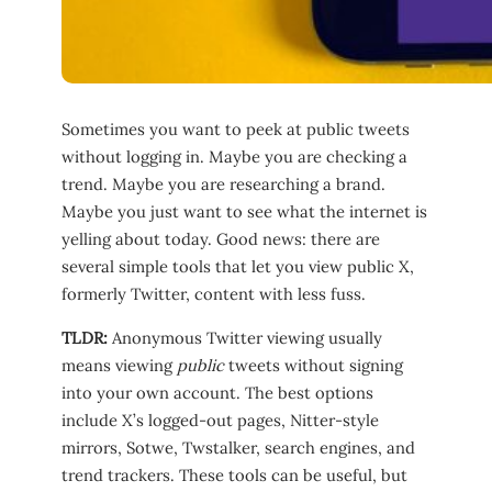
Sometimes you want to peek at public tweets
without logging in. Maybe you are checking a
trend. Maybe you are researching a brand.
Maybe you just want to see what the internet is
yelling about today. Good news: there are
several simple tools that let you view public X,
formerly Twitter, content with less fuss.
TLDR:
Anonymous Twitter viewing usually
means viewing
public
tweets without signing
into your own account. The best options
include X’s logged-out pages, Nitter-style
mirrors, Sotwe, Twstalker, search engines, and
trend trackers. These tools can be useful, but