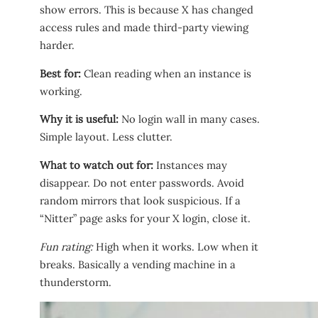
show errors. This is because X has changed
access rules and made third-party viewing
harder.
Best for:
Clean reading when an instance is
working.
Why it is useful:
No login wall in many cases.
Simple layout. Less clutter.
What to watch out for:
Instances may
disappear. Do not enter passwords. Avoid
random mirrors that look suspicious. If a
“Nitter” page asks for your X login, close it.
Fun rating:
High when it works. Low when it
breaks. Basically a vending machine in a
thunderstorm.