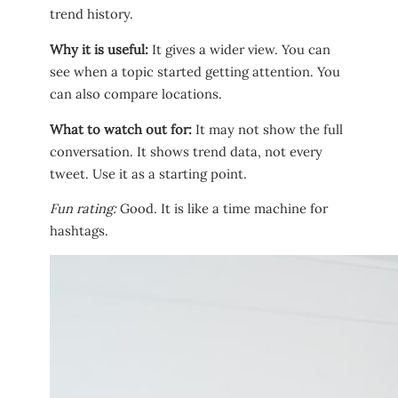
trend history.
Why it is useful:
It gives a wider view. You can
see when a topic started getting attention. You
can also compare locations.
What to watch out for:
It may not show the full
conversation. It shows trend data, not every
tweet. Use it as a starting point.
Fun rating:
Good. It is like a time machine for
hashtags.