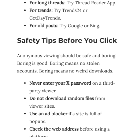
For long threads:
Try Thread Reader App.
For trends:
Try Trends24 or
GetDayTrends.
For old posts:
Try Google or Bing.
Safety Tips Before You Click
Anonymous viewing should be safe and boring.
Boring is good. Boring means no stolen
accounts. Boring means no weird downloads.
Never enter your X password
on a third-
party viewer.
Do not download random files
from
viewer sites.
Use an ad blocker
if a site is full of
popups.
Check the web address
before using a
platform.