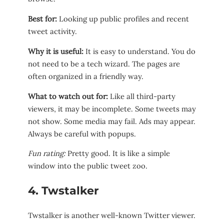
Best for:
Looking up public profiles and recent
tweet activity.
Why it is useful:
It is easy to understand. You do
not need to be a tech wizard. The pages are
often organized in a friendly way.
What to watch out for:
Like all third-party
viewers, it may be incomplete. Some tweets may
not show. Some media may fail. Ads may appear.
Always be careful with popups.
Fun rating:
Pretty good. It is like a simple
window into the public tweet zoo.
4. Twstalker
Twstalker is another well-known Twitter viewer.