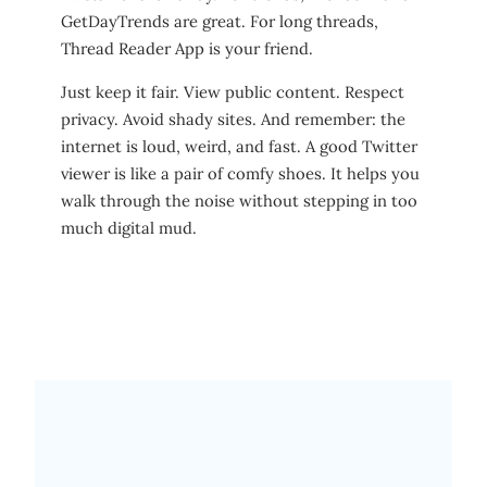
GetDayTrends are great. For long threads,
Thread Reader App is your friend.
Just keep it fair. View public content. Respect
privacy. Avoid shady sites. And remember: the
internet is loud, weird, and fast. A good Twitter
viewer is like a pair of comfy shoes. It helps you
walk through the noise without stepping in too
much digital mud.