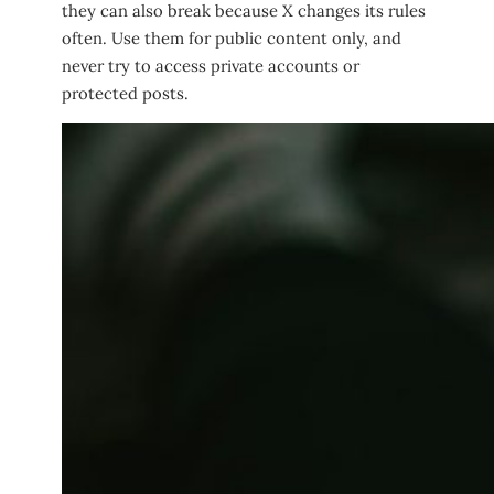
they can also break because X changes its rules
often. Use them for public content only, and
never try to access private accounts or
protected posts.