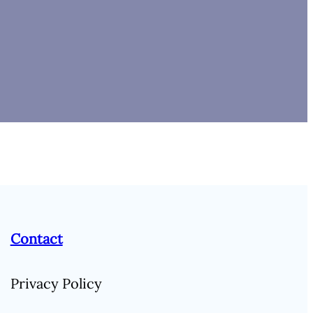
Contact
Privacy Policy