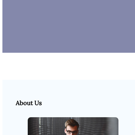
About Us