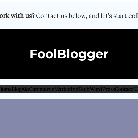
ork with us?
Contact us below, and let’s start col
FoolBlogger
Home
Blog
AI
eCommerce
Marketing
Tech
WordPress
Contact U