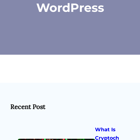
WordPress
Recent Post
What Is
Cryptoch