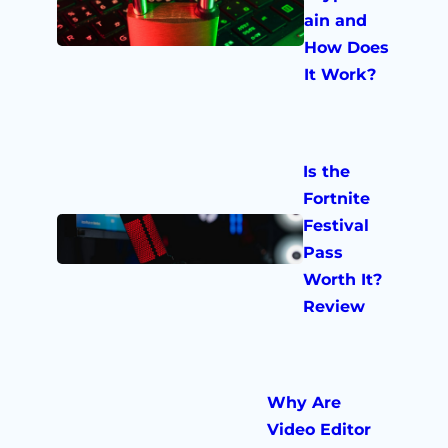
ain and
How Does
It Work?
Is the
Fortnite
Festival
Pass
Worth It?
Review
Why Are
Video Editor