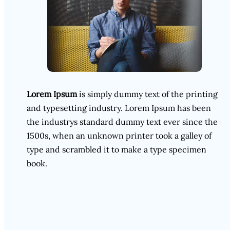
Lorem Ipsum
is simply dummy text of the printing
and typesetting industry. Lorem Ipsum has been
the industrys standard dummy text ever since the
1500s, when an unknown printer took a galley of
type and scrambled it to make a type specimen
book.