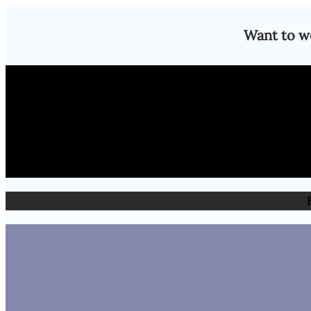
Skip
Want to w
to
content