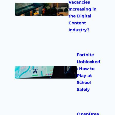
Vacancies
Increasing in
the Digital
Content
Industry?
Fortnite
Unblocked
: How to
Play at
School
Safely
OpenDrea