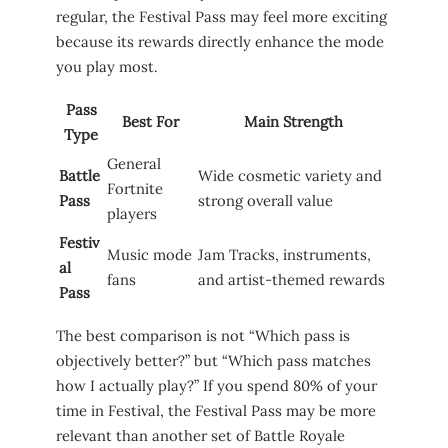
regular, the Festival Pass may feel more exciting
because its rewards directly enhance the mode
you play most.
Pass
Best For
Main Strength
Type
General
Battle
Wide cosmetic variety and
Fortnite
Pass
strong overall value
players
Festiv
Music mode
Jam Tracks, instruments,
al
fans
and artist-themed rewards
Pass
The best comparison is not “Which pass is
objectively better?” but “Which pass matches
how I actually play?” If you spend 80% of your
time in Festival, the Festival Pass may be more
relevant than another set of Battle Royale