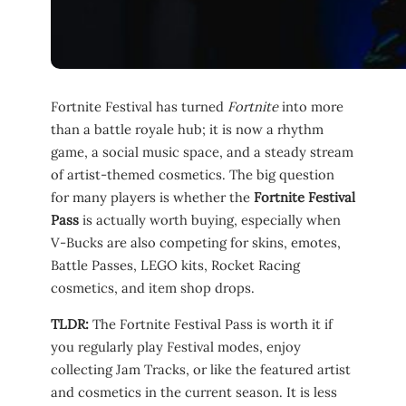
Fortnite Festival has turned
Fortnite
into more
than a battle royale hub; it is now a rhythm
game, a social music space, and a steady stream
of artist-themed cosmetics. The big question
for many players is whether the
Fortnite Festival
Pass
is actually worth buying, especially when
V-Bucks are also competing for skins, emotes,
Battle Passes, LEGO kits, Rocket Racing
cosmetics, and item shop drops.
TLDR:
The Fortnite Festival Pass is worth it if
you regularly play Festival modes, enjoy
collecting Jam Tracks, or like the featured artist
and cosmetics in the current season. It is less