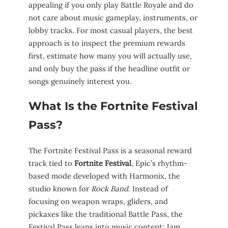
appealing if you only play Battle Royale and do
not care about music gameplay, instruments, or
lobby tracks. For most casual players, the best
approach is to inspect the premium rewards
first, estimate how many you will actually use,
and only buy the pass if the headline outfit or
songs genuinely interest you.
What Is the Fortnite Festival
Pass?
The Fortnite Festival Pass is a seasonal reward
track tied to
Fortnite Festival
, Epic’s rhythm-
based mode developed with Harmonix, the
studio known for
Rock Band
. Instead of
focusing on weapon wraps, gliders, and
pickaxes like the traditional Battle Pass, the
Festival Pass leans into music content: Jam