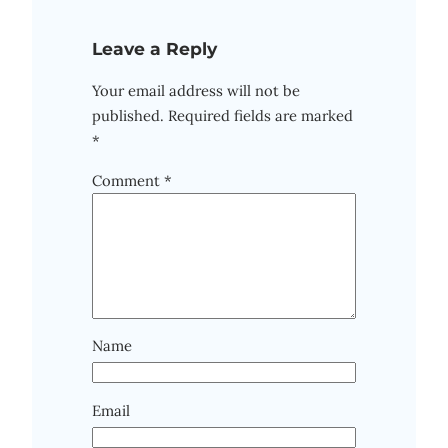
Leave a Reply
Your email address will not be
published.
Required fields are marked
*
Comment
*
Name
Email