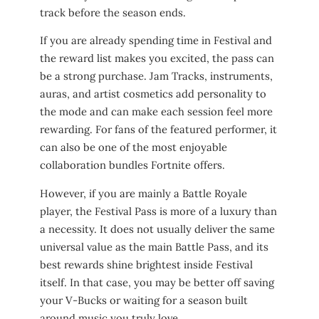
track before the season ends.
If you are already spending time in Festival and
the reward list makes you excited, the pass can
be a strong purchase. Jam Tracks, instruments,
auras, and artist cosmetics add personality to
the mode and can make each session feel more
rewarding. For fans of the featured performer, it
can also be one of the most enjoyable
collaboration bundles Fortnite offers.
However, if you are mainly a Battle Royale
player, the Festival Pass is more of a luxury than
a necessity. It does not usually deliver the same
universal value as the main Battle Pass, and its
best rewards shine brightest inside Festival
itself. In that case, you may be better off saving
your V-Bucks or waiting for a season built
around music you truly love.