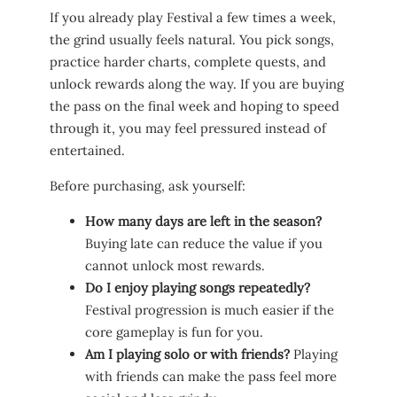
If you already play Festival a few times a week,
the grind usually feels natural. You pick songs,
practice harder charts, complete quests, and
unlock rewards along the way. If you are buying
the pass on the final week and hoping to speed
through it, you may feel pressured instead of
entertained.
Before purchasing, ask yourself:
How many days are left in the season?
Buying late can reduce the value if you
cannot unlock most rewards.
Do I enjoy playing songs repeatedly?
Festival progression is much easier if the
core gameplay is fun for you.
Am I playing solo or with friends?
Playing
with friends can make the pass feel more