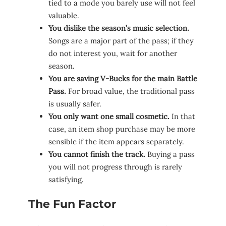
tied to a mode you barely use will not feel
valuable.
You dislike the season’s music selection.
Songs are a major part of the pass; if they
do not interest you, wait for another
season.
You are saving V-Bucks for the main Battle
Pass.
For broad value, the traditional pass
is usually safer.
You only want one small cosmetic.
In that
case, an item shop purchase may be more
sensible if the item appears separately.
You cannot finish the track.
Buying a pass
you will not progress through is rarely
satisfying.
The Fun Factor