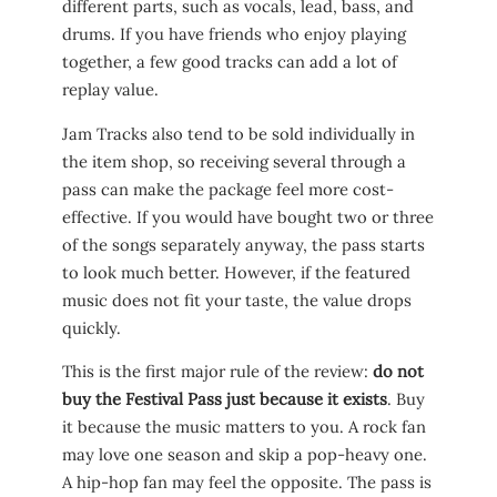
different parts, such as vocals, lead, bass, and
drums. If you have friends who enjoy playing
together, a few good tracks can add a lot of
replay value.
Jam Tracks also tend to be sold individually in
the item shop, so receiving several through a
pass can make the package feel more cost-
effective. If you would have bought two or three
of the songs separately anyway, the pass starts
to look much better. However, if the featured
music does not fit your taste, the value drops
quickly.
This is the first major rule of the review:
do not
buy the Festival Pass just because it exists
. Buy
it because the music matters to you. A rock fan
may love one season and skip a pop-heavy one.
A hip-hop fan may feel the opposite. The pass is