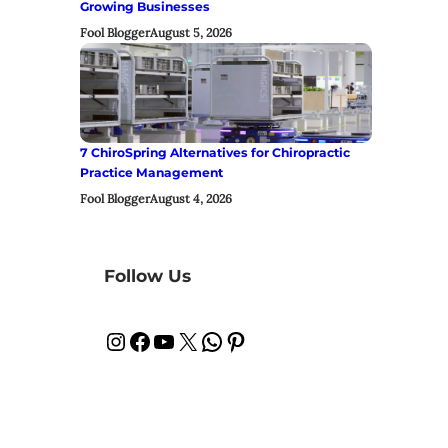
Growing Businesses
Fool Blogger
August 5, 2026
7 ChiroSpring Alternatives for Chiropractic
Practice Management
Fool Blogger
August 4, 2026
Follow Us
Instagram
Facebook
YouTube
X
WhatsApp
Pinterest