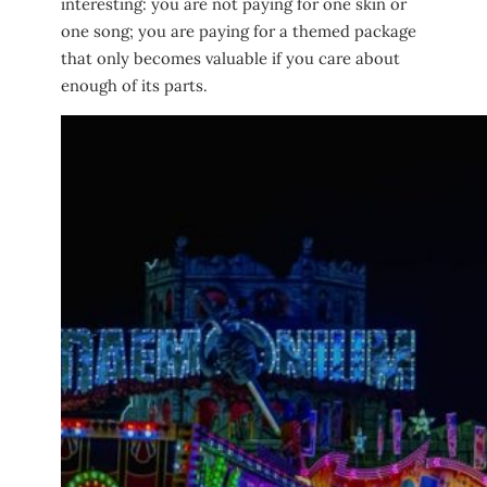
interesting: you are not paying for one skin or
one song; you are paying for a themed package
that only becomes valuable if you care about
enough of its parts.