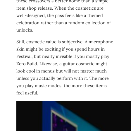
these crossovers a better home than a simple
item shop release. When the cosmetics are
well-designed, the pass feels like a themed
celebration rather than a random collection of
unlocks.
Still, cosmetic value is subjective. A microphone
skin might be exciting if you spend hours in
Festival, but nearly invisible if you mostly play
Zero Build. Likewise, a guitar cosmetic might
look cool in menus but will not matter much
unless you actually perform with it. The more
you play music modes, the more these items
feel useful.