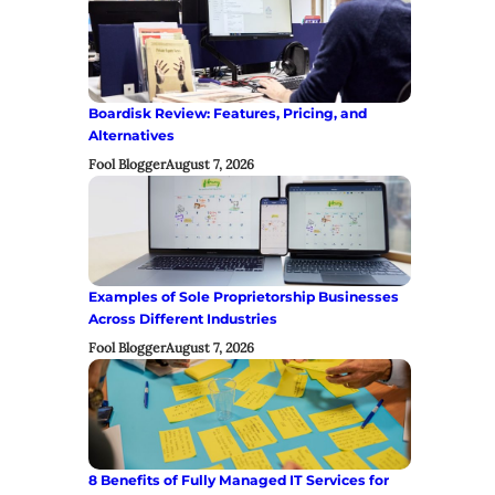
Boardisk Review: Features, Pricing, and
Alternatives
Fool Blogger
August 7, 2026
Examples of Sole Proprietorship Businesses
Across Different Industries
Fool Blogger
August 7, 2026
8 Benefits of Fully Managed IT Services for