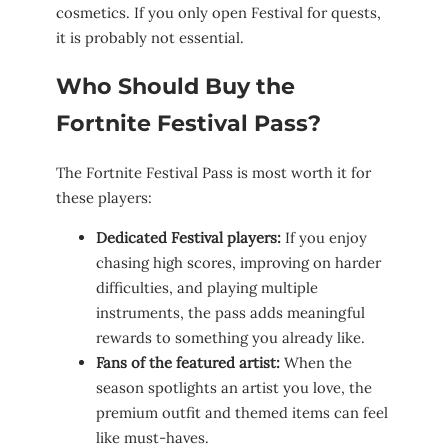
cosmetics. If you only open Festival for quests,
it is probably not essential.
Who Should Buy the
Fortnite Festival Pass?
The Fortnite Festival Pass is most worth it for
these players:
Dedicated Festival players:
If you enjoy
chasing high scores, improving on harder
difficulties, and playing multiple
instruments, the pass adds meaningful
rewards to something you already like.
Fans of the featured artist:
When the
season spotlights an artist you love, the
premium outfit and themed items can feel
like must-haves.