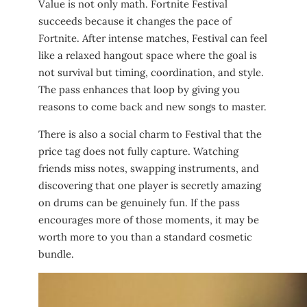
Value is not only math. Fortnite Festival
succeeds because it changes the pace of
Fortnite. After intense matches, Festival can feel
like a relaxed hangout space where the goal is
not survival but timing, coordination, and style.
The pass enhances that loop by giving you
reasons to come back and new songs to master.
There is also a social charm to Festival that the
price tag does not fully capture. Watching
friends miss notes, swapping instruments, and
discovering that one player is secretly amazing
on drums can be genuinely fun. If the pass
encourages more of those moments, it may be
worth more to you than a standard cosmetic
bundle.