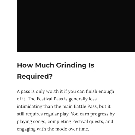
How Much Grinding Is
Required?
A pass is only worth it if you can finish enough
of it. The Festival Pass is generally less
intimidating than the main Battle Pass, but it
still requires regular play. You earn progress by
playing songs, completing Festival quests, and
engaging with the mode over time.