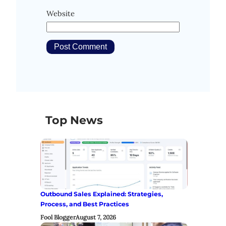
Website
Top News
Outbound Sales Explained: Strategies,
Process, and Best Practices
Fool Blogger
August 7, 2026