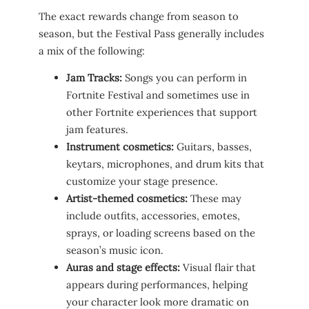
The exact rewards change from season to
season, but the Festival Pass generally includes
a mix of the following:
Jam Tracks:
Songs you can perform in
Fortnite Festival and sometimes use in
other Fortnite experiences that support
jam features.
Instrument cosmetics:
Guitars, basses,
keytars, microphones, and drum kits that
customize your stage presence.
Artist-themed cosmetics:
These may
include outfits, accessories, emotes,
sprays, or loading screens based on the
season’s music icon.
Auras and stage effects:
Visual flair that
appears during performances, helping
your character look more dramatic on