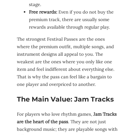
stage.
Free rewards:
Even if you do not buy the
premium track, there are usually some
rewards available through regular play.
The strongest Festival Passes are the ones
where the premium outfit, multiple songs, and
instrument designs all appeal to you. The
weakest are the ones where you only like one
item and feel indifferent about everything else.
That is why the pass can feel like a bargain to
one player and overpriced to another.
The Main Value: Jam Tracks
For players who love rhythm games,
Jam Tracks
are the heart of the pass
. They are not just
background music; they are playable songs with