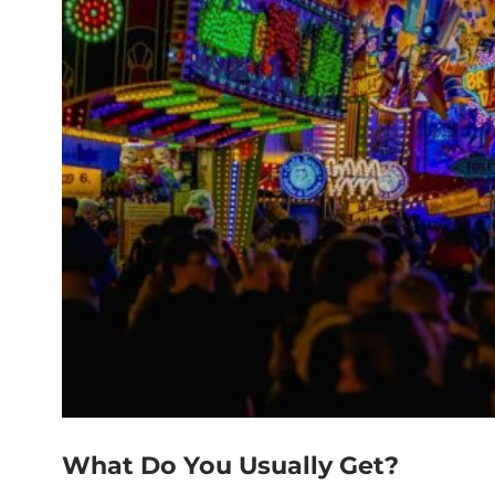
What Do You Usually Get?