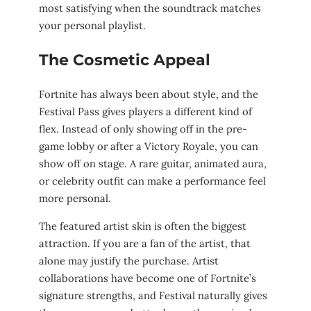
most satisfying when the soundtrack matches
your personal playlist.
The Cosmetic Appeal
Fortnite has always been about style, and the
Festival Pass gives players a different kind of
flex. Instead of only showing off in the pre-
game lobby or after a Victory Royale, you can
show off on stage. A rare guitar, animated aura,
or celebrity outfit can make a performance feel
more personal.
The featured artist skin is often the biggest
attraction. If you are a fan of the artist, that
alone may justify the purchase. Artist
collaborations have become one of Fortnite’s
signature strengths, and Festival naturally gives