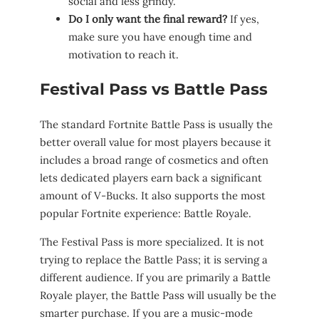
social and less grindy.
Do I only want the final reward?
If yes,
make sure you have enough time and
motivation to reach it.
Festival Pass vs Battle Pass
The standard Fortnite Battle Pass is usually the
better overall value for most players because it
includes a broad range of cosmetics and often
lets dedicated players earn back a significant
amount of V-Bucks. It also supports the most
popular Fortnite experience: Battle Royale.
The Festival Pass is more specialized. It is not
trying to replace the Battle Pass; it is serving a
different audience. If you are primarily a Battle
Royale player, the Battle Pass will usually be the
smarter purchase. If you are a music-mode