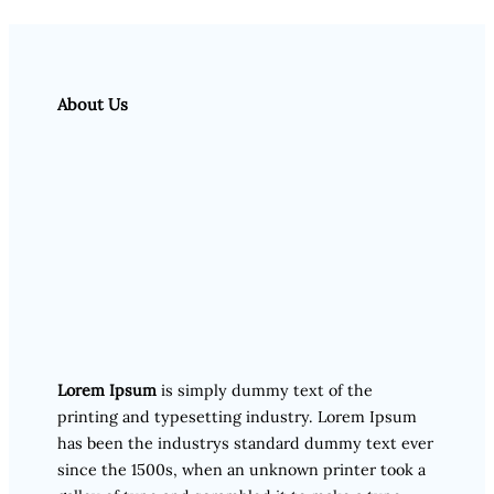
About Us
Lorem Ipsum
is simply dummy text of the
printing and typesetting industry. Lorem Ipsum
has been the industrys standard dummy text ever
since the 1500s, when an unknown printer took a