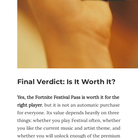
Final Verdict: Is It Worth It?
Yes, the Fortnite Festival Pass is worth it for the
right player
, but it is not an automatic purchase
for everyone. Its value depends heavily on three
things: whether you play Festival often, whether
you like the current music and artist theme, and
whether you will unlock enough of the premium