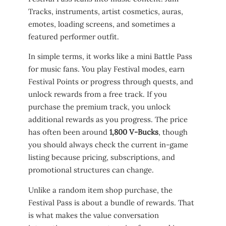
Tracks, instruments, artist cosmetics, auras,
emotes, loading screens, and sometimes a
featured performer outfit.
In simple terms, it works like a mini Battle Pass
for music fans. You play Festival modes, earn
Festival Points or progress through quests, and
unlock rewards from a free track. If you
purchase the premium track, you unlock
additional rewards as you progress. The price
has often been around
1,800 V-Bucks
, though
you should always check the current in-game
listing because pricing, subscriptions, and
promotional structures can change.
Unlike a random item shop purchase, the
Festival Pass is about a bundle of rewards. That
is what makes the value conversation