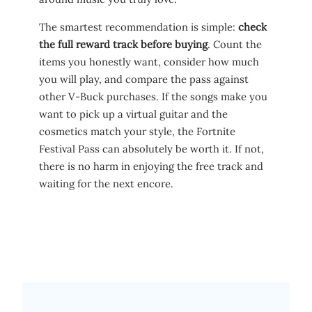
The smartest recommendation is simple:
check
the full reward track before buying
. Count the
items you honestly want, consider how much
you will play, and compare the pass against
other V-Buck purchases. If the songs make you
want to pick up a virtual guitar and the
cosmetics match your style, the Fortnite
Festival Pass can absolutely be worth it. If not,
there is no harm in enjoying the free track and
waiting for the next encore.