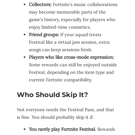
Collectors:
Fortnite’s music collaborations
may become memorable parts of the
game’s history, especially for players who
enjoy limited-time cosmetics.
Friend groups:
If your squad treats
Festival like a virtual jam session, extra
songs can keep sessions fresh.
Players who like cross-mode expression:
Some rewards can still be enjoyed outside
Festival, depending on the item type and
current Fortnite compatibility.
Who Should Skip It?
Not everyone needs the Festival Pass, and that
is fine. You should probably skip it if:
You rarely play Fortnite Festival.
Rewards