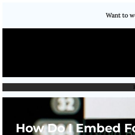
Skip
Want to w
to
content
How Do I Embed Fo