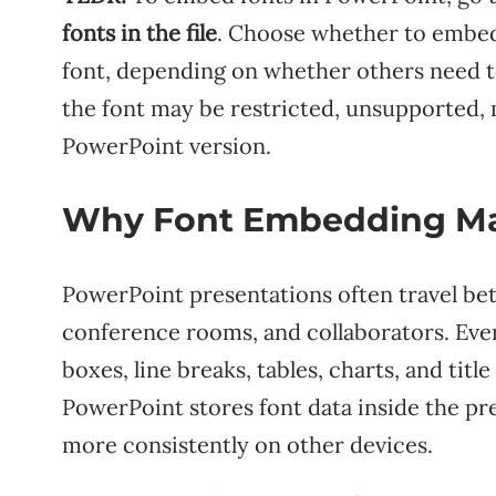
fonts in the file
. Choose whether to embed 
font, depending on whether others need to
the font may be restricted, unsupported, 
PowerPoint version.
Why Font Embedding Ma
PowerPoint presentations often travel b
conference rooms, and collaborators. Even 
boxes, line breaks, tables, charts, and tit
PowerPoint stores font data inside the pre
more consistently on other devices.