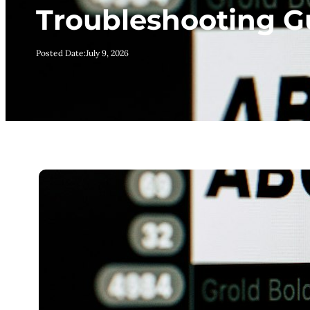
Troubleshooting G
Posted Date:
July 9, 2026