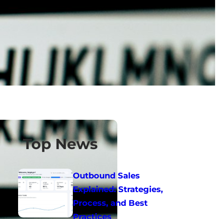
Top News
Outbound Sales
Explained: Strategies,
Process, and Best
Practices