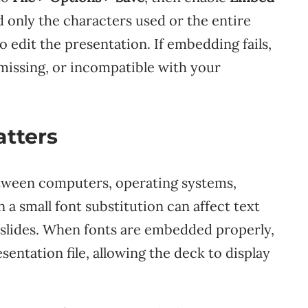
only the characters used or the entire
 edit the presentation. If embedding fails,
missing, or incompatible with your
tters
etween computers, operating systems,
a small font substitution can affect text
le slides. When fonts are embedded properly,
sentation file, allowing the deck to display