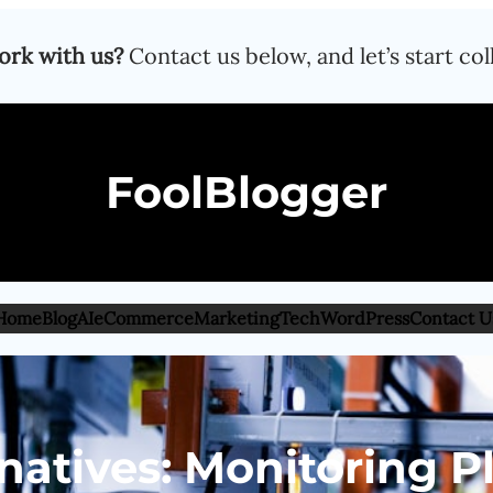
ork with us?
Contact us below, and let’s start col
FoolBlogger
Home
Blog
AI
eCommerce
Marketing
Tech
WordPress
Contact U
natives: Monitoring P