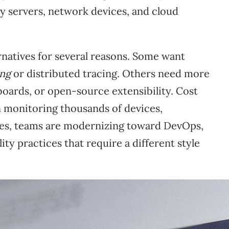
y servers, network devices, and cloud
natives for several reasons. Some want
ing
or distributed tracing. Others need more
oards, or open-source extensibility. Cost
en monitoring thousands of devices,
ases, teams are modernizing toward DevOps,
ty practices that require a different style