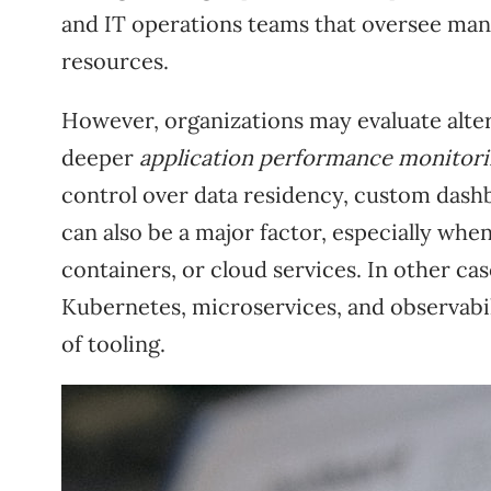
and IT operations teams that oversee man
resources.
However, organizations may evaluate alter
deeper
application performance monitor
control over data residency, custom dashb
can also be a major factor, especially wh
containers, or cloud services. In other c
Kubernetes, microservices, and observabili
of tooling.