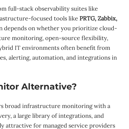
 full-stack observability suites like
rastructure-focused tools like
PRTG, Zabbix,
on depends on whether you prioritize cloud-
cture monitoring, open-source flexibility,
Hybrid IT environments often benefit from
es, alerting, automation, and integrations in
itor Alternative?
rs broad infrastructure monitoring with a
y, a large library of integrations, and
arly attractive for managed service providers