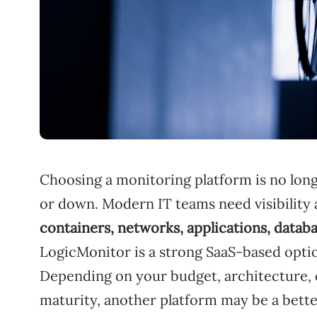
Choosing a monitoring platform is no long
or down. Modern IT teams need visibility
containers, networks, applications, datab
LogicMonitor is a strong SaaS-based option 
Depending on your budget, architecture,
maturity, another platform may be a better