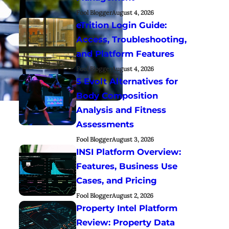
Fool Blogger
August 4, 2026
eTrition Login Guide:
Access, Troubleshooting,
and Platform Features
Fool Blogger
August 4, 2026
5 Evolt Alternatives for
Body Composition
Analysis and Fitness
Assessments
Fool Blogger
August 3, 2026
INSI Platform Overview:
Features, Business Use
Cases, and Pricing
Fool Blogger
August 2, 2026
Property Intel Platform
Review: Property Data