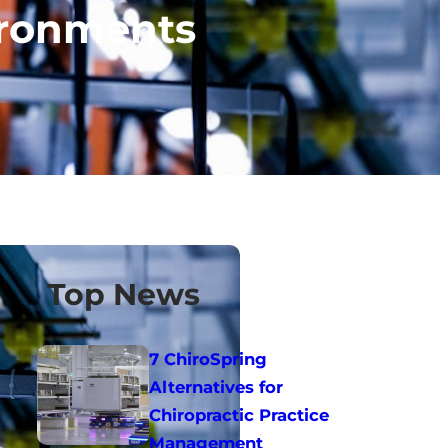
vironments
Top News
7 ChiroSpring
Alternatives for
Chiropractic Practice
Management