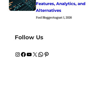
Features, Analytics, and
Alternatives
Fool Blogger
August 1, 2026
Follow Us
Instagram
Facebook
YouTube
X
WhatsApp
Pinterest