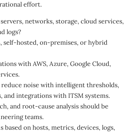
ational effort.
ervers, networks, storage, cloud services,
nd logs?
 self-hosted, on-premises, or hybrid
ations with AWS, Azure, Google Cloud,
rvices.
 reduce noise with intelligent thresholds,
s, and integrations with ITSM systems.
ch, and root-cause analysis should be
ineering teams.
 based on hosts, metrics, devices, logs,