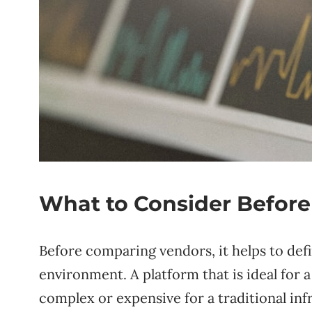
What to Consider Before
Before comparing vendors, it helps to def
environment. A platform that is ideal for
complex or expensive for a traditional in