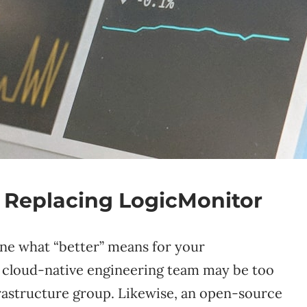
 Replacing LogicMonitor
ine what “better” means for your
 a cloud-native engineering team may be too
frastructure group. Likewise, an open-source