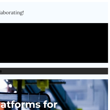
laborating!
s
latforms for