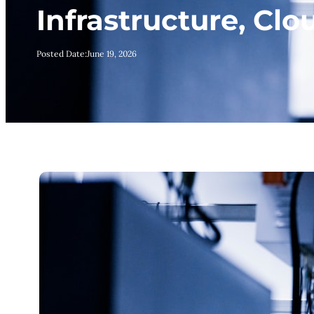
Infrastructure, Cl
Posted Date:
June 19, 2026