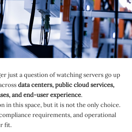
er just a question of watching servers go up
 across
data centers, public cloud services,
ases, and end-user experience
.
in this space, but it is not the only choice.
 compliance requirements, and operational
 fit.