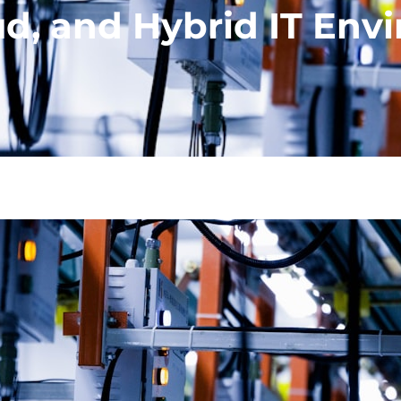
oud, and Hybrid IT En