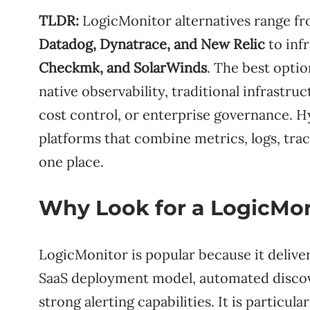
TLDR:
LogicMonitor alternatives range from
Datadog, Dynatrace, and New Relic
to inf
Checkmk, and SolarWinds
. The best opti
native observability, traditional infrastru
cost control, or enterprise governance. 
platforms that combine metrics, logs, trac
one place.
Why Look for a LogicMon
LogicMonitor is popular because it delive
SaaS deployment model, automated discover
strong alerting capabilities. It is particul