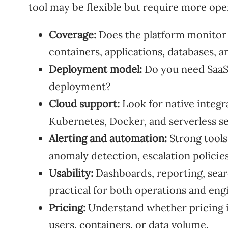
tool may be flexible but require more oper
Coverage:
Does the platform monitor s
containers, applications, databases, a
Deployment model:
Do you need SaaS,
deployment?
Cloud support:
Look for native integr
Kubernetes, Docker, and serverless se
Alerting and automation:
Strong tools
anomaly detection, escalation policie
Usability:
Dashboards, reporting, sear
practical for both operations and eng
Pricing:
Understand whether pricing is
users, containers, or data volume.