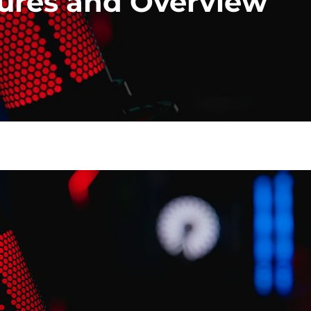
tures and Overview