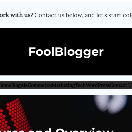
ork with us?
Contact us below, and let’s start col
FoolBlogger
Home
Blog
AI
eCommerce
Marketing
Tech
WordPress
Contact U