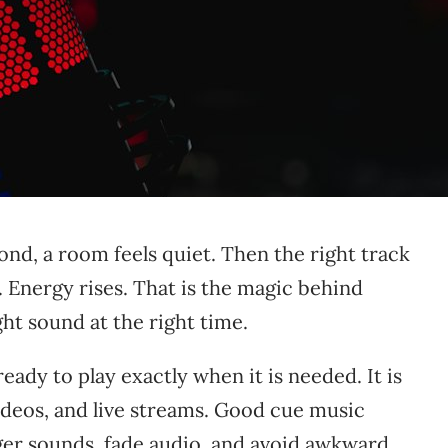
d, a room feels quiet. Then the right track
 Energy rises. That is the magic behind
right sound at the right time.
ady to play exactly when it is needed. It is
videos, and live streams. Good cue music
gger sounds, fade audio, and avoid awkward