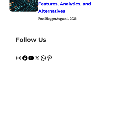
Features, Analytics, and
Alternatives
Fool Blogger
August 1, 2026
Follow Us
Instagram
Facebook
YouTube
X
WhatsApp
Pinterest