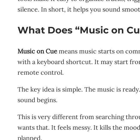
silence. In short, it helps you sound smoo
What Does “Music on C
Music on Cue
means music starts on comma
with a keyboard shortcut. It may start fro
remote control.
The key idea is simple. The music is read
sound begins.
This is very different from searching thro
wants that. It feels messy. It kills the mo
planned.