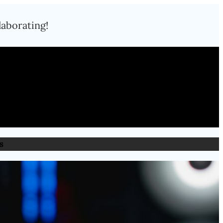
laborating!
s