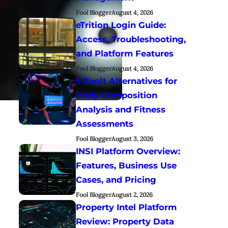
Fool Blogger
August 4, 2026
eTrition Login Guide:
Access, Troubleshooting,
and Platform Features
Fool Blogger
August 4, 2026
5 Evolt Alternatives for
Body Composition
Analysis and Fitness
Assessments
Fool Blogger
August 3, 2026
INSI Platform Overview:
Features, Business Use
Cases, and Pricing
Fool Blogger
August 2, 2026
Property Intel Platform
Review: Property Data