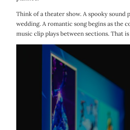
Think of a theater show. A spooky sound pl
wedding. A romantic song begins as the co
music clip plays between sections. That i