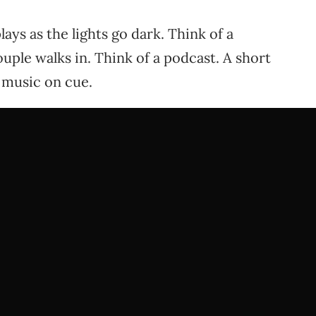
ays as the lights go dark. Think of a
uple walks in. Think of a podcast. A short
s music on cue.