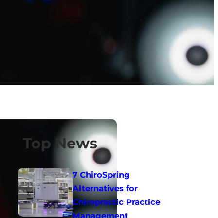
Top News
7 ChiroSpring
Alternatives for
Chiropractic Practice
Management