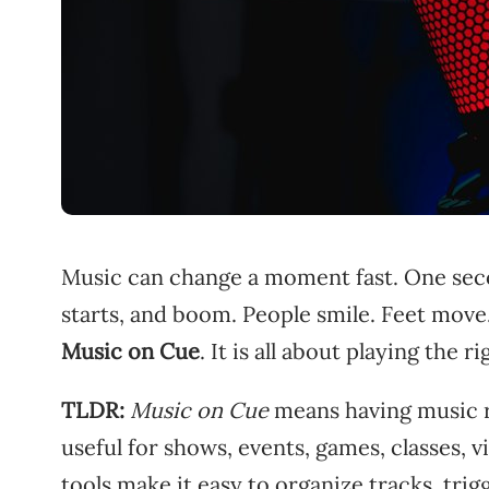
Music can change a moment fast. One secon
starts, and boom. People smile. Feet move.
Music on Cue
. It is all about playing the 
TLDR:
Music on Cue
means having music re
useful for shows, events, games, classes, 
tools make it easy to organize tracks, tri