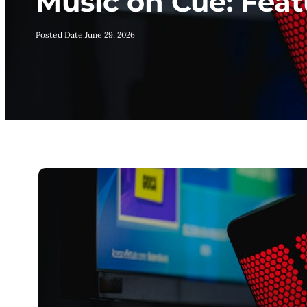
Music on Cue: Fea
Posted Date:
June 29, 2026