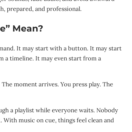
th, prepared, and professional.
ue” Mean?
nd. It may start with a button. It may start
m a timeline. It may even start from a
y. The moment arrives. You press play. The
ugh a playlist while everyone waits. Nobody
od. With music on cue, things feel clean and