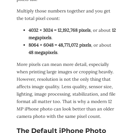
Multiply those numbers together and you get
the total pixel count:
4032 × 3024 = 12,192,768 pixels
, or about
12
megapixels
.
8064 × 6048 = 48,771,072 pixels
, or about
48 megapixels
.
More pixels can mean more detail, especially
when printing large images or cropping heavily.
However, resolution is not the only thing that
affects image quality. Lens quality, sensor size,
lighting, image processing, stabilization, and file
format all matter too. That is why a modern 12
MP iPhone photo can look better than an older
camera photo with the same pixel count.
The Default iPhone Photo