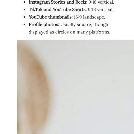
Instagram Stories and Reels:
9:16 vertical.
TikTok and YouTube Shorts:
9:16 vertical.
YouTube thumbnails:
16:9 landscape.
Profile photos:
Usually square, though
displayed as circles on many platforms.