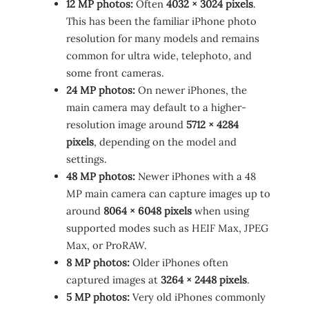
12 MP photos:
Often
4032 × 3024 pixels
.
This has been the familiar iPhone photo
resolution for many models and remains
common for ultra wide, telephoto, and
some front cameras.
24 MP photos:
On newer iPhones, the
main camera may default to a higher-
resolution image around
5712 × 4284
pixels
, depending on the model and
settings.
48 MP photos:
Newer iPhones with a 48
MP main camera can capture images up to
around
8064 × 6048 pixels
when using
supported modes such as HEIF Max, JPEG
Max, or ProRAW.
8 MP photos:
Older iPhones often
captured images at
3264 × 2448 pixels
.
5 MP photos:
Very old iPhones commonly