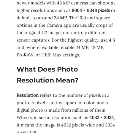
newer models with 48 MP cameras can shoot at
higher resolutions such as
8064 × 6048 pixels
or
default to around
24 MP
. The 16:9 and square
options in the Camera app are usually crops of
the original 4:3 image, not entirely different
sensor captures. For the highest quality, use 4:3
and, where available, enable 24 MP, 48 MP,
ProRAW, or HEIF Max settings.
What Does Photo
Resolution Mean?
Resolution
refers to the number of pixels in a
photo. A pixel is a tiny square of color, and a
digital photo is made from millions of them.
When you see a resolution such as
4032 × 3024
,
it means the image is 4032 pixels wide and 3024
pixels tall.