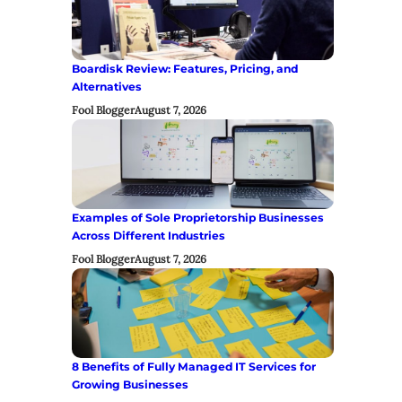
Boardisk Review: Features, Pricing, and
Alternatives
Fool Blogger
August 7, 2026
Examples of Sole Proprietorship Businesses
Across Different Industries
Fool Blogger
August 7, 2026
8 Benefits of Fully Managed IT Services for
Growing Businesses