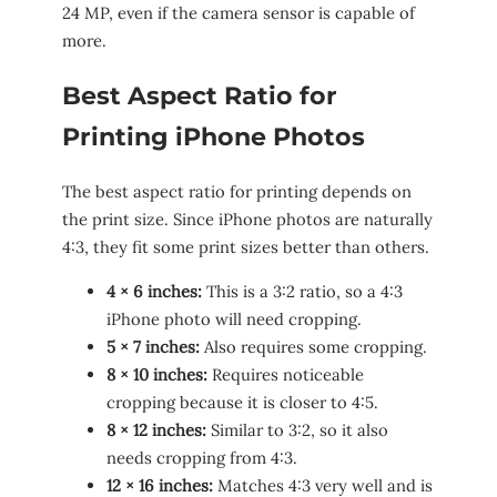
24 MP, even if the camera sensor is capable of
more.
Best Aspect Ratio for
Printing iPhone Photos
The best aspect ratio for printing depends on
the print size. Since iPhone photos are naturally
4:3, they fit some print sizes better than others.
4 × 6 inches:
This is a 3:2 ratio, so a 4:3
iPhone photo will need cropping.
5 × 7 inches:
Also requires some cropping.
8 × 10 inches:
Requires noticeable
cropping because it is closer to 4:5.
8 × 12 inches:
Similar to 3:2, so it also
needs cropping from 4:3.
12 × 16 inches:
Matches 4:3 very well and is