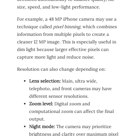
size, speed, and low-light performance.
For example, a 48 MP iPhone camera may use a
technique called
pixel binning
, which combines
information from multiple pixels to create a
cleaner 12 MP image. This is especially useful in
dim light because larger effective pixels can
capture more light and reduce noise.
Resolution can also change depending on:
Lens selection:
Main, ultra wide,
telephoto, and front cameras may have
different sensor resolutions.
Zoom level:
Digital zoom and
computational zoom can affect the final
output.
Night mode:
The camera may prioritize
brightness and clarity over maximum pixel