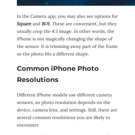
In the Camera app, you may also see options for
Square
and
16:9
. These are convenient, but they
usually crop the 4:3 image. In other words, the
iPhone is not magically changing the shape of
the sensor. It is trimming away part of the frame
so the photo fits a different shape.
Common iPhone Photo
Resolutions
Different iPhone models use different camera
sensors, so photo resolution depends on the
device, camera lens, and settings. Still, there are
several common resolutions you are likely to
encounter.