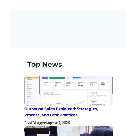
Top News
Outbound Sales Explained: Strategies,
Process, and Best Practices
Fool Blogger
August 7, 2026