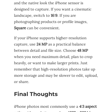
and the native look the iPhone sensor is
designed to capture. If you want a cinematic
landscape, switch to
16:9
. If you are
photographing products or profile images,
Square
can be convenient.
If your iPhone supports higher-resolution
capture, use
24 MP
as a practical balance
between detail and file size. Choose
48 MP
when you need maximum detail, plan to crop
heavily, or want to make larger prints. Just
remember that high-resolution photos take up
more storage and may be slower to edit, upload,
or share.
Final Thoughts
iPhone photos most commonly use a
4:3 aspect