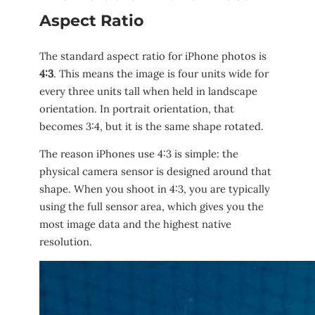
Aspect Ratio
The standard aspect ratio for iPhone photos is
4:3
. This means the image is four units wide for
every three units tall when held in landscape
orientation. In portrait orientation, that
becomes 3:4, but it is the same shape rotated.
The reason iPhones use 4:3 is simple: the
physical camera sensor is designed around that
shape. When you shoot in 4:3, you are typically
using the full sensor area, which gives you the
most image data and the highest native
resolution.