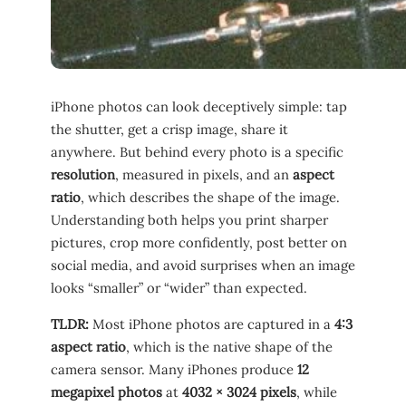
iPhone photos can look deceptively simple: tap
the shutter, get a crisp image, share it
anywhere. But behind every photo is a specific
resolution
, measured in pixels, and an
aspect
ratio
, which describes the shape of the image.
Understanding both helps you print sharper
pictures, crop more confidently, post better on
social media, and avoid surprises when an image
looks “smaller” or “wider” than expected.
TLDR:
Most iPhone photos are captured in a
4:3
aspect ratio
, which is the native shape of the
camera sensor. Many iPhones produce
12
megapixel photos
at
4032 × 3024 pixels
, while