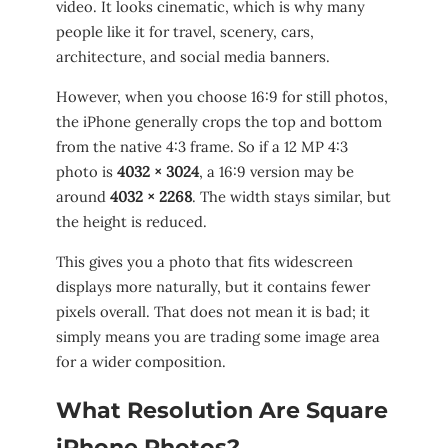
video. It looks cinematic, which is why many
people like it for travel, scenery, cars,
architecture, and social media banners.
However, when you choose 16:9 for still photos,
the iPhone generally crops the top and bottom
from the native 4:3 frame. So if a 12 MP 4:3
photo is
4032 × 3024
, a 16:9 version may be
around
4032 × 2268
. The width stays similar, but
the height is reduced.
This gives you a photo that fits widescreen
displays more naturally, but it contains fewer
pixels overall. That does not mean it is bad; it
simply means you are trading some image area
for a wider composition.
What Resolution Are Square
iPhone Photos?