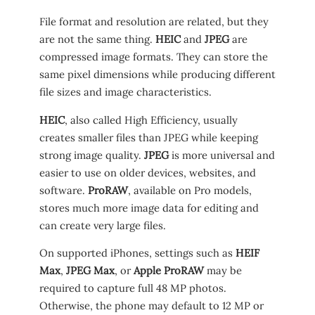
File format and resolution are related, but they
are not the same thing.
HEIC
and
JPEG
are
compressed image formats. They can store the
same pixel dimensions while producing different
file sizes and image characteristics.
HEIC
, also called High Efficiency, usually
creates smaller files than JPEG while keeping
strong image quality.
JPEG
is more universal and
easier to use on older devices, websites, and
software.
ProRAW
, available on Pro models,
stores much more image data for editing and
can create very large files.
On supported iPhones, settings such as
HEIF
Max
,
JPEG Max
, or
Apple ProRAW
may be
required to capture full 48 MP photos.
Otherwise, the phone may default to 12 MP or