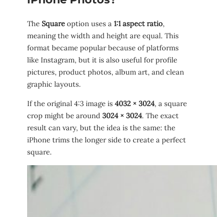
The
Square
option uses a
1:1 aspect ratio
,
meaning the width and height are equal. This
format became popular because of platforms
like Instagram, but it is also useful for profile
pictures, product photos, album art, and clean
graphic layouts.
If the original 4:3 image is
4032 × 3024
, a square
crop might be around
3024 × 3024
. The exact
result can vary, but the idea is the same: the
iPhone trims the longer side to create a perfect
square.