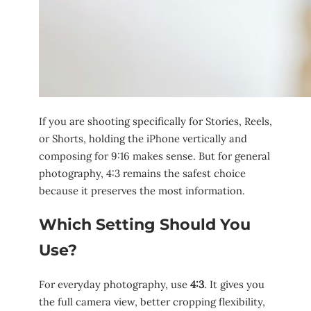
If you are shooting specifically for Stories, Reels,
or Shorts, holding the iPhone vertically and
composing for 9:16 makes sense. But for general
photography, 4:3 remains the safest choice
because it preserves the most information.
Which Setting Should You
Use?
For everyday photography, use
4:3
. It gives you
the full camera view, better cropping flexibility,