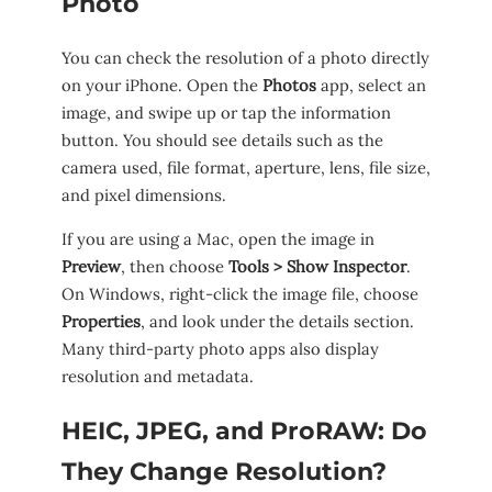
Photo
You can check the resolution of a photo directly
on your iPhone. Open the
Photos
app, select an
image, and swipe up or tap the information
button. You should see details such as the
camera used, file format, aperture, lens, file size,
and pixel dimensions.
If you are using a Mac, open the image in
Preview
, then choose
Tools > Show Inspector
.
On Windows, right-click the image file, choose
Properties
, and look under the details section.
Many third-party photo apps also display
resolution and metadata.
HEIC, JPEG, and ProRAW: Do
They Change Resolution?