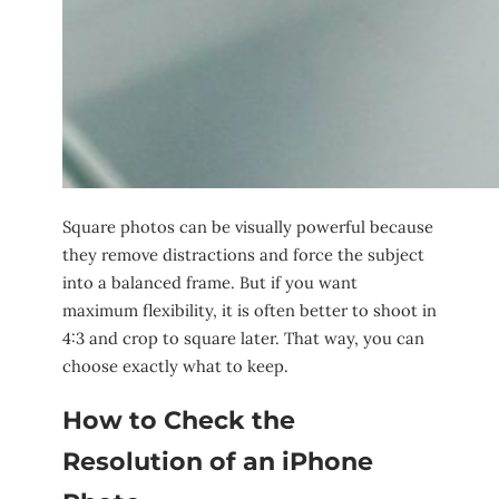
Square photos can be visually powerful because
they remove distractions and force the subject
into a balanced frame. But if you want
maximum flexibility, it is often better to shoot in
4:3 and crop to square later. That way, you can
choose exactly what to keep.
How to Check the
Resolution of an iPhone