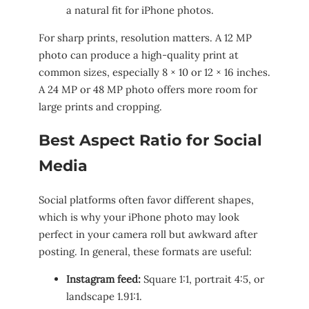
a natural fit for iPhone photos.
For sharp prints, resolution matters. A 12 MP
photo can produce a high-quality print at
common sizes, especially 8 × 10 or 12 × 16 inches.
A 24 MP or 48 MP photo offers more room for
large prints and cropping.
Best Aspect Ratio for Social
Media
Social platforms often favor different shapes,
which is why your iPhone photo may look
perfect in your camera roll but awkward after
posting. In general, these formats are useful:
Instagram feed:
Square 1:1, portrait 4:5, or
landscape 1.91:1.