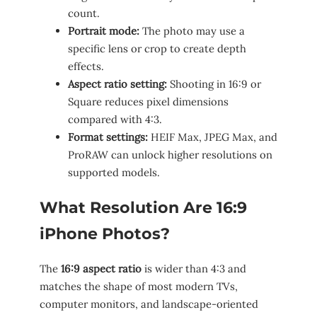
count.
Portrait mode:
The photo may use a
specific lens or crop to create depth
effects.
Aspect ratio setting:
Shooting in 16:9 or
Square reduces pixel dimensions
compared with 4:3.
Format settings:
HEIF Max, JPEG Max, and
ProRAW can unlock higher resolutions on
supported models.
What Resolution Are 16:9
iPhone Photos?
The
16:9 aspect ratio
is wider than 4:3 and
matches the shape of most modern TVs,
computer monitors, and landscape-oriented