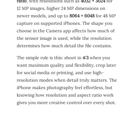
ratio
, with resolutions such as
4032 × 3024
for
12 MP images, higher 24 MP dimensions on
newer models, and up to
8064 × 6048
for 48 MP
capture on supported iPhones. The shape you
choose in the Camera app affects how much of
the sensor image is used, while the resolution
determines how much detail the file contains.
The simple rule is this: shoot in
4:3
when you
want maximum quality and flexibility, crop later
for social media or printing, and use high-
resolution modes when detail truly matters. The
iPhone makes photography feel effortless, but
knowing how resolution and aspect ratio work
gives you more creative control over every shot.