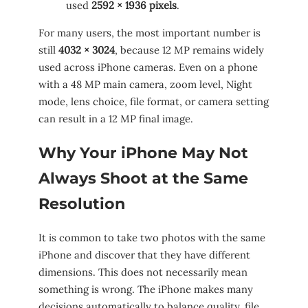
used
2592 × 1936 pixels
.
For many users, the most important number is
still
4032 × 3024
, because 12 MP remains widely
used across iPhone cameras. Even on a phone
with a 48 MP main camera, zoom level, Night
mode, lens choice, file format, or camera setting
can result in a 12 MP final image.
Why Your iPhone May Not
Always Shoot at the Same
Resolution
It is common to take two photos with the same
iPhone and discover that they have different
dimensions. This does not necessarily mean
something is wrong. The iPhone makes many
decisions automatically to balance quality, file