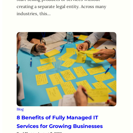
creating a separate legal entity. Across many
industries, this…
Blog
8 Benefits of Fully Managed IT
Services for Growing Businesses