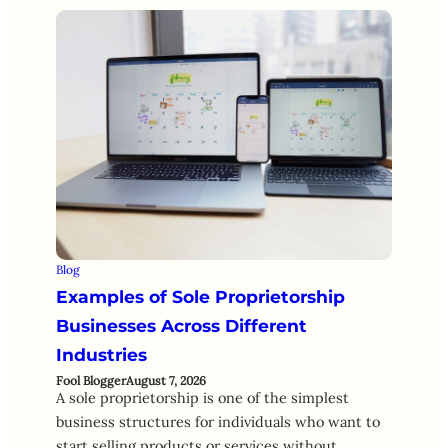
Blog
Examples of Sole Proprietorship
Businesses Across Different
Industries
Fool Blogger
August 7, 2026
A sole proprietorship is one of the simplest
business structures for individuals who want to
start selling products or services without