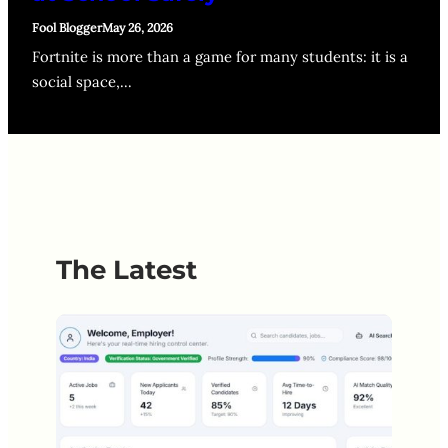
Fool Blogger
May 26, 2026
Fortnite is more than a game for many students: it is a
social space,…
The Latest