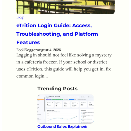
Blog
eTrition Login Guide: Access,
Troubleshooting, and Platform
Features
Fool Blogger
August 4, 2026
Logging in should not feel like solving a mystery
in a cafeteria freezer. If your school or district
uses eTrition, this guide will help you get in, fix
common login…
Trending Posts
Outbound Sales Explained: