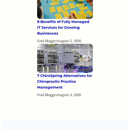
8 Benefits of Fully Managed
IT Services for Growing
Businesses
Fool Blogger
August 5, 2026
7 ChiroSpring Alternatives for
Chiropractic Practice
Management
Fool Blogger
August 4, 2026