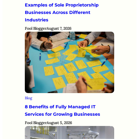
Examples of Sole Proprietorship
Businesses Across Different
Industries
Fool Blogger
August 7, 2026
Blog
8 Benefits of Fully Managed IT
Services for Growing Businesses
Fool Blogger
August 5, 2026