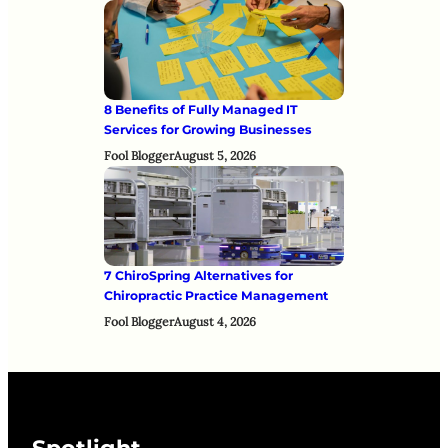
8 Benefits of Fully Managed IT
Services for Growing Businesses
Fool Blogger
August 5, 2026
7 ChiroSpring Alternatives for
Chiropractic Practice Management
Fool Blogger
August 4, 2026