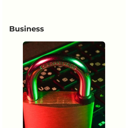
Business