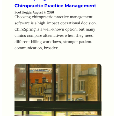
Chiropractic Practice Management
Fool Blogger
August 4, 2026
Choosing chiropractic practice management
software is a high-impact operational decision.
ChiroSpring is a well-known option, but many
clinics compare alternatives when they need
different billing workflows, stronger patient
communication, broader…