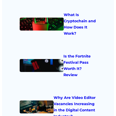
What Is
Cryptochain and
How Does It
Work?
Is the Fortnite
Festival Pass
Worth It?
Review
Why Are Video Editor
Vacancies Increasing
in the Digital Content