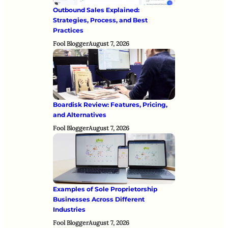
Outbound Sales Explained:
Strategies, Process, and Best
Practices
Fool Blogger
August 7, 2026
Boardisk Review: Features, Pricing,
and Alternatives
Fool Blogger
August 7, 2026
Examples of Sole Proprietorship
Businesses Across Different
Industries
Fool Blogger
August 7, 2026