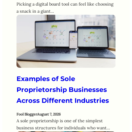
Picking a digital board tool can feel like choosing
a snack in a giant…
Examples of Sole
Proprietorship Businesses
Across Different Industries
Fool Blogger
August 7, 2026
A sole proprietorship is one of the simplest
business structures for individuals who want…