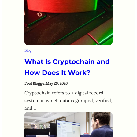
Blog
What Is Cryptochain and
How Does It Work?
Fool Blogger
May 26, 2026
Cryptochain refers to a digital record
system in which data is grouped, verified,
and…