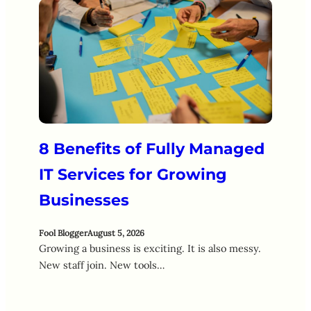
8 Benefits of Fully Managed
IT Services for Growing
Businesses
Fool Blogger
August 5, 2026
Growing a business is exciting. It is also messy.
New staff join. New tools…