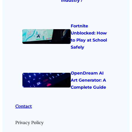
Industry?
Fortnite
Unblocked: How
to Play at School
Safely
OpenDream AI
Art Generator: A
Complete Guide
Contact
Privacy Policy