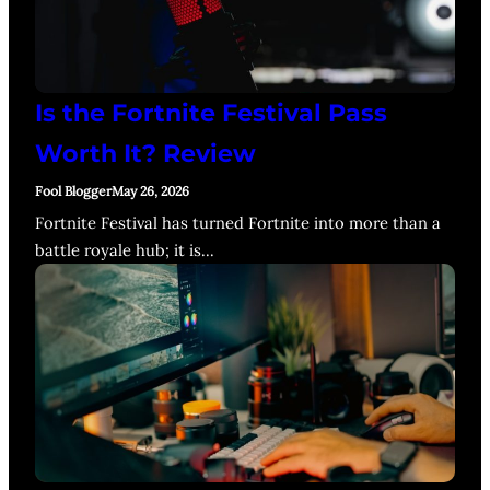
Is the Fortnite Festival Pass
Worth It? Review
Fool Blogger
May 26, 2026
Fortnite Festival has turned Fortnite into more than a
battle royale hub; it is…