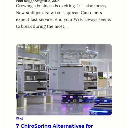
Fool Blogger
August 5, 2026
Growing a business is exciting. It is also messy.
New staff join. New tools appear. Customers
expect fast service. And your Wi Fi always seems
to break during the most…
Blog
7 ChiroSpring Alternatives for