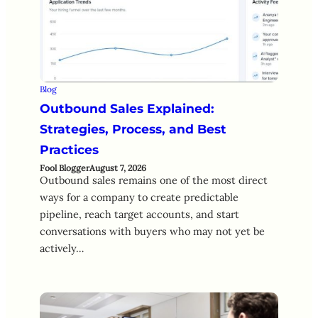
Blog
Outbound Sales Explained:
Strategies, Process, and Best
Practices
Fool Blogger
August 7, 2026
Outbound sales remains one of the most direct
ways for a company to create predictable
pipeline, reach target accounts, and start
conversations with buyers who may not yet be
actively…