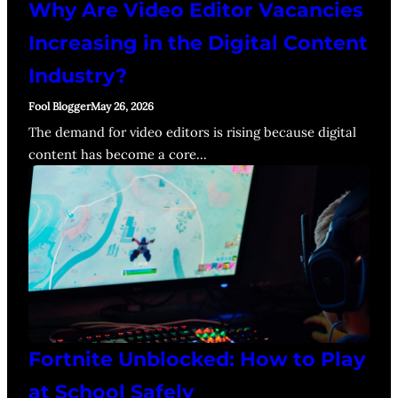
Why Are Video Editor Vacancies
Increasing in the Digital Content
Industry?
Fool Blogger
May 26, 2026
The demand for video editors is rising because digital
content has become a core…
Fortnite Unblocked: How to Play
at School Safely