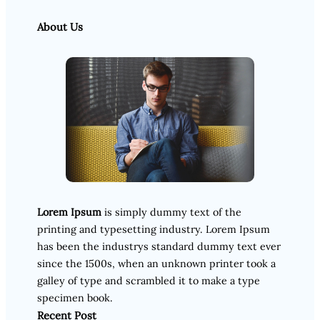
About Us
Lorem Ipsum
is simply dummy text of the
printing and typesetting industry. Lorem Ipsum
has been the industrys standard dummy text ever
since the 1500s, when an unknown printer took a
galley of type and scrambled it to make a type
specimen book.
Recent Post