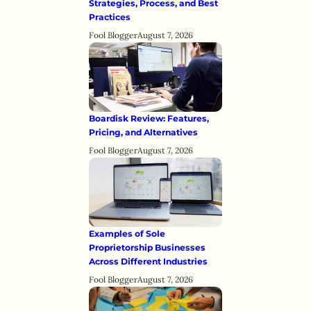
Strategies, Process, and Best
Practices
Fool Blogger
August 7, 2026
Boardisk Review: Features,
Pricing, and Alternatives
Fool Blogger
August 7, 2026
Examples of Sole
Proprietorship Businesses
Across Different Industries
Fool Blogger
August 7, 2026