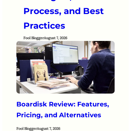
Process, and Best
Practices
Fool Blogger
August 7, 2026
Boardisk Review: Features,
Pricing, and Alternatives
Fool Blogger
August 7, 2026