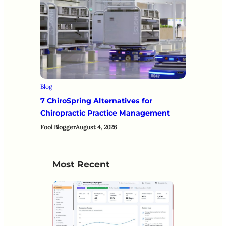
Blog
7 ChiroSpring Alternatives for
Chiropractic Practice Management
Fool Blogger
August 4, 2026
Most Recent