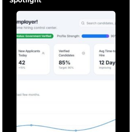
Spotlight