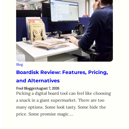
Blog
Boardisk Review: Features, Pricing,
and Alternatives
Fool Blogger
August 7, 2026
Picking a digital board tool can feel like choosing
a snack in a giant supermarket. There are too
many options. Some look tasty. Some hide the
price. Some promise magic.…