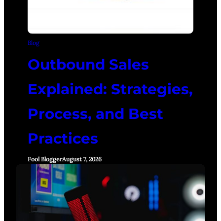
Blog
Outbound Sales
Explained: Strategies,
Process, and Best
Practices
Fool Blogger
August 7, 2026