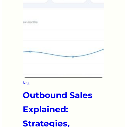
Blog
Outbound Sales
Explained:
Strategies,