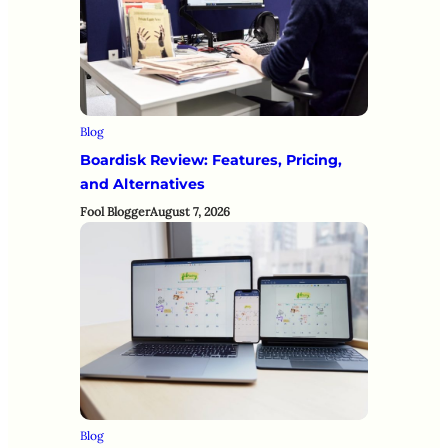
Blog
Boardisk Review: Features, Pricing,
and Alternatives
Fool Blogger
August 7, 2026
Blog