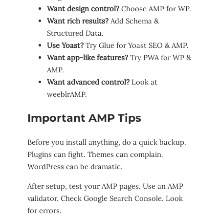
Want design control?
Choose AMP for WP.
Want rich results?
Add Schema &
Structured Data.
Use Yoast?
Try Glue for Yoast SEO & AMP.
Want app-like features?
Try PWA for WP &
AMP.
Want advanced control?
Look at
weeblrAMP.
Important AMP Tips
Before you install anything, do a quick backup.
Plugins can fight. Themes can complain.
WordPress can be dramatic.
After setup, test your AMP pages. Use an AMP
validator. Check Google Search Console. Look
for errors.