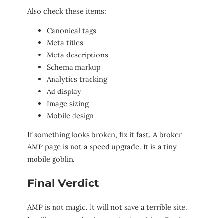
Also check these items:
Canonical tags
Meta titles
Meta descriptions
Schema markup
Analytics tracking
Ad display
Image sizing
Mobile design
If something looks broken, fix it fast. A broken
AMP page is not a speed upgrade. It is a tiny
mobile goblin.
Final Verdict
AMP is not magic. It will not save a terrible site.