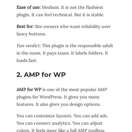
Ease of use:
Medium. It is not the flashiest
plugin. It can feel technical. But it is stable.
Best for:
Site owners who want reliability over
fancy buttons.
Fun verdict:
This plugin is the responsible adult
in the room. It pays taxes. It labels folders. It
loads fast.
2. AMP for WP
AMP for WP
is one of the most popular AMP
plugins for WordPress. It gives you many
features. It also gives you design options.
You can customize layouts. You can add ads.
You can connect analytics. You can adjust
colors. It feels more like a full AMP toolbox.