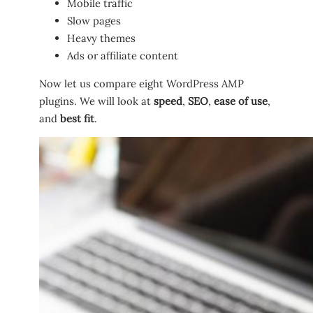
Mobile traffic
Slow pages
Heavy themes
Ads or affiliate content
Now let us compare eight WordPress AMP
plugins. We will look at
speed
,
SEO
,
ease of use
,
and
best fit
.