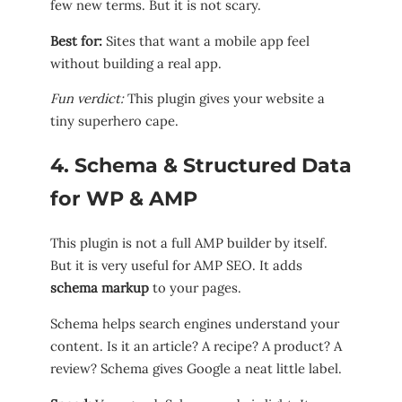
few new terms. But it is not scary.
Best for:
Sites that want a mobile app feel
without building a real app.
Fun verdict:
This plugin gives your website a
tiny superhero cape.
4. Schema & Structured Data
for WP & AMP
This plugin is not a full AMP builder by itself.
But it is very useful for AMP SEO. It adds
schema markup
to your pages.
Schema helps search engines understand your
content. Is it an article? A recipe? A product? A
review? Schema gives Google a neat little label.