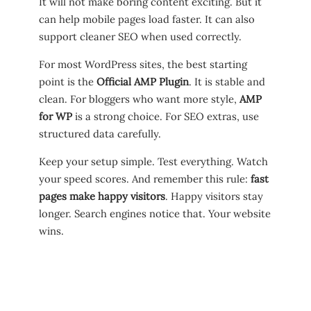
It will not make boring content exciting. But it
can help mobile pages load faster. It can also
support cleaner SEO when used correctly.
For most WordPress sites, the best starting
point is the
Official AMP Plugin
. It is stable and
clean. For bloggers who want more style,
AMP
for WP
is a strong choice. For SEO extras, use
structured data carefully.
Keep your setup simple. Test everything. Watch
your speed scores. And remember this rule:
fast
pages make happy visitors
. Happy visitors stay
longer. Search engines notice that. Your website
wins.