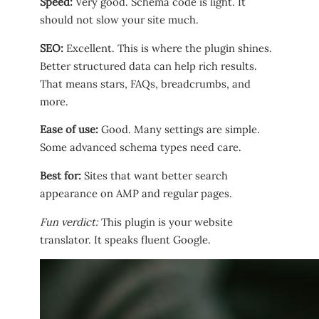
Speed:
Very good. Schema code is light. It
should not slow your site much.
SEO:
Excellent. This is where the plugin shines.
Better structured data can help rich results.
That means stars, FAQs, breadcrumbs, and
more.
Ease of use:
Good. Many settings are simple.
Some advanced schema types need care.
Best for:
Sites that want better search
appearance on AMP and regular pages.
Fun verdict:
This plugin is your website
translator. It speaks fluent Google.