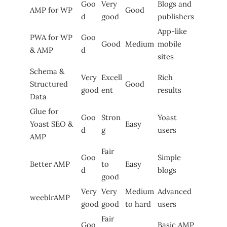
Goo
Very
Blogs and
AMP for WP
Good
d
good
publishers
App-like
PWA for WP
Goo
Good
Medium
mobile
& AMP
d
sites
Schema &
Very
Excell
Rich
Structured
Good
good
ent
results
Data
Glue for
Goo
Stron
Yoast
Yoast SEO &
Easy
d
g
users
AMP
Fair
Goo
Simple
Better AMP
to
Easy
d
blogs
good
Very
Very
Medium
Advanced
weeblrAMP
good
good
to hard
users
Fair
Goo
Basic AMP