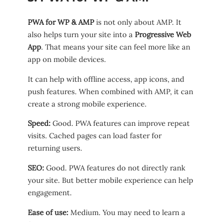
PWA for WP & AMP
is not only about AMP. It
also helps turn your site into a
Progressive Web
App
. That means your site can feel more like an
app on mobile devices.
It can help with offline access, app icons, and
push features. When combined with AMP, it can
create a strong mobile experience.
Speed:
Good. PWA features can improve repeat
visits. Cached pages can load faster for
returning users.
SEO:
Good. PWA features do not directly rank
your site. But better mobile experience can help
engagement.
Ease of use:
Medium. You may need to learn a