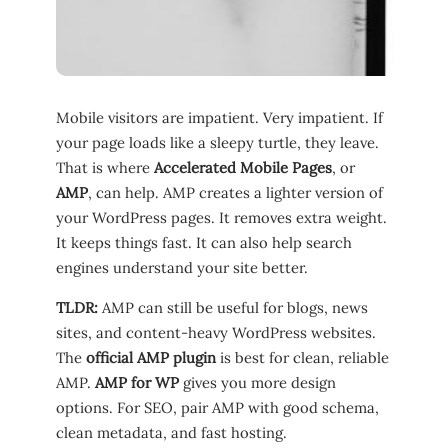
Mobile visitors are impatient. Very impatient. If
your page loads like a sleepy turtle, they leave.
That is where
Accelerated Mobile Pages
, or
AMP
, can help. AMP creates a lighter version of
your WordPress pages. It removes extra weight.
It keeps things fast. It can also help search
engines understand your site better.
TLDR:
AMP can still be useful for blogs, news
sites, and content-heavy WordPress websites.
The
official AMP plugin
is best for clean, reliable
AMP.
AMP for WP
gives you more design
options. For SEO, pair AMP with good schema,
clean metadata, and fast hosting.