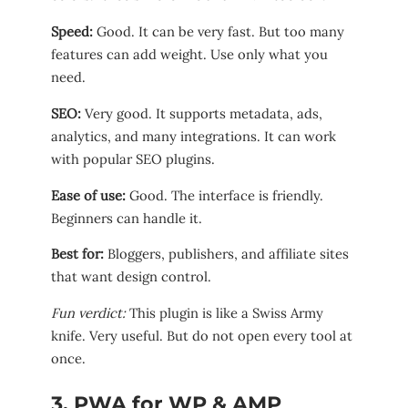
Speed:
Good. It can be very fast. But too many
features can add weight. Use only what you
need.
SEO:
Very good. It supports metadata, ads,
analytics, and many integrations. It can work
with popular SEO plugins.
Ease of use:
Good. The interface is friendly.
Beginners can handle it.
Best for:
Bloggers, publishers, and affiliate sites
that want design control.
Fun verdict:
This plugin is like a Swiss Army
knife. Very useful. But do not open every tool at
once.
3. PWA for WP & AMP