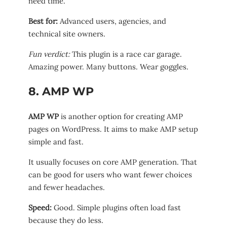
need time.
Best for:
Advanced users, agencies, and
technical site owners.
Fun verdict:
This plugin is a race car garage.
Amazing power. Many buttons. Wear goggles.
8. AMP WP
AMP WP
is another option for creating AMP
pages on WordPress. It aims to make AMP setup
simple and fast.
It usually focuses on core AMP generation. That
can be good for users who want fewer choices
and fewer headaches.
Speed:
Good. Simple plugins often load fast
because they do less.