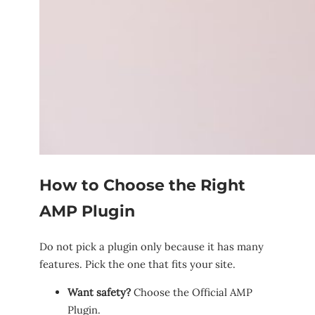
How to Choose the Right
AMP Plugin
Do not pick a plugin only because it has many
features. Pick the one that fits your site.
Want safety?
Choose the Official AMP
Plugin.