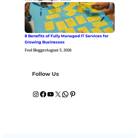
8 Benefits of Fully Managed IT Services for
Growing Businesses
Fool Blogger
August 5, 2026
Follow Us
Instagram
Facebook
YouTube
X
WhatsApp
Pinterest