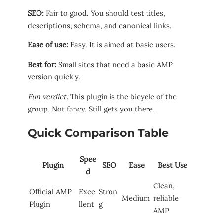
SEO:
Fair to good. You should test titles,
descriptions, schema, and canonical links.
Ease of use:
Easy. It is aimed at basic users.
Best for:
Small sites that need a basic AMP
version quickly.
Fun verdict:
This plugin is the bicycle of the
group. Not fancy. Still gets you there.
Quick Comparison Table
Spee
Plugin
SEO
Ease
Best Use
d
Clean,
Official AMP
Exce
Stron
Medium
reliable
Plugin
llent
g
AMP