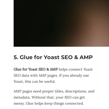
5. Glue for Yoast SEO & AMP
Glue for Yoast SEO & AMP
helps connect Yoast
SEO data with AMP pages. If you already use
Yoast, this can be useful.
AMP pages need proper titles, descriptions, and
metadata. Without that, your SEO can get
messy. Glue helps keep things connected.