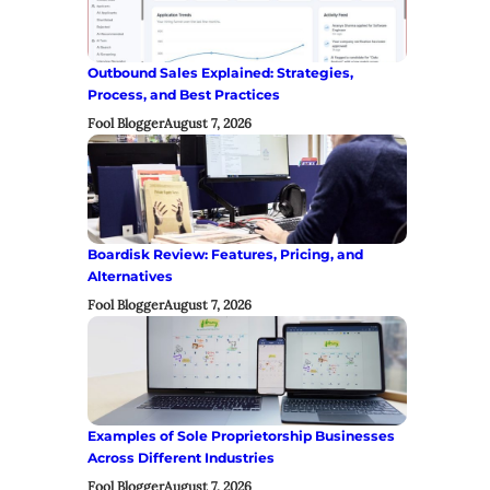
Outbound Sales Explained: Strategies,
Process, and Best Practices
Fool Blogger
August 7, 2026
Boardisk Review: Features, Pricing, and
Alternatives
Fool Blogger
August 7, 2026
Examples of Sole Proprietorship Businesses
Across Different Industries
Fool Blogger
August 7, 2026