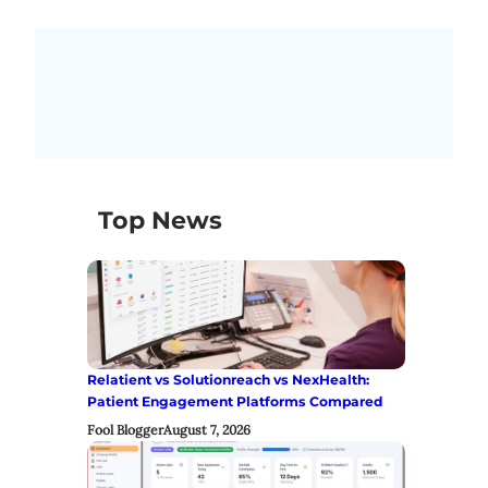
Top News
Relatient vs Solutionreach vs NexHealth:
Patient Engagement Platforms Compared
Fool Blogger
August 7, 2026