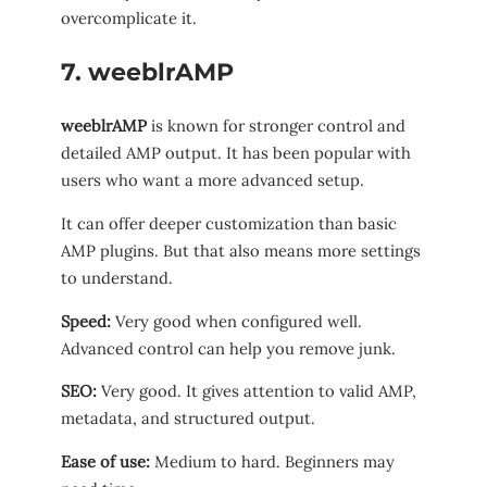
overcomplicate it.
7. weeblrAMP
weeblrAMP
is known for stronger control and
detailed AMP output. It has been popular with
users who want a more advanced setup.
It can offer deeper customization than basic
AMP plugins. But that also means more settings
to understand.
Speed:
Very good when configured well.
Advanced control can help you remove junk.
SEO:
Very good. It gives attention to valid AMP,
metadata, and structured output.
Ease of use:
Medium to hard. Beginners may