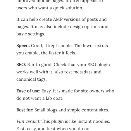
improved mobile pages. It often appeals to
users who want a quick solution.
It can help create AMP versions of posts and
pages. It may also include design options and
basic settings.
Speed:
Good, if kept simple. The fewer extras
you enable, the faster it feels.
SEO:
Fair to good. Check that your SEO plugin
works well with it. Also test metadata and
canonical tags.
Ease of use:
Easy. It is made for site owners who
do not want a lab coat.
Best for:
Small blogs and simple content sites.
Fun verdict:
This plugin is like instant noodles.
Fast, easy, and best when you do not