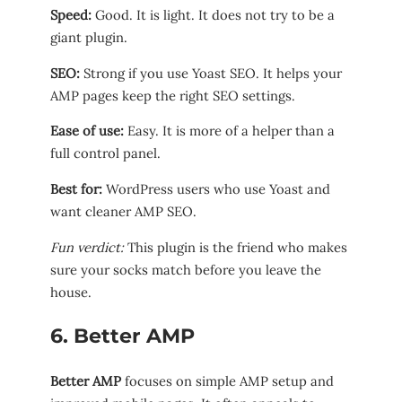
Speed:
Good. It is light. It does not try to be a
giant plugin.
SEO:
Strong if you use Yoast SEO. It helps your
AMP pages keep the right SEO settings.
Ease of use:
Easy. It is more of a helper than a
full control panel.
Best for:
WordPress users who use Yoast and
want cleaner AMP SEO.
Fun verdict:
This plugin is the friend who makes
sure your socks match before you leave the
house.
6. Better AMP
Better AMP
focuses on simple AMP setup and