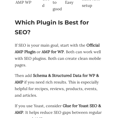
AMP WP
to
Easy
d
setup
good
Which Plugin Is Best for
SEO?
If SEO is your main goal, start with the
Official
AMP Plugin
or
AMP for WP
. Both can work well
with SEO plugins. Both can create clean mobile
pages.
Then add
Schema & Structured Data for WP &
AMP
if you need rich results. This is especially
helpful for recipes, reviews, products, events,
and articles.
If you use Yoast, consider
Glue for Yoast SEO &
AMP
. It helps reduce SEO gaps between regular