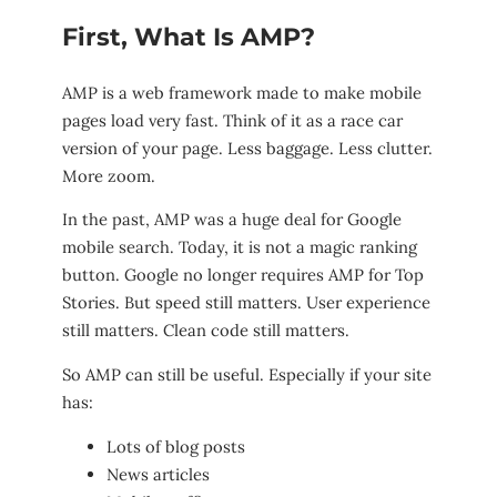
First, What Is AMP?
AMP is a web framework made to make mobile
pages load very fast. Think of it as a race car
version of your page. Less baggage. Less clutter.
More zoom.
In the past, AMP was a huge deal for Google
mobile search. Today, it is not a magic ranking
button. Google no longer requires AMP for Top
Stories. But speed still matters. User experience
still matters. Clean code still matters.
So AMP can still be useful. Especially if your site
has:
Lots of blog posts
News articles