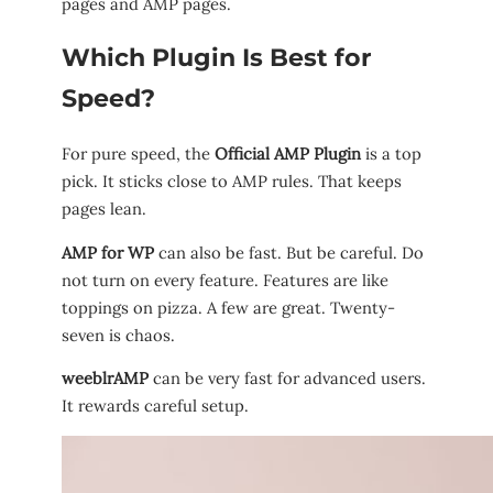
pages and AMP pages.
Which Plugin Is Best for
Speed?
For pure speed, the
Official AMP Plugin
is a top
pick. It sticks close to AMP rules. That keeps
pages lean.
AMP for WP
can also be fast. But be careful. Do
not turn on every feature. Features are like
toppings on pizza. A few are great. Twenty-
seven is chaos.
weeblrAMP
can be very fast for advanced users.
It rewards careful setup.