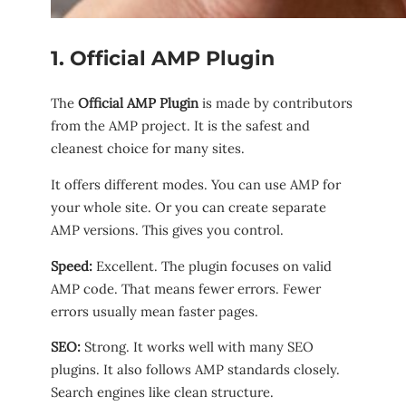
1. Official AMP Plugin
The
Official AMP Plugin
is made by contributors
from the AMP project. It is the safest and
cleanest choice for many sites.
It offers different modes. You can use AMP for
your whole site. Or you can create separate
AMP versions. This gives you control.
Speed:
Excellent. The plugin focuses on valid
AMP code. That means fewer errors. Fewer
errors usually mean faster pages.
SEO:
Strong. It works well with many SEO
plugins. It also follows AMP standards closely.
Search engines like clean structure.