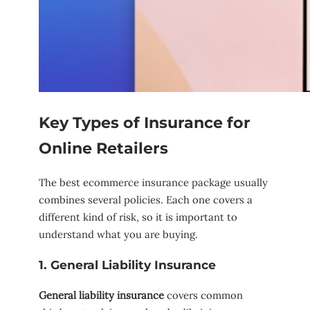
Key Types of Insurance for
Online Retailers
The best ecommerce insurance package usually
combines several policies. Each one covers a
different kind of risk, so it is important to
understand what you are buying.
1. General Liability Insurance
General liability insurance
covers common