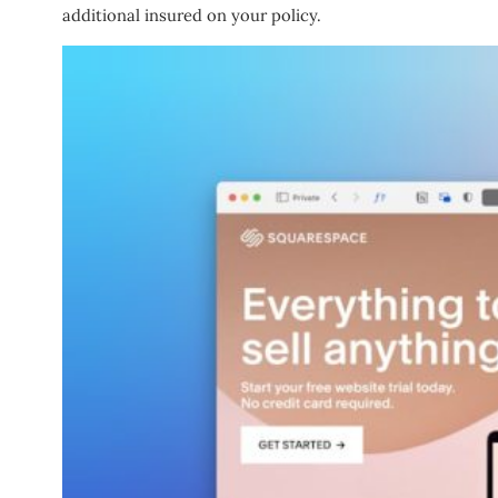
additional insured on your policy.