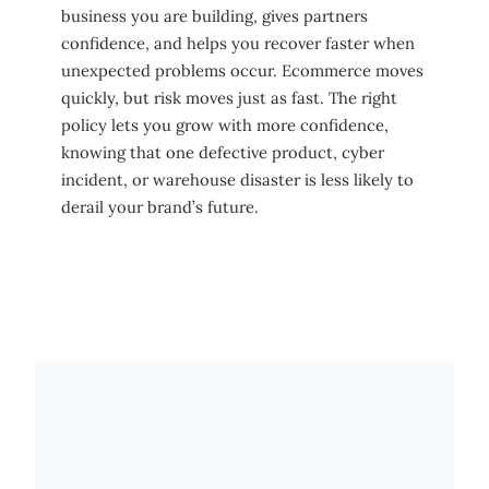
business you are building, gives partners
confidence, and helps you recover faster when
unexpected problems occur. Ecommerce moves
quickly, but risk moves just as fast. The right
policy lets you grow with more confidence,
knowing that one defective product, cyber
incident, or warehouse disaster is less likely to
derail your brand’s future.