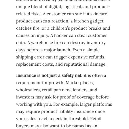
unique blend of digital, logistical, and product-
related risks. A customer can sue if a skincare
product causes a reaction, a kitchen gadget
catches fire, or a children’s product breaks and
causes an injury. A hacker can steal customer
data. A warehouse fire can destroy inventory
days before a major launch. Even a simple
shipping error can trigger expensive refunds,
replacement costs, and reputational damage.
Insurance is not just a safety net
; it is often a
requirement for growth. Marketplaces,
wholesalers, retail partners, lenders, and
investors may ask for proof of coverage before
working with you. For example, larger platforms
may require product liability insurance once
your sales reach a certain threshold. Retail
buyers may also want to be named as an