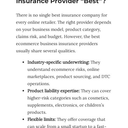
Insurance Provider “Best”?
There is no single best insurance company for
every online retailer. The right provider depends
on your business model, product category,
claims risk, and budget. However, the best
ecommerce business insurance providers
usually share several qualities.
Industry-specific underwriting:
They
understand ecommerce risks, online
marketplaces, product sourcing, and DTC
operations.
Product liability expertise:
They can cover
higher-risk categories such as cosmetics,
supplements, electronics, or children’s
products.
Flexible limits:
They offer coverage that
can scale from a small startup to a fast-