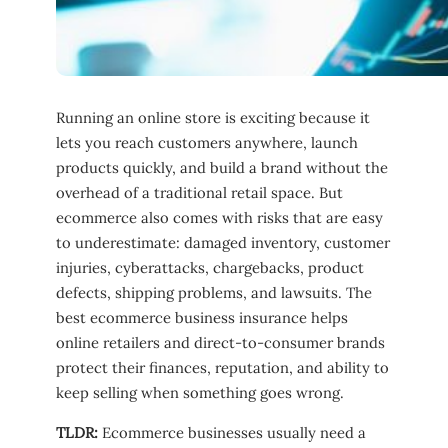
Running an online store is exciting because it
lets you reach customers anywhere, launch
products quickly, and build a brand without the
overhead of a traditional retail space. But
ecommerce also comes with risks that are easy
to underestimate: damaged inventory, customer
injuries, cyberattacks, chargebacks, product
defects, shipping problems, and lawsuits. The
best ecommerce business insurance helps
online retailers and direct-to-consumer brands
protect their finances, reputation, and ability to
keep selling when something goes wrong.
TLDR:
Ecommerce businesses usually need a