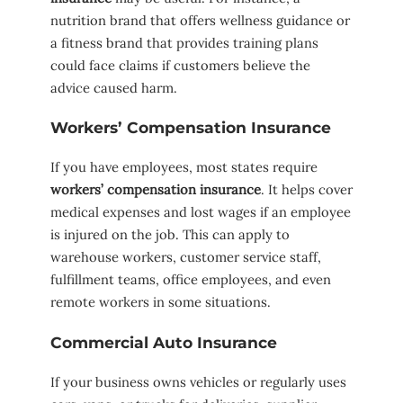
nutrition brand that offers wellness guidance or
a fitness brand that provides training plans
could face claims if customers believe the
advice caused harm.
Workers’ Compensation Insurance
If you have employees, most states require
workers’ compensation insurance
. It helps cover
medical expenses and lost wages if an employee
is injured on the job. This can apply to
warehouse workers, customer service staff,
fulfillment teams, office employees, and even
remote workers in some situations.
Commercial Auto Insurance
If your business owns vehicles or regularly uses