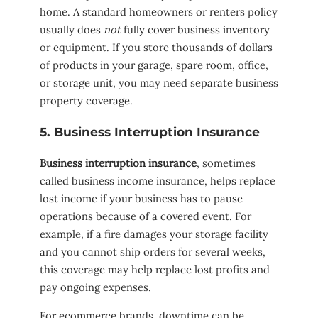
home. A standard homeowners or renters policy
usually does
not
fully cover business inventory
or equipment. If you store thousands of dollars
of products in your garage, spare room, office,
or storage unit, you may need separate business
property coverage.
5. Business Interruption Insurance
Business interruption insurance
, sometimes
called business income insurance, helps replace
lost income if your business has to pause
operations because of a covered event. For
example, if a fire damages your storage facility
and you cannot ship orders for several weeks,
this coverage may help replace lost profits and
pay ongoing expenses.
For ecommerce brands, downtime can be