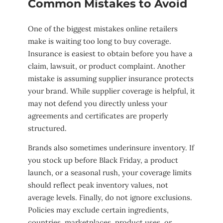
Common Mistakes to Avoid
One of the biggest mistakes online retailers
make is waiting too long to buy coverage.
Insurance is easiest to obtain before you have a
claim, lawsuit, or product complaint. Another
mistake is assuming supplier insurance protects
your brand. While supplier coverage is helpful, it
may not defend you directly unless your
agreements and certificates are properly
structured.
Brands also sometimes underinsure inventory. If
you stock up before Black Friday, a product
launch, or a seasonal rush, your coverage limits
should reflect peak inventory values, not
average levels. Finally, do not ignore exclusions.
Policies may exclude certain ingredients,
countries, marketplaces, product uses, or