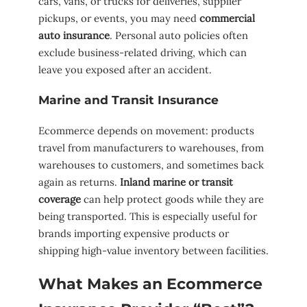
cars, vans, or trucks for deliveries, supplier
pickups, or events, you may need
commercial
auto insurance
. Personal auto policies often
exclude business-related driving, which can
leave you exposed after an accident.
Marine and Transit Insurance
Ecommerce depends on movement: products
travel from manufacturers to warehouses, from
warehouses to customers, and sometimes back
again as returns.
Inland marine or transit
coverage
can help protect goods while they are
being transported. This is especially useful for
brands importing expensive products or
shipping high-value inventory between facilities.
What Makes an Ecommerce