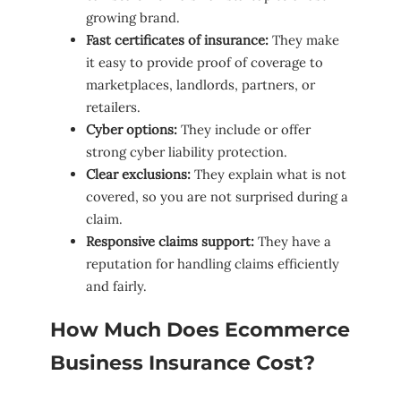
growing brand.
Fast certificates of insurance:
They make
it easy to provide proof of coverage to
marketplaces, landlords, partners, or
retailers.
Cyber options:
They include or offer
strong cyber liability protection.
Clear exclusions:
They explain what is not
covered, so you are not surprised during a
claim.
Responsive claims support:
They have a
reputation for handling claims efficiently
and fairly.
How Much Does Ecommerce
Business Insurance Cost?