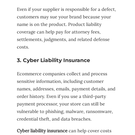
Even if your supplier is responsible for a defect,
customers may sue your brand because your
name is on the product. Product liability
coverage can help pay for attorney fees,
settlements, judgments, and related defense
costs.
3. Cyber Liability Insurance
Ecommerce companies collect and process
sensitive information, including customer
names, addresses, emails, payment details, and
order history. Even if you use a third-party
payment processor, your store can still be
vulnerable to phishing, malware, ransomware,
credential theft, and data breaches.
Cyber liability insurance
can help cover costs