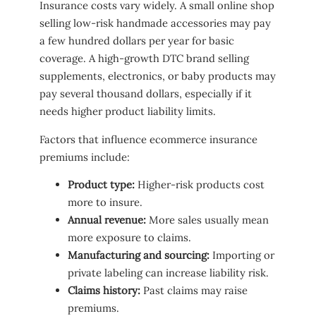
Insurance costs vary widely. A small online shop
selling low-risk handmade accessories may pay
a few hundred dollars per year for basic
coverage. A high-growth DTC brand selling
supplements, electronics, or baby products may
pay several thousand dollars, especially if it
needs higher product liability limits.
Factors that influence ecommerce insurance
premiums include:
Product type:
Higher-risk products cost
more to insure.
Annual revenue:
More sales usually mean
more exposure to claims.
Manufacturing and sourcing:
Importing or
private labeling can increase liability risk.
Claims history:
Past claims may raise
premiums.