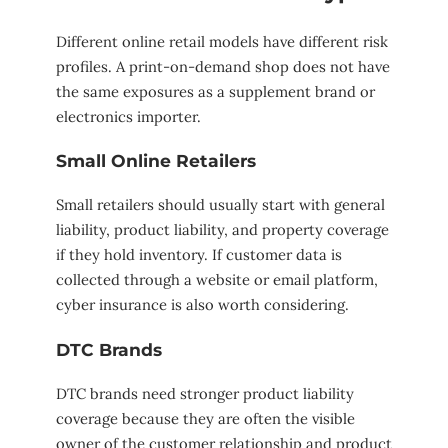
Different online retail models have different risk
profiles. A print-on-demand shop does not have
the same exposures as a supplement brand or
electronics importer.
Small Online Retailers
Small retailers should usually start with general
liability, product liability, and property coverage
if they hold inventory. If customer data is
collected through a website or email platform,
cyber insurance is also worth considering.
DTC Brands
DTC brands need stronger product liability
coverage because they are often the visible
owner of the customer relationship and product