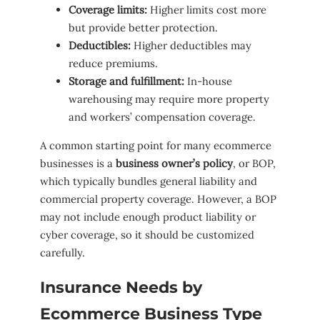
Coverage limits:
Higher limits cost more
but provide better protection.
Deductibles:
Higher deductibles may
reduce premiums.
Storage and fulfillment:
In-house
warehousing may require more property
and workers’ compensation coverage.
A common starting point for many ecommerce
businesses is a
business owner’s policy
, or BOP,
which typically bundles general liability and
commercial property coverage. However, a BOP
may not include enough product liability or
cyber coverage, so it should be customized
carefully.
Insurance Needs by
Ecommerce Business Type