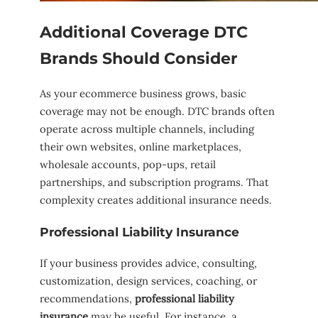
Additional Coverage DTC
Brands Should Consider
As your ecommerce business grows, basic
coverage may not be enough. DTC brands often
operate across multiple channels, including
their own websites, online marketplaces,
wholesale accounts, pop-ups, retail
partnerships, and subscription programs. That
complexity creates additional insurance needs.
Professional Liability Insurance
If your business provides advice, consulting,
customization, design services, coaching, or
recommendations,
professional liability
insurance
may be useful. For instance, a