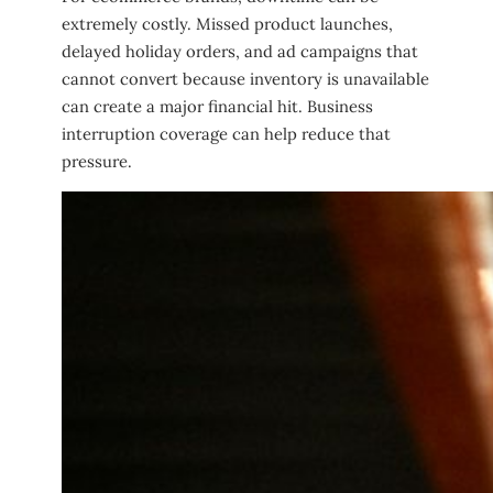
extremely costly. Missed product launches,
delayed holiday orders, and ad campaigns that
cannot convert because inventory is unavailable
can create a major financial hit. Business
interruption coverage can help reduce that
pressure.