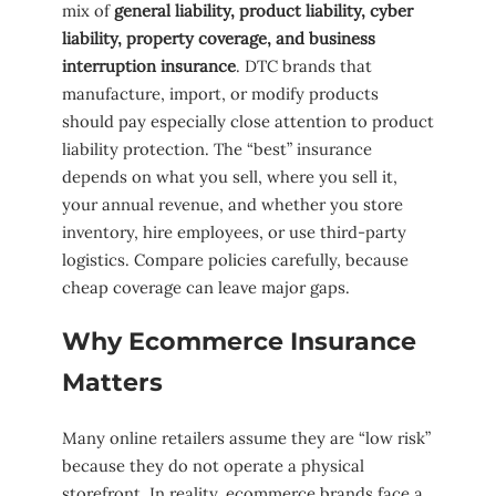
mix of
general liability, product liability, cyber
liability, property coverage, and business
interruption insurance
. DTC brands that
manufacture, import, or modify products
should pay especially close attention to product
liability protection. The “best” insurance
depends on what you sell, where you sell it,
your annual revenue, and whether you store
inventory, hire employees, or use third-party
logistics. Compare policies carefully, because
cheap coverage can leave major gaps.
Why Ecommerce Insurance
Matters
Many online retailers assume they are “low risk”
because they do not operate a physical
storefront. In reality, ecommerce brands face a