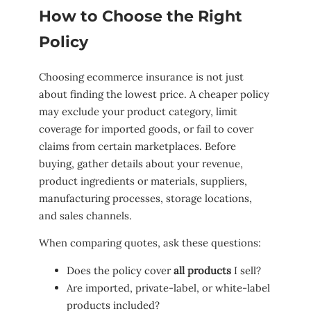
How to Choose the Right
Policy
Choosing ecommerce insurance is not just
about finding the lowest price. A cheaper policy
may exclude your product category, limit
coverage for imported goods, or fail to cover
claims from certain marketplaces. Before
buying, gather details about your revenue,
product ingredients or materials, suppliers,
manufacturing processes, storage locations,
and sales channels.
When comparing quotes, ask these questions:
Does the policy cover
all products
I sell?
Are imported, private-label, or white-label
products included?