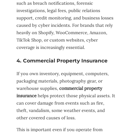
such as breach notifications, forensic
investigations, legal fees, public relations
support, credit monitoring, and business losses
caused by cyber incidents. For brands that rely
heavily on Shopify, WooCommerce, Amazon,
TikTok Shop, or custom websites, cyber
coverage is increasingly essential.
4. Commercial Property Insurance
If you own inventory, equipment, computers,
packaging materials, photography gear, or
warehouse supplies,
commercial property
insurance
helps protect those physical assets. It
can cover damage from events such as fire,
theft, vandalism, some weather events, and
other covered causes of loss.
This is important even if you operate from