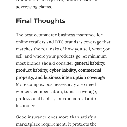
advertising claims.
Final Thoughts
The best ecommerce business insurance for
online retailers and DTC brands is coverage that
matches the real risks of how you sell, what you
sell, and where your products go. At minimum,
most brands should consider
general liability,
product liability, cyber liability, commercial
property, and business interruption coverage
.
More complex businesses may also need
workers’ compensation, transit coverage,
professional liability, or commercial auto
insurance.
Good insurance does more than satisfy a
marketplace requirement. It protects the