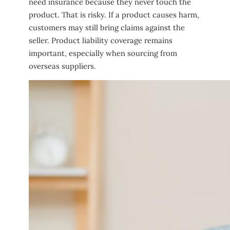
need insurance because they never touch the
product. That is risky. If a product causes harm,
customers may still bring claims against the
seller. Product liability coverage remains
important, especially when sourcing from
overseas suppliers.