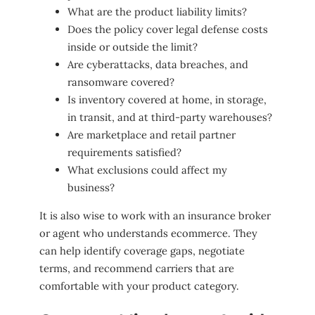
What are the product liability limits?
Does the policy cover legal defense costs
inside or outside the limit?
Are cyberattacks, data breaches, and
ransomware covered?
Is inventory covered at home, in storage,
in transit, and at third-party warehouses?
Are marketplace and retail partner
requirements satisfied?
What exclusions could affect my
business?
It is also wise to work with an insurance broker
or agent who understands ecommerce. They
can help identify coverage gaps, negotiate
terms, and recommend carriers that are
comfortable with your product category.