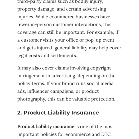
third-party claims such as bodily injury,
property damage, and certain advertising
injuries. While ecommerce businesses have
fewer in-person customer interactions, this
coverage can still be important. For example, if
a customer visits your office or pop-up event
and gets injured, general liability may help cover
legal costs and settlements.
It may also cover claims involving copyright
infringement in advertising, depending on the
policy terms. If your brand runs social media
ads, influencer campaigns, or product
photography, this can be valuable protection.
2. Product Liability Insurance
Product liability insurance
is one of the most
important policies for ecommerce and DTC