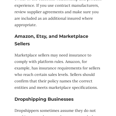
experience. If you use contract manufacturers,
review supplier agreements and make sure you
are included as an additional insured where
appropriate.
Amazon, Etsy, and Marketplace
Sellers
Marketplace sellers may need insurance to
comply with platform rules. Amazon, for
example, has insurance requirements for sellers
who reach certain sales levels. Sellers should
confirm that their policy names the correct
entities and meets marketplace specifications.
Dropshipping Businesses
Dropshippers sometimes assume they do not