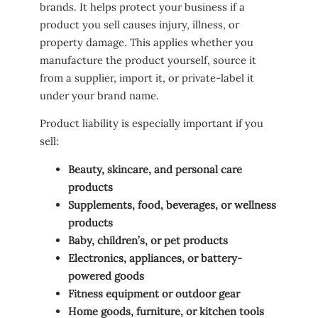
brands. It helps protect your business if a
product you sell causes injury, illness, or
property damage. This applies whether you
manufacture the product yourself, source it
from a supplier, import it, or private-label it
under your brand name.
Product liability is especially important if you
sell:
Beauty, skincare, and personal care
products
Supplements, food, beverages, or wellness
products
Baby, children’s, or pet products
Electronics, appliances, or battery-
powered goods
Fitness equipment or outdoor gear
Home goods, furniture, or kitchen tools