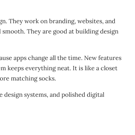
gn. They work on branding, websites, and
nd smooth. They are good at building design
ause apps change all the time. New features
 keeps everything neat. It is like a closet
More matching socks.
e design systems, and polished digital