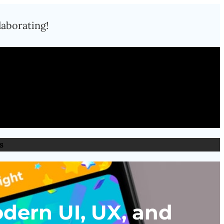
laborating!
s
dern UI, UX, and