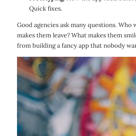
Quick fixes.
Good agencies ask many questions. Who wi
makes them leave? What makes them smile
from building a fancy app that nobody wa