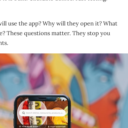
ll use the app? Why will they open it? What
? These questions matter. They stop you
nts.