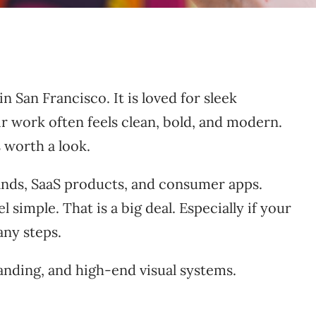
 San Francisco. It is loved for sleek
r work often feels clean, bold, and modern.
 worth a look.
brands, SaaS products, and consumer apps.
imple. That is a big deal. Especially if your
any steps.
anding, and high-end visual systems.