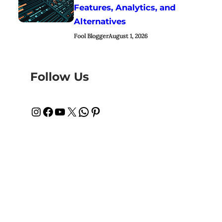
Features, Analytics, and
Alternatives
Fool Blogger
August 1, 2026
Follow Us
Instagram
Facebook
YouTube
X
WhatsApp
Pinterest