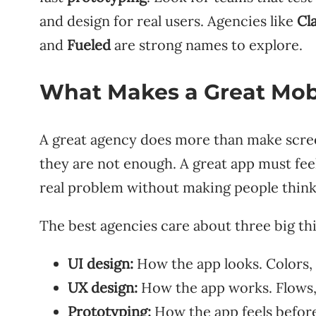
and design for real users. Agencies like
Cl
and
Fueled
are strong names to explore.
What Makes a Great Mob
A great agency does more than make screen
they are not enough. A great app must feel 
real problem without making people think
The best agencies care about three big th
UI design:
How the app looks. Colors, i
UX design:
How the app works. Flows, 
Prototyping:
How the app feels before i