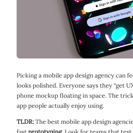
Picking a mobile app design agency can feel
looks polished. Everyone says they “get UX
phone mockup floating in space. The trick
app people actually enjoy using.
TLDR:
The best mobile app design agenci
fast
prototyping
. Look for teams that test 