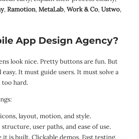
ay
,
Ramotion
,
MetaLab
,
Work & Co
,
Ustwo
,
ile App Design Agency?
s look nice. Pretty buttons are fun. But
easy. It must guide users. It must solve a
 too hard.
ings:
cons, layout, motion, and style.
structure, user paths, and ease of use.
t is built. Clickable demos. Fast testing.