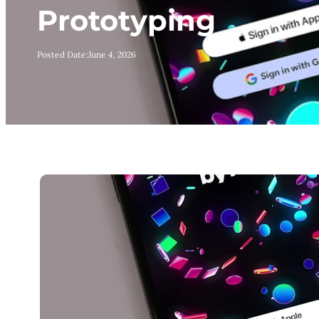
Prototyping
Posted Date:
June 4, 2026