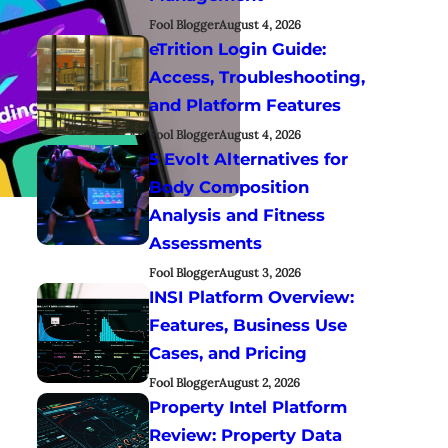
Fool Blogger
August 4, 2026
eTrition Login Guide:
Access, Troubleshooting,
and Platform Features
Fool Blogger
August 4, 2026
5 Evolt Alternatives for
Body Composition
Analysis and Fitness
Assessments
Fool Blogger
August 3, 2026
INSI Platform Overview:
Features, Business Use
Cases, and Pricing
Fool Blogger
August 2, 2026
Property Intel Platform
Review: Property Data