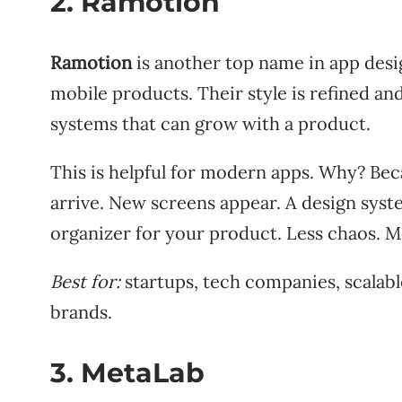
2. Ramotion
Ramotion
is another top name in app desi
mobile products. Their style is refined a
systems that can grow with a product.
This is helpful for modern apps. Why? Bec
arrive. New screens appear. A design system
organizer for your product. Less chaos. 
Best for:
startups, tech companies, scalabl
brands.
3. MetaLab