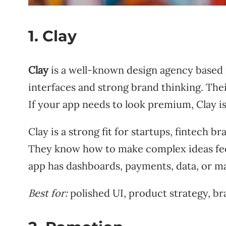
1. Clay
Clay
is a well-known design agency based in
interfaces and strong brand thinking. Thei
If your app needs to look premium, Clay is
Clay is a strong fit for startups, fintech 
They know how to make complex ideas feel s
app has dashboards, payments, data, or m
Best for:
polished UI, product strategy, br