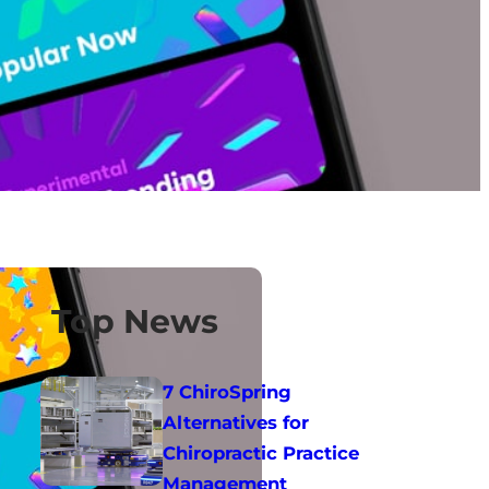
Top News
7 ChiroSpring
Alternatives for
Chiropractic Practice
Management