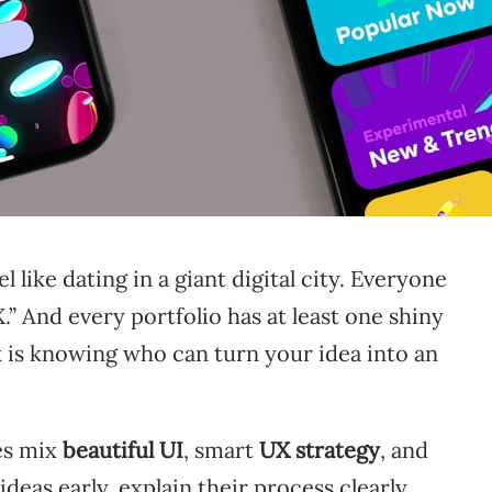
 like dating in a giant digital city. Everyone
.” And every portfolio has at least one shiny
 is knowing who can turn your idea into an
es mix
beautiful UI
, smart
UX strategy
, and
ideas early, explain their process clearly,