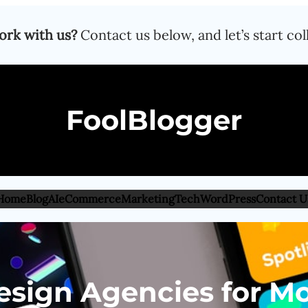
ork with us?
Contact us below, and let’s start col
FoolBlogger
Home
Blog
AI
eCommerce
Marketing
Tech
WordPress
Contact U
esign Agencies for Mo