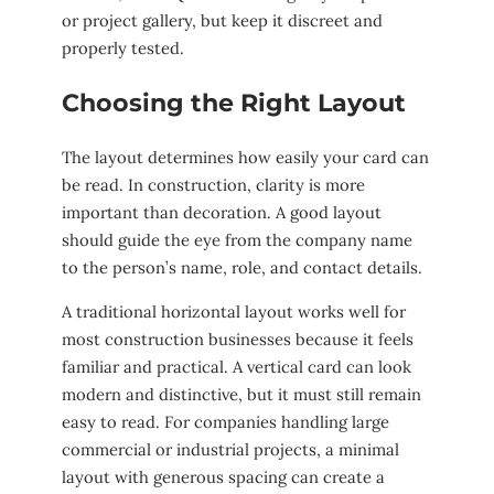
or project gallery, but keep it discreet and
properly tested.
Choosing the Right Layout
The layout determines how easily your card can
be read. In construction, clarity is more
important than decoration. A good layout
should guide the eye from the company name
to the person’s name, role, and contact details.
A traditional horizontal layout works well for
most construction businesses because it feels
familiar and practical. A vertical card can look
modern and distinctive, but it must still remain
easy to read. For companies handling large
commercial or industrial projects, a minimal
layout with generous spacing can create a