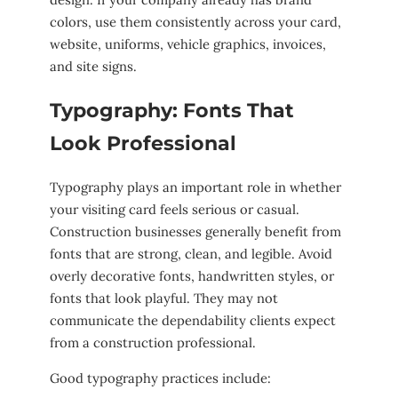
colors, use them consistently across your card,
website, uniforms, vehicle graphics, invoices,
and site signs.
Typography: Fonts That
Look Professional
Typography plays an important role in whether
your visiting card feels serious or casual.
Construction businesses generally benefit from
fonts that are strong, clean, and legible. Avoid
overly decorative fonts, handwritten styles, or
fonts that look playful. They may not
communicate the dependability clients expect
from a construction professional.
Good typography practices include: