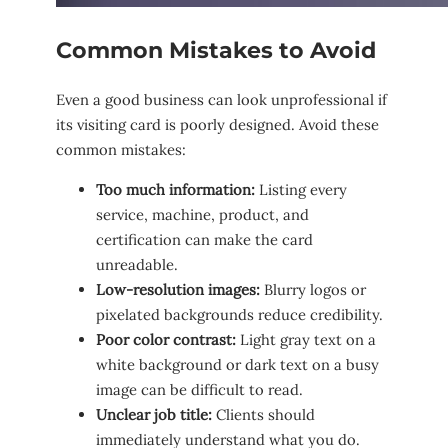
Common Mistakes to Avoid
Even a good business can look unprofessional if
its visiting card is poorly designed. Avoid these
common mistakes:
Too much information:
Listing every
service, machine, product, and
certification can make the card
unreadable.
Low-resolution images:
Blurry logos or
pixelated backgrounds reduce credibility.
Poor color contrast:
Light gray text on a
white background or dark text on a busy
image can be difficult to read.
Unclear job title:
Clients should
immediately understand what you do.