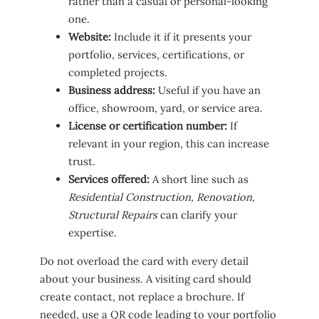
rather than a casual or personal-looking
one.
Website:
Include it if it presents your
portfolio, services, certifications, or
completed projects.
Business address:
Useful if you have an
office, showroom, yard, or service area.
License or certification number:
If
relevant in your region, this can increase
trust.
Services offered:
A short line such as
Residential Construction, Renovation,
Structural Repairs
can clarify your
expertise.
Do not overload the card with every detail
about your business. A visiting card should
create contact, not replace a brochure. If
needed, use a QR code leading to your portfolio