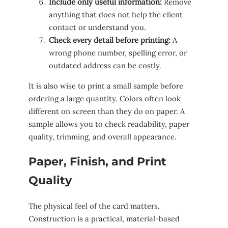
Include only useful information:
Remove
anything that does not help the client
contact or understand you.
Check every detail before printing:
A
wrong phone number, spelling error, or
outdated address can be costly.
It is also wise to print a small sample before
ordering a large quantity. Colors often look
different on screen than they do on paper. A
sample allows you to check readability, paper
quality, trimming, and overall appearance.
Paper, Finish, and Print
Quality
The physical feel of the card matters.
Construction is a practical, material-based