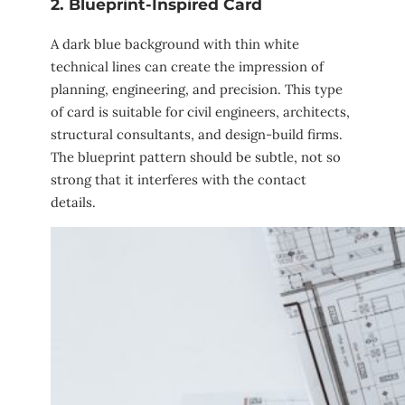
2. Blueprint-Inspired Card
A dark blue background with thin white
technical lines can create the impression of
planning, engineering, and precision. This type
of card is suitable for civil engineers, architects,
structural consultants, and design-build firms.
The blueprint pattern should be subtle, not so
strong that it interferes with the contact
details.