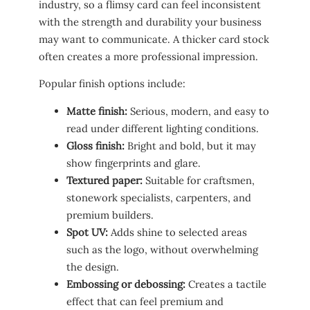
industry, so a flimsy card can feel inconsistent
with the strength and durability your business
may want to communicate. A thicker card stock
often creates a more professional impression.
Popular finish options include:
Matte finish:
Serious, modern, and easy to
read under different lighting conditions.
Gloss finish:
Bright and bold, but it may
show fingerprints and glare.
Textured paper:
Suitable for craftsmen,
stonework specialists, carpenters, and
premium builders.
Spot UV:
Adds shine to selected areas
such as the logo, without overwhelming
the design.
Embossing or debossing:
Creates a tactile
effect that can feel premium and