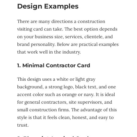
Design Examples
There are many directions a construction
visiting card can take. The best option depends
on your business size, services, clientele, and
brand personality. Below are practical examples
that work well in the industry.
1. Minimal Contractor Card
This design uses a white or light gray
background, a strong logo, black text, and one
accent color such as orange or navy. It is ideal
for general contractors, site supervisors, and
small construction firms. The advantage of this
style is that it feels clean, honest, and easy to
trust.