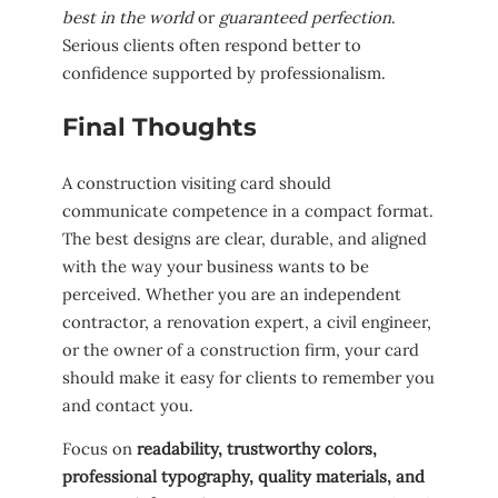
best in the world
or
guaranteed perfection
.
Serious clients often respond better to
confidence supported by professionalism.
Final Thoughts
A construction visiting card should
communicate competence in a compact format.
The best designs are clear, durable, and aligned
with the way your business wants to be
perceived. Whether you are an independent
contractor, a renovation expert, a civil engineer,
or the owner of a construction firm, your card
should make it easy for clients to remember you
and contact you.
Focus on
readability, trustworthy colors,
professional typography, quality materials, and