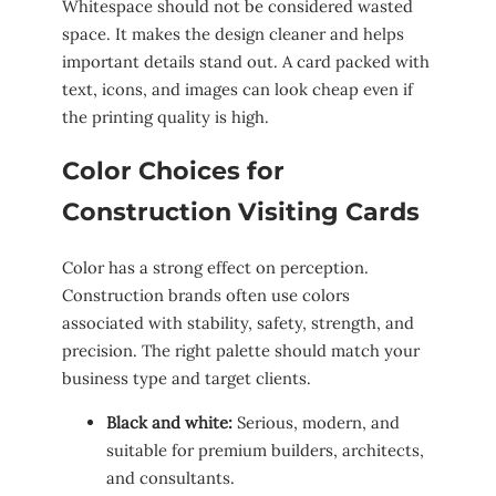
Whitespace should not be considered wasted
space. It makes the design cleaner and helps
important details stand out. A card packed with
text, icons, and images can look cheap even if
the printing quality is high.
Color Choices for
Construction Visiting Cards
Color has a strong effect on perception.
Construction brands often use colors
associated with stability, safety, strength, and
precision. The right palette should match your
business type and target clients.
Black and white:
Serious, modern, and
suitable for premium builders, architects,
and consultants.