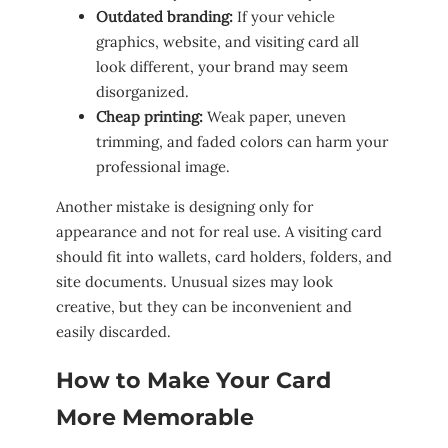
Outdated branding:
If your vehicle
graphics, website, and visiting card all
look different, your brand may seem
disorganized.
Cheap printing:
Weak paper, uneven
trimming, and faded colors can harm your
professional image.
Another mistake is designing only for
appearance and not for real use. A visiting card
should fit into wallets, card holders, folders, and
site documents. Unusual sizes may look
creative, but they can be inconvenient and
easily discarded.
How to Make Your Card
More Memorable