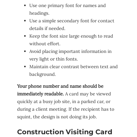
Use one primary font for names and
headings.
Use a simple secondary font for contact
details if needed.
Keep the font size large enough to read
without effort.
Avoid placing important information in
very light or thin fonts.
Maintain clear contrast between text and
background.
Your phone number and name should be
immediately readable.
A card may be viewed
quickly at a busy job site, in a parked car, or
during a client meeting. If the recipient has to
squint, the design is not doing its job.
Construction Visiting Card