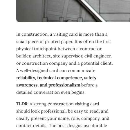
In construction, a visiting card is more than a
small piece of printed paper. It is often the first
physical touchpoint between a contractor,
builder, architect, site supervisor, civil engineer,
or construction company and a potential client.
A well-designed card can communicate
reliability, technical competence, safety
awareness, and professionalism
before a
detailed conversation even begins.
TLDR:
A strong construction visiting card
should look professional, be easy to read, and
clearly present your name, role, company, and
contact details. The best designs use durable