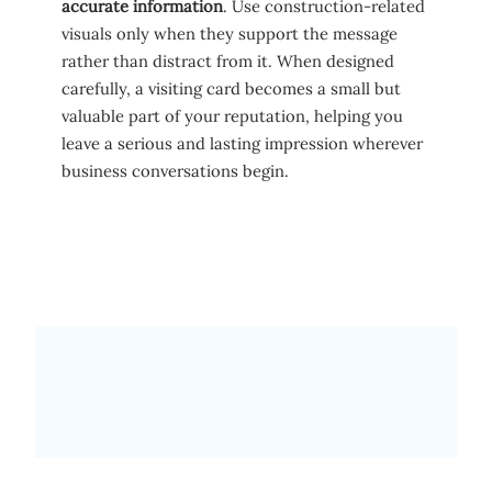
accurate information
. Use construction-related
visuals only when they support the message
rather than distract from it. When designed
carefully, a visiting card becomes a small but
valuable part of your reputation, helping you
leave a serious and lasting impression wherever
business conversations begin.