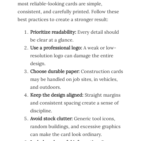
most reliable-looking cards are simple,
consistent, and carefully printed. Follow these
best practices to create a stronger result:
Prioritize readability:
Every detail should
be clear at a glance.
Use a professional logo:
A weak or low-
resolution logo can damage the entire
design.
Choose durable paper:
Construction cards
may be handled on job sites, in vehicles,
and outdoors.
Keep the design aligned:
Straight margins
and consistent spacing create a sense of
discipline.
Avoid stock clutter:
Generic tool icons,
random buildings, and excessive graphics
can make the card look ordinary.