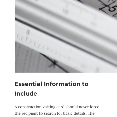
Essential Information to
Include
A construction visiting card should never force
the recipient to search for basic details. The