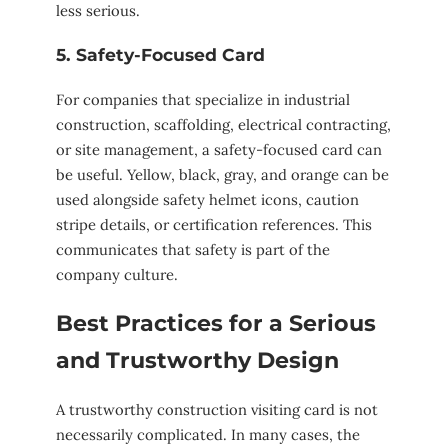
less serious.
5. Safety-Focused Card
For companies that specialize in industrial
construction, scaffolding, electrical contracting,
or site management, a safety-focused card can
be useful. Yellow, black, gray, and orange can be
used alongside safety helmet icons, caution
stripe details, or certification references. This
communicates that safety is part of the
company culture.
Best Practices for a Serious
and Trustworthy Design
A trustworthy construction visiting card is not
necessarily complicated. In many cases, the