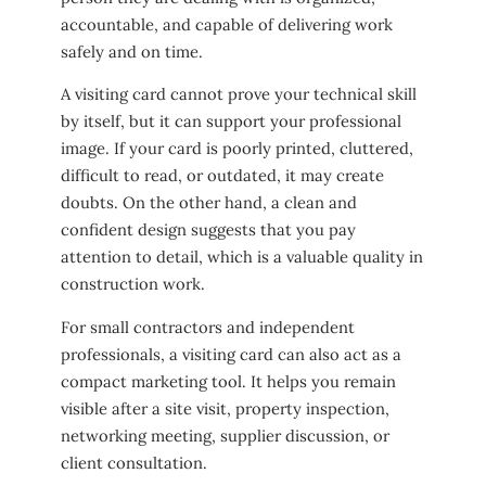
accountable, and capable of delivering work
safely and on time.
A visiting card cannot prove your technical skill
by itself, but it can support your professional
image. If your card is poorly printed, cluttered,
difficult to read, or outdated, it may create
doubts. On the other hand, a clean and
confident design suggests that you pay
attention to detail, which is a valuable quality in
construction work.
For small contractors and independent
professionals, a visiting card can also act as a
compact marketing tool. It helps you remain
visible after a site visit, property inspection,
networking meeting, supplier discussion, or
client consultation.