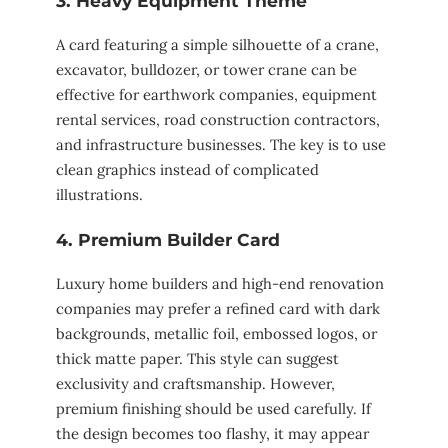
3. Heavy Equipment Theme
A card featuring a simple silhouette of a crane,
excavator, bulldozer, or tower crane can be
effective for earthwork companies, equipment
rental services, road construction contractors,
and infrastructure businesses. The key is to use
clean graphics instead of complicated
illustrations.
4. Premium Builder Card
Luxury home builders and high-end renovation
companies may prefer a refined card with dark
backgrounds, metallic foil, embossed logos, or
thick matte paper. This style can suggest
exclusivity and craftsmanship. However,
premium finishing should be used carefully. If
the design becomes too flashy, it may appear