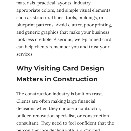
materials, practical layouts, industry-
appropriate colors, and simple visual elements
such as structural lines, tools, buildings, or
blueprint patterns. Avoid clutter, poor printing,
and generic graphics that make your business
look less credible. A serious, well-planned card
can help clients remember you and trust your
services.
Why Visiting Card Design
Matters in Construction
The construction industry is built on trust.
Clients are often making large financial
decisions when they choose a contractor,
builder, renovation specialist, or construction
consultant. They need to feel confident that the
person they are dealing with is organized,