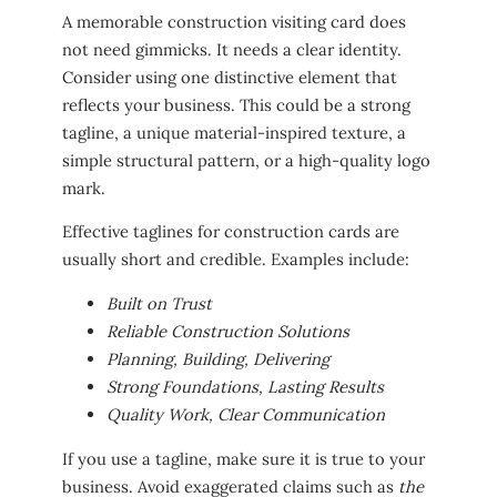
A memorable construction visiting card does
not need gimmicks. It needs a clear identity.
Consider using one distinctive element that
reflects your business. This could be a strong
tagline, a unique material-inspired texture, a
simple structural pattern, or a high-quality logo
mark.
Effective taglines for construction cards are
usually short and credible. Examples include:
Built on Trust
Reliable Construction Solutions
Planning, Building, Delivering
Strong Foundations, Lasting Results
Quality Work, Clear Communication
If you use a tagline, make sure it is true to your
business. Avoid exaggerated claims such as
the