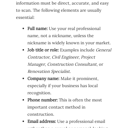
information must be direct, accurate, and easy
to scan. The following elements are usually
essential:
Full name:
Use your real professional
name, not a nickname, unless the
nickname is widely known in your market.
Job title or role:
Examples include
General
Contractor
,
Civil Engineer
,
Project
Manager
,
Construction Consultant
, or
Renovation Specialist
.
Company name:
Make it prominent,
especially if your business has local
recognition.
Phone number:
This is often the most
important contact method in
construction.
Email address:
Use a professional email