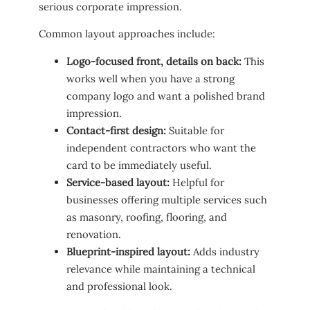
serious corporate impression.
Common layout approaches include:
Logo-focused front, details on back:
This
works well when you have a strong
company logo and want a polished brand
impression.
Contact-first design:
Suitable for
independent contractors who want the
card to be immediately useful.
Service-based layout:
Helpful for
businesses offering multiple services such
as masonry, roofing, flooring, and
renovation.
Blueprint-inspired layout:
Adds industry
relevance while maintaining a technical
and professional look.