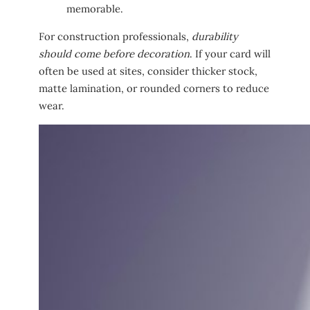
memorable.
For construction professionals,
durability
should come before decoration
. If your card will
often be used at sites, consider thicker stock,
matte lamination, or rounded corners to reduce
wear.