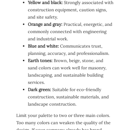
Yellow and black:
Strongly associated with
construction equipment, caution signs,
and site safety.
Orange and gray:
Practical, energetic, and
commonly connected with engineering
and industrial work.
Blue and white:
Communicates trust,
planning, accuracy, and professionalism.
Earth tones:
Brown, beige, stone, and
sand colors can work well for masonry,
landscaping, and sustainable building
services.
Dark green:
Suitable for eco-friendly
construction, sustainable materials, and
landscape construction.
Limit your palette to two or three main colors.
Too many colors can weaken the quality of the
design. If your company already has brand