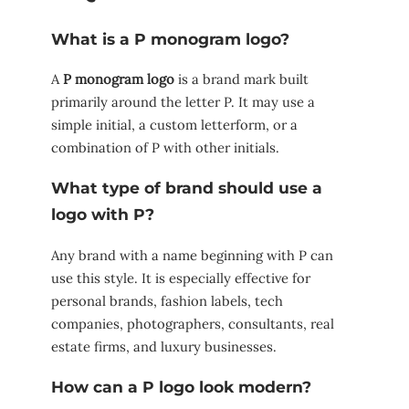
What is a P monogram logo?
A
P monogram logo
is a brand mark built
primarily around the letter P. It may use a
simple initial, a custom letterform, or a
combination of P with other initials.
What type of brand should use a
logo with P?
Any brand with a name beginning with P can
use this style. It is especially effective for
personal brands, fashion labels, tech
companies, photographers, consultants, real
estate firms, and luxury businesses.
How can a P logo look modern?