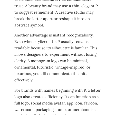
trust. A beauty brand may use a thin, elegant P
to suggest refinement. A creative studio may
break the letter apart or reshape it into an
abstract symbol.
Another advantage is instant recognizability.
Even when stylized, the P usually remains
readable because its silhouette is familiar. This
allows designers to experiment without losing
clarity. A monogram logo can be minimal,
ornamental, futuristic, vintage-inspired, or
luxurious, yet still communicate the initial
effectively.
For brands with names beginning with P, a letter
logo also creates efficiency. It can function as a
full logo, social media avatar, app icon, favicon,
watermark, packaging stamp, or merchandise