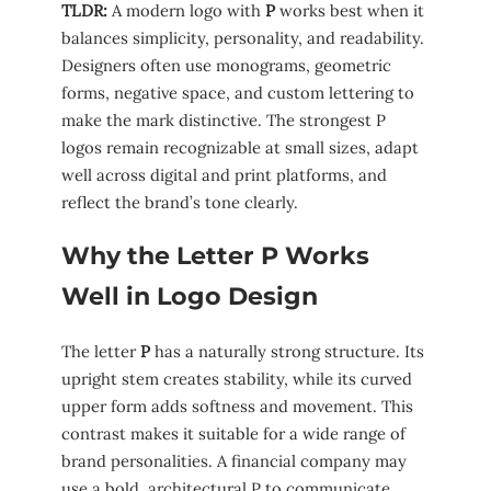
TLDR:
A modern logo with
P
works best when it
balances simplicity, personality, and readability.
Designers often use monograms, geometric
forms, negative space, and custom lettering to
make the mark distinctive. The strongest P
logos remain recognizable at small sizes, adapt
well across digital and print platforms, and
reflect the brand’s tone clearly.
Why the Letter P Works
Well in Logo Design
The letter
P
has a naturally strong structure. Its
upright stem creates stability, while its curved
upper form adds softness and movement. This
contrast makes it suitable for a wide range of
brand personalities. A financial company may
use a bold, architectural P to communicate