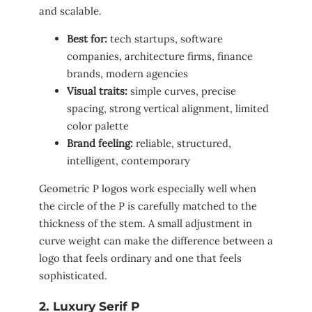
and scalable.
Best for:
tech startups, software
companies, architecture firms, finance
brands, modern agencies
Visual traits:
simple curves, precise
spacing, strong vertical alignment, limited
color palette
Brand feeling:
reliable, structured,
intelligent, contemporary
Geometric P logos work especially well when
the circle of the P is carefully matched to the
thickness of the stem. A small adjustment in
curve weight can make the difference between a
logo that feels ordinary and one that feels
sophisticated.
2. Luxury Serif P