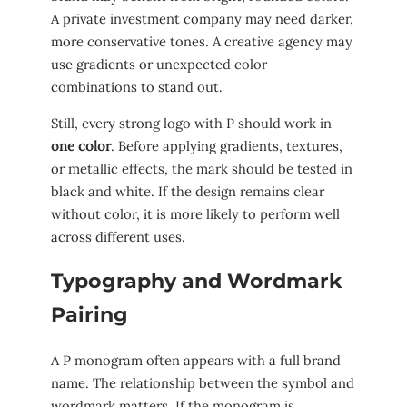
A private investment company may need darker,
more conservative tones. A creative agency may
use gradients or unexpected color
combinations to stand out.
Still, every strong logo with P should work in
one color
. Before applying gradients, textures,
or metallic effects, the mark should be tested in
black and white. If the design remains clear
without color, it is more likely to perform well
across different uses.
Typography and Wordmark
Pairing
A P monogram often appears with a full brand
name. The relationship between the symbol and
wordmark matters. If the monogram is