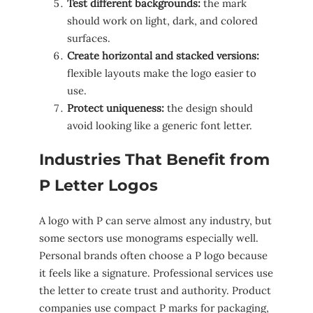
Test different backgrounds:
the mark
should work on light, dark, and colored
surfaces.
Create horizontal and stacked versions:
flexible layouts make the logo easier to
use.
Protect uniqueness:
the design should
avoid looking like a generic font letter.
Industries That Benefit from
P Letter Logos
A logo with P can serve almost any industry, but
some sectors use monograms especially well.
Personal brands often choose a P logo because
it feels like a signature. Professional services use
the letter to create trust and authority. Product
companies use compact P marks for packaging,