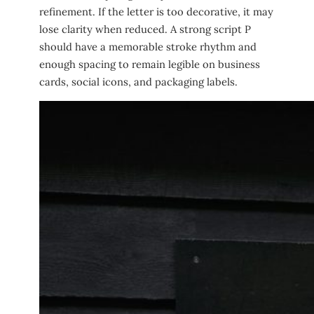
refinement. If the letter is too decorative, it may
lose clarity when reduced. A strong script P
should have a memorable stroke rhythm and
enough spacing to remain legible on business
cards, social icons, and packaging labels.