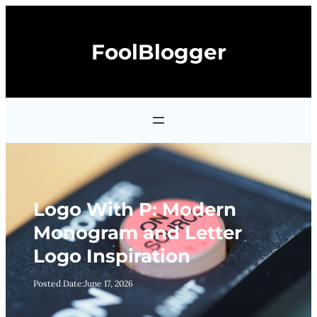
Skip
to
FoolBlogger
content
Logo With P: Modern
Monogram and Letter
Logo Inspiration
Posted Date:
June 17, 2026