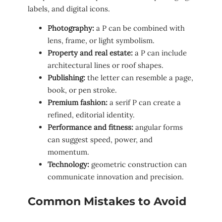
labels, and digital icons.
Photography:
a P can be combined with
lens, frame, or light symbolism.
Property and real estate:
a P can include
architectural lines or roof shapes.
Publishing:
the letter can resemble a page,
book, or pen stroke.
Premium fashion:
a serif P can create a
refined, editorial identity.
Performance and fitness:
angular forms
can suggest speed, power, and
momentum.
Technology:
geometric construction can
communicate innovation and precision.
Common Mistakes to Avoid