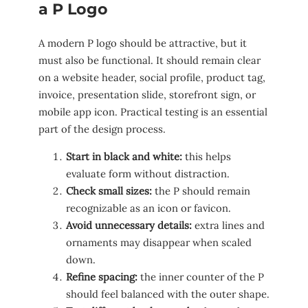
a P Logo
A modern P logo should be attractive, but it
must also be functional. It should remain clear
on a website header, social profile, product tag,
invoice, presentation slide, storefront sign, or
mobile app icon. Practical testing is an essential
part of the design process.
Start in black and white:
this helps
evaluate form without distraction.
Check small sizes:
the P should remain
recognizable as an icon or favicon.
Avoid unnecessary details:
extra lines and
ornaments may disappear when scaled
down.
Refine spacing:
the inner counter of the P
should feel balanced with the outer shape.