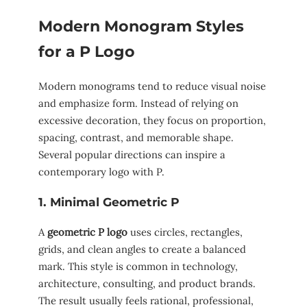
Modern Monogram Styles
for a P Logo
Modern monograms tend to reduce visual noise
and emphasize form. Instead of relying on
excessive decoration, they focus on proportion,
spacing, contrast, and memorable shape.
Several popular directions can inspire a
contemporary logo with P.
1. Minimal Geometric P
A
geometric P logo
uses circles, rectangles,
grids, and clean angles to create a balanced
mark. This style is common in technology,
architecture, consulting, and product brands.
The result usually feels rational, professional,