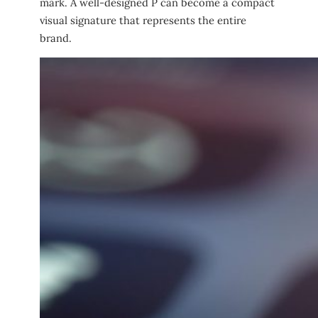
mark. A well-designed P can become a compact
visual signature that represents the entire
brand.