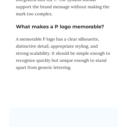
support the brand message without making the
mark too complex.
What makes a P logo memorable?
A memorable P logo has a clear silhouette,
distinctive detail, appropriate styling, and
strong scalability. It should be simple enough to
recognize quickly but unique enough to stand
apart from generic lettering.