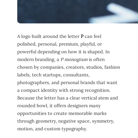
A logo built around the letter
P
can feel
polished, personal, premium, playful, or
powerful depending on how it is shaped. In
modern branding, a
P monogram
is often
chosen by companies, creators, studios, fashion
labels, tech startups, consultants,
photographers, and personal brands that want
a compact identity with strong recognition.
Because the letter has a clear vertical stem and
rounded bowl, it offers designers many
opportunities to create memorable marks
through geometry, negative space, symmetry,
motion, and custom typography.