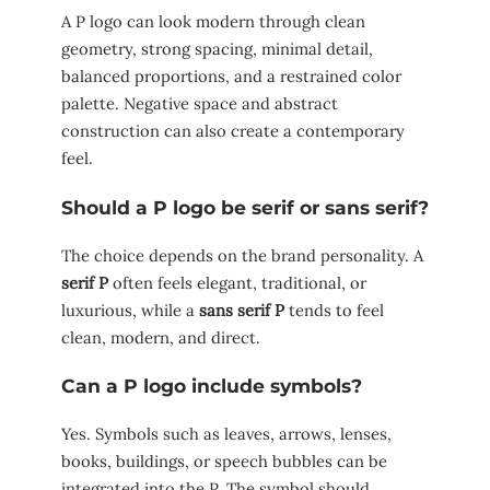
A P logo can look modern through clean
geometry, strong spacing, minimal detail,
balanced proportions, and a restrained color
palette. Negative space and abstract
construction can also create a contemporary
feel.
Should a P logo be serif or sans serif?
The choice depends on the brand personality. A
serif P
often feels elegant, traditional, or
luxurious, while a
sans serif P
tends to feel
clean, modern, and direct.
Can a P logo include symbols?
Yes. Symbols such as leaves, arrows, lenses,
books, buildings, or speech bubbles can be
integrated into the P. The symbol should