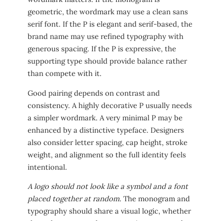
geometric, the wordmark may use a clean sans
serif font. If the P is elegant and serif-based, the
brand name may use refined typography with
generous spacing. If the P is expressive, the
supporting type should provide balance rather
than compete with it.
Good pairing depends on contrast and
consistency. A highly decorative P usually needs
a simpler wordmark. A very minimal P may be
enhanced by a distinctive typeface. Designers
also consider letter spacing, cap height, stroke
weight, and alignment so the full identity feels
intentional.
A logo should not look like a symbol and a font
placed together at random.
The monogram and
typography should share a visual logic, whether