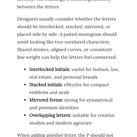
between the letters.
Designers usually consider whether the letters
should be interlocked, stacked, mirrored, or
placed side by side. A paired monogram should
avoid looking like two unrelated characters.
Shared strokes, aligned curves, or consistent
line weight can help the letters feel connected.
Interlocked initials:
useful for fashion, law,
real estate, and personal brands
Stacked initials:
effective for compact
emblems and seals
Mirrored forms:
strong for symmetrical
and premium identities
Overlapping letters:
suitable for creative
studios and modern agencies
When adding another letter, the P should not