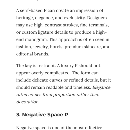
A serif-based P can create an impression of
heritage, elegance, and exclusivity. Designers
may use high-contrast strokes, fine terminals,
or custom ligature details to produce a high-
end monogram. This approach is often seen in
fashion, jewelry, hotels, premium skincare, and
editorial brands.
The key is restraint. A luxury P should not
appear overly complicated. The form can
include delicate curves or refined details, but it
should remain readable and timeless.
Elegance
often comes from proportion rather than
decoration.
3. Negative Space P
Negative space is one of the most effective