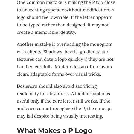
One common mistake is making the P too close
to an existing typeface without modification. A
logo should feel ownable. If the letter appears
to be typed rather than designed, it may not
create a memorable identity.
Another mistake is overloading the monogram
with effects. Shadows, bevels, gradients, and
textures can date a logo quickly if they are not
handled carefully. Modern design often favors
clean, adaptable forms over visual tricks.
Designers should also avoid sacrificing
readability for cleverness. A hidden symbol is
useful only if the core letter still works. If the
audience cannot recognize the P, the concept
may fail despite being visually interesting.
What Makes a P Logo