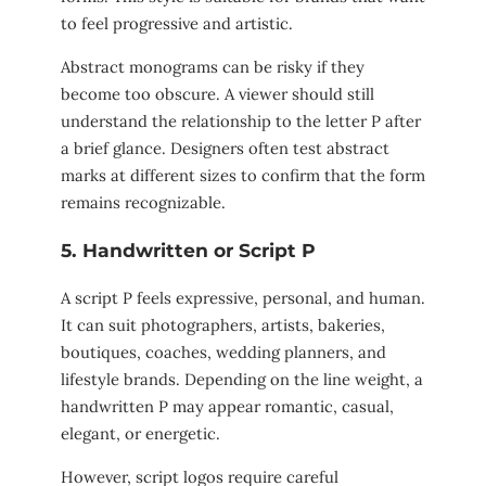
to feel progressive and artistic.
Abstract monograms can be risky if they
become too obscure. A viewer should still
understand the relationship to the letter P after
a brief glance. Designers often test abstract
marks at different sizes to confirm that the form
remains recognizable.
5. Handwritten or Script P
A script P feels expressive, personal, and human.
It can suit photographers, artists, bakeries,
boutiques, coaches, wedding planners, and
lifestyle brands. Depending on the line weight, a
handwritten P may appear romantic, casual,
elegant, or energetic.
However, script logos require careful