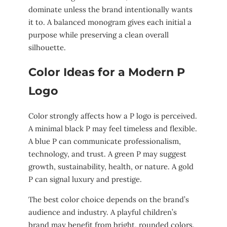
dominate unless the brand intentionally wants
it to. A balanced monogram gives each initial a
purpose while preserving a clean overall
silhouette.
Color Ideas for a Modern P
Logo
Color strongly affects how a P logo is perceived.
A minimal black P may feel timeless and flexible.
A blue P can communicate professionalism,
technology, and trust. A green P may suggest
growth, sustainability, health, or nature. A gold
P can signal luxury and prestige.
The best color choice depends on the brand’s
audience and industry. A playful children’s
brand may benefit from bright, rounded colors.