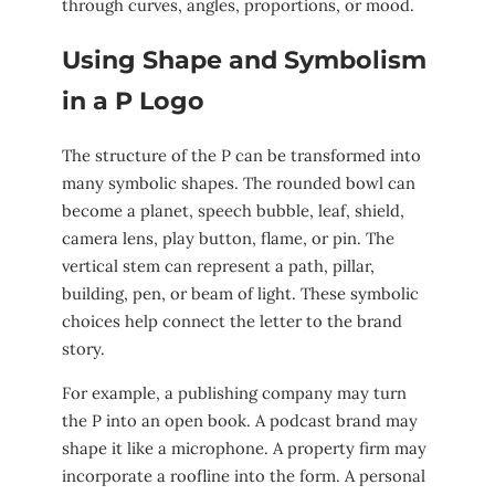
through curves, angles, proportions, or mood.
Using Shape and Symbolism
in a P Logo
The structure of the P can be transformed into
many symbolic shapes. The rounded bowl can
become a planet, speech bubble, leaf, shield,
camera lens, play button, flame, or pin. The
vertical stem can represent a path, pillar,
building, pen, or beam of light. These symbolic
choices help connect the letter to the brand
story.
For example, a publishing company may turn
the P into an open book. A podcast brand may
shape it like a microphone. A property firm may
incorporate a roofline into the form. A personal