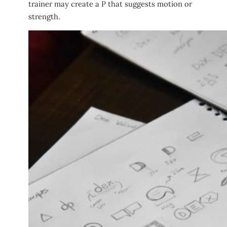
trainer may create a P that suggests motion or
strength.