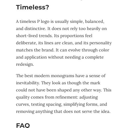
Timeless?
A timeless P logo is usually simple, balanced,
and distinctive. It does not rely too heavily on
short-lived trends. Its proportions feel
deliberate, its lines are clean, and its personality
matches the brand. It can evolve through color
and application without needing a complete
redesign.
The best modern monograms have a sense of
inevitability. They look as though the mark
could not have been shaped any other way. This
quality comes from refinement: adjusting
curves, testing spacing, simplifying forms, and
removing anything that does not serve the idea.
FAQ