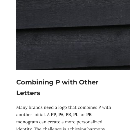
Combining P with Other
Letters
Many brands need a logo that combines P with
another initial. A
PP
,
PA
,
PR
,
PL
, or
PB
monogram can create a more personalized
identity. The challenge is achieving harmony