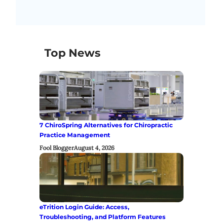
Top News
7 ChiroSpring Alternatives for Chiropractic
Practice Management
Fool Blogger
August 4, 2026
eTrition Login Guide: Access,
Troubleshooting, and Platform Features