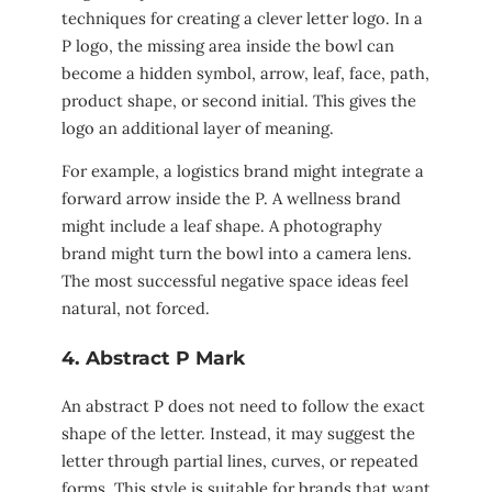
techniques for creating a clever letter logo. In a
P logo, the missing area inside the bowl can
become a hidden symbol, arrow, leaf, face, path,
product shape, or second initial. This gives the
logo an additional layer of meaning.
For example, a logistics brand might integrate a
forward arrow inside the P. A wellness brand
might include a leaf shape. A photography
brand might turn the bowl into a camera lens.
The most successful negative space ideas feel
natural, not forced.
4. Abstract P Mark
An abstract P does not need to follow the exact
shape of the letter. Instead, it may suggest the
letter through partial lines, curves, or repeated
forms. This style is suitable for brands that want