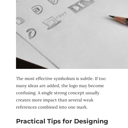
The most effective symbolism is subtle. If too
many ideas are added, the logo may become
confusing. A single strong concept usually
creates more impact than several weak
references combined into one mark.
Practical Tips for Designing