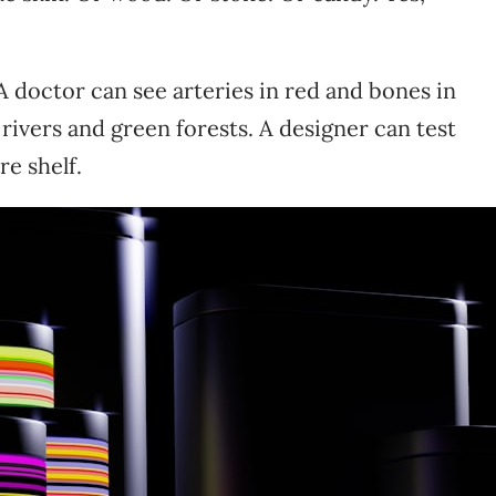
A doctor can see arteries in red and bones in
rivers and green forests. A designer can test
re shelf.