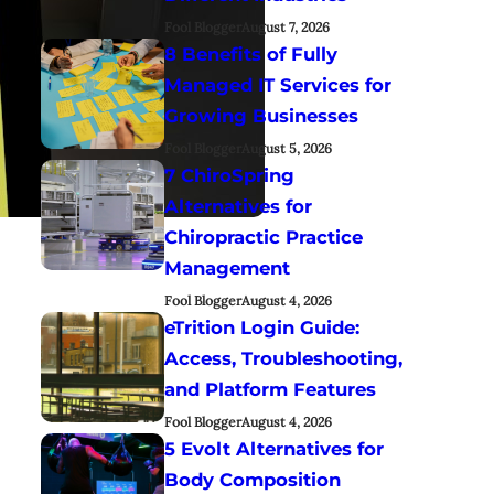
Fool Blogger
August 7, 2026
8 Benefits of Fully
Managed IT Services for
Growing Businesses
Fool Blogger
August 5, 2026
7 ChiroSpring
Alternatives for
Chiropractic Practice
Management
Fool Blogger
August 4, 2026
eTrition Login Guide:
Access, Troubleshooting,
and Platform Features
Fool Blogger
August 4, 2026
5 Evolt Alternatives for
Body Composition