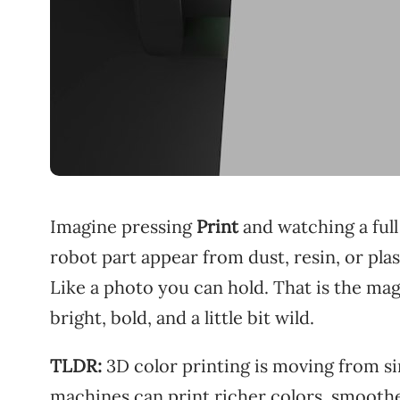
Imagine pressing
Print
and watching a full
robot part appear from dust, resin, or plas
Like a photo you can hold. That is the mag
bright, bold, and a little bit wild.
TLDR:
3D color printing is moving from s
machines can print richer colors, smoothe