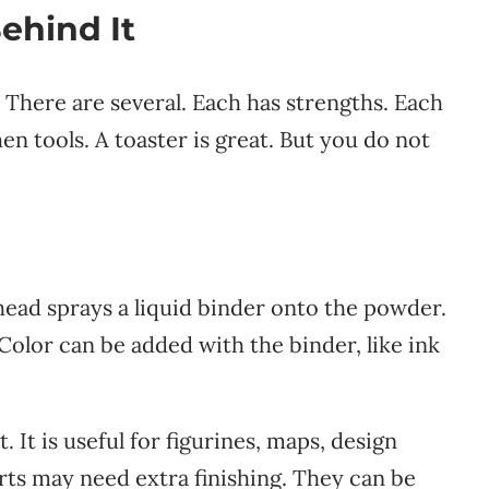
ehind It
. There are several. Each has strengths. Each
hen tools. A toaster is great. But you do not
 head sprays a liquid binder onto the powder.
Color can be added with the binder, like ink
It is useful for figurines, maps, design
rts may need extra finishing. They can be