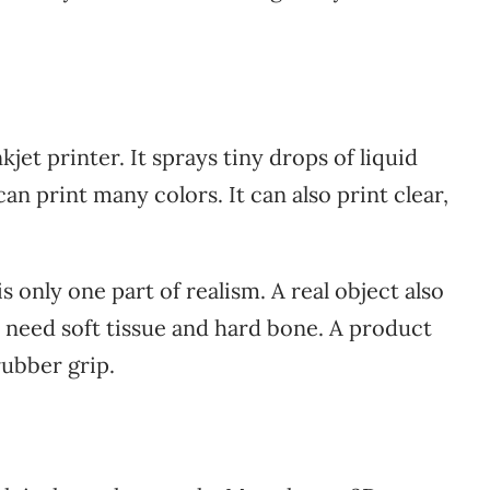
kjet printer. It sprays tiny drops of liquid
can print many colors. It can also print clear,
s only one part of realism. A real object also
 need soft tissue and hard bone. A product
ubber grip.