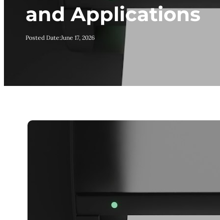
and Applications
Posted Date:
June 17, 2026