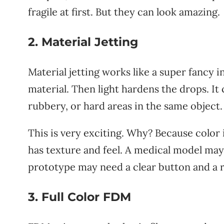
fragile at first. But they can look amazing.
2. Material Jetting
Material jetting works like a super fancy in
material. Then light hardens the drops. It 
rubbery, or hard areas in the same object.
This is very exciting. Why? Because color i
has texture and feel. A medical model may
prototype may need a clear button and a r
3. Full Color FDM