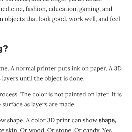
 medicine, fashion, education, gaming, and
objects that look good, work well, and feel
g?
time. A normal printer puts ink on paper. A 3D
 layers until the object is done.
ocess. The color is not painted on later. It is
e surface as layers are made.
how shape. A color 3D print can show
shape,
like skin. Or wood. Or stone. Or candy. Yes,