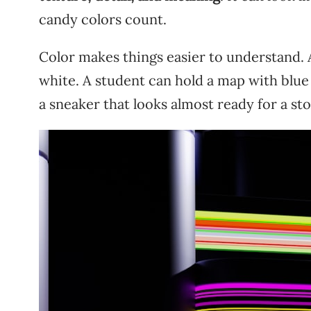
candy colors count.
Color makes things easier to understand. 
white. A student can hold a map with blue 
a sneaker that looks almost ready for a sto