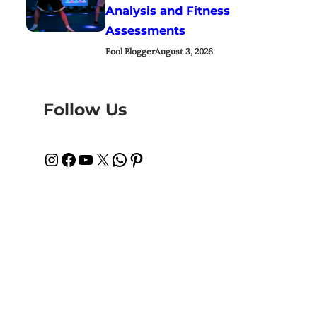
Analysis and Fitness
Assessments
Fool Blogger
August 3, 2026
Follow Us
Instagram
Facebook
YouTube
X
WhatsApp
Pinterest