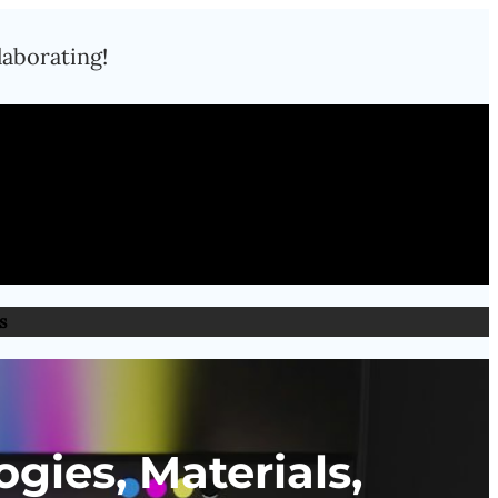
laborating!
s
gies, Materials,