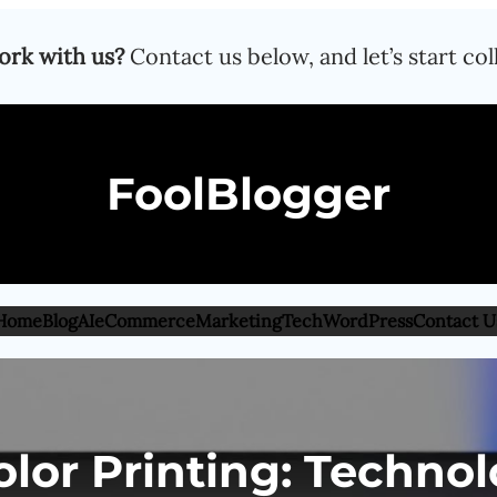
ork with us?
Contact us below, and let’s start col
FoolBlogger
Home
Blog
AI
eCommerce
Marketing
Tech
WordPress
Contact U
lor Printing: Technolo