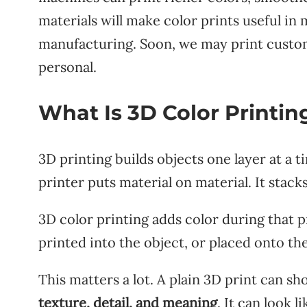
materials will make color prints useful in
manufacturing. Soon, we may print custom 
personal.
What Is 3D Color Printin
3D printing builds objects one layer at a 
printer puts material on material. It stacks
3D color printing adds color during that pr
printed into the object, or placed onto th
This matters a lot. A plain 3D print can s
texture, detail, and meaning
. It can look 