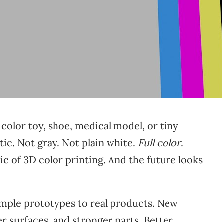
 color toy, shoe, medical model, or tiny
tic. Not gray. Not plain white.
Full color
.
ic of 3D color printing. And the future looks
imple prototypes to real products. New
r surfaces, and stronger parts. Better