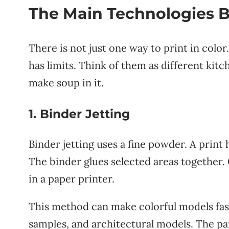
The Main Technologies B
There is not just one way to print in color
has limits. Think of them as different kitc
make soup in it.
1. Binder Jetting
Binder jetting uses a fine powder. A print
The binder glues selected areas together. 
in a paper printer.
This method can make colorful models fast. 
samples, and architectural models. The pa