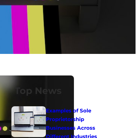
Top News
Examples of Sole
Proprietorship
Businesses Across
Different Industries