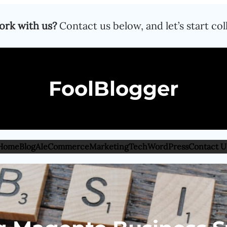
ork with us?
Contact us below, and let’s start col
FoolBlogger
Home
Blog
AI
eCommerce
Marketing
Tech
WordPress
Contact U