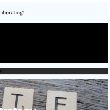
laborating!
s