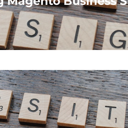
g Magento Business S