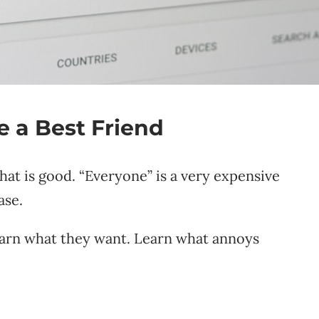
 a Best Friend
hat is good. “Everyone” is a very expensive
ase.
earn what they want. Learn what annoys