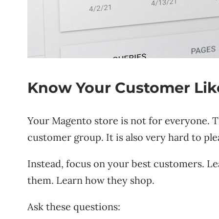
Know Your Customer Like
Your Magento store is not for everyone. T
customer group. It is also very hard to ple
Instead, focus on your best customers. L
them. Learn how they shop.
Ask these questions: