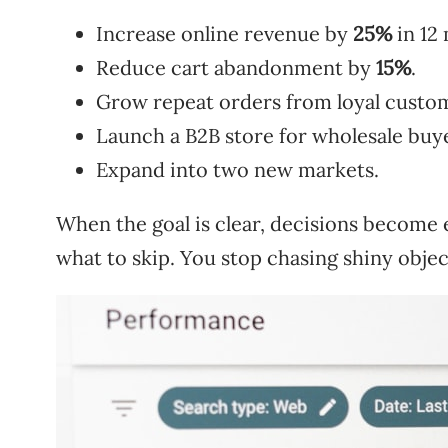
Increase online revenue by
25%
in 12
Reduce cart abandonment by
15%
.
Grow repeat orders from loyal custo
Launch a B2B store for wholesale buy
Expand into two new markets.
When the goal is clear, decisions become 
what to skip. You stop chasing shiny object