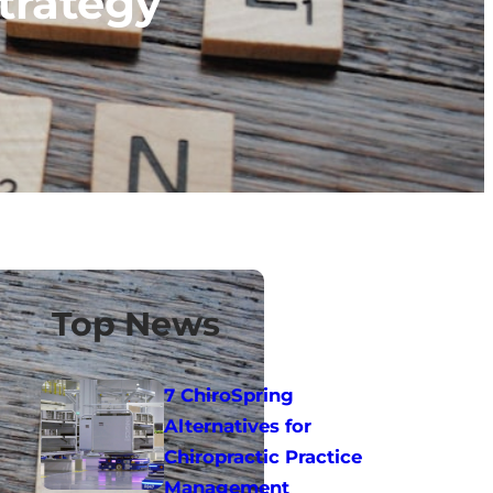
trategy
Top News
7 ChiroSpring
Alternatives for
Chiropractic Practice
Management