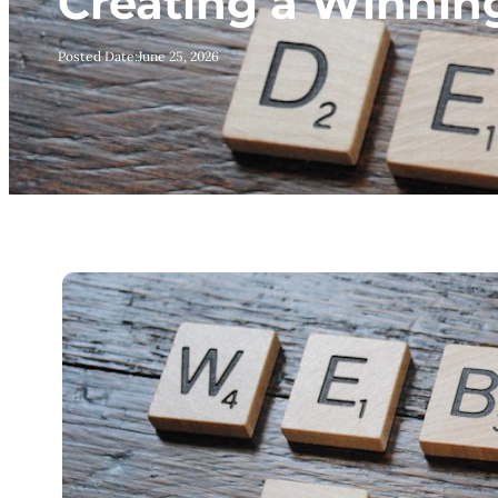
Creating a Winnin
Posted Date:
June 25, 2026