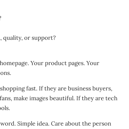
?
 quality, or support?
r homepage. Your product pages. Your
ons.
hopping fast. If they are business buyers,
fans, make images beautiful. If they are tech
ols.
word. Simple idea. Care about the person