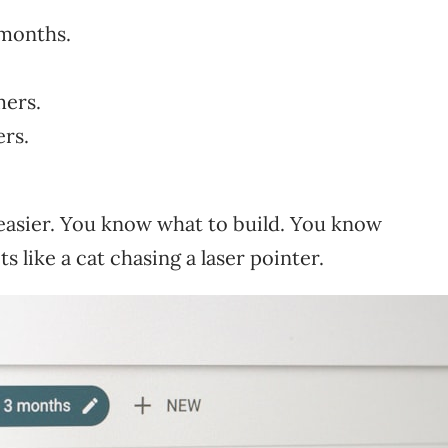
 months.
mers.
ers.
easier. You know what to build. You know
s like a cat chasing a laser pointer.