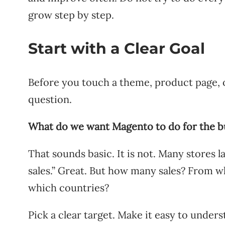
grow step by step.
Start with a Clear Goal
Before you touch a theme, product page, 
question.
What do we want Magento to do for the b
That sounds basic. It is not. Many stores 
sales.” Great. But how many sales? From 
which countries?
Pick a clear target. Make it easy to under