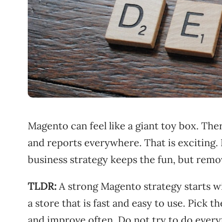
Magento can feel like a giant toy box. The
and reports everywhere. That is exciting.
business strategy keeps the fun, but remo
TLDR:
A strong Magento strategy starts wi
a store that is fast and easy to use. Pick 
and improve often. Do not try to do everyth