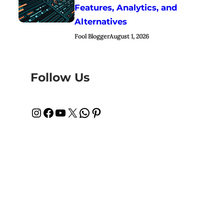
Features, Analytics, and
Alternatives
Fool Blogger
August 1, 2026
Follow Us
Instagram
Facebook
YouTube
X
WhatsApp
Pinterest