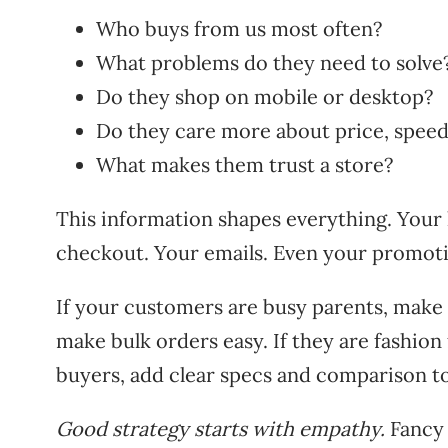
Who buys from us most often?
What problems do they need to solve
Do they shop on mobile or desktop?
Do they care more about price, speed,
What makes them trust a store?
This information shapes everything. You
checkout. Your emails. Even your promoti
If your customers are busy parents, make s
make bulk orders easy. If they are fashion 
buyers, add clear specs and comparison to
Good strategy starts with empathy.
Fancy 