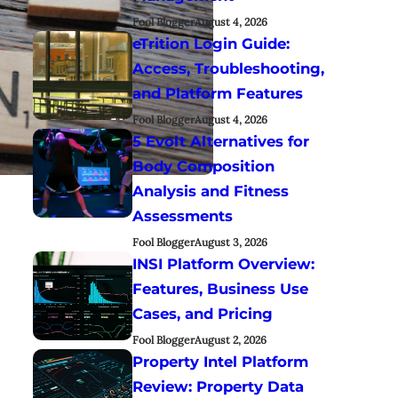
Fool Blogger
August 4, 2026
eTrition Login Guide:
Access, Troubleshooting,
and Platform Features
Fool Blogger
August 4, 2026
5 Evolt Alternatives for
Body Composition
Analysis and Fitness
Assessments
Fool Blogger
August 3, 2026
INSI Platform Overview:
Features, Business Use
Cases, and Pricing
Fool Blogger
August 2, 2026
Property Intel Platform
Review: Property Data