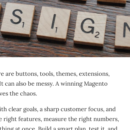
re are buttons, tools, themes, extensions,
 It can also be messy. A winning Magento
ves the chaos.
th clear goals, a sharp customer focus, and
the right features, measure the right numbers,
ing at once. Build a smart plan, test it, and