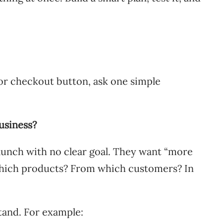
or checkout button, ask one simple
usiness?
launch with no clear goal. They want “more
which products? From which customers? In
stand. For example: