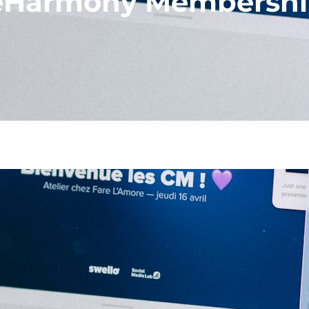
 eHarmony Membersh