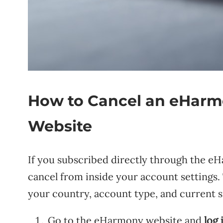
How to Cancel an eHarm
Website
If you subscribed directly through the eH
cancel from inside your account settings
your country, account type, and current sit
Go to the eHarmony website and
log 