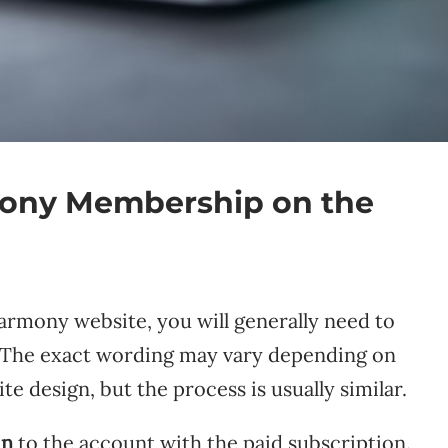
ony Membership on the
armony website, you will generally need to
. The exact wording may vary depending on
e design, but the process is usually similar.
in
to the account with the paid subscription.