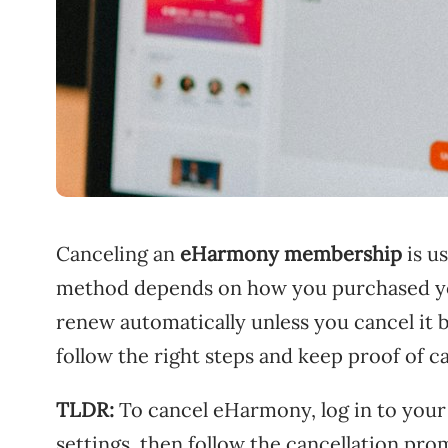
Canceling an
eHarmony membership
is u
method depends on how you purchased yo
renew automatically unless you cancel it b
follow the right steps and keep proof of ca
TLDR:
To cancel eHarmony, log in to your 
settings, then follow the cancellation pro