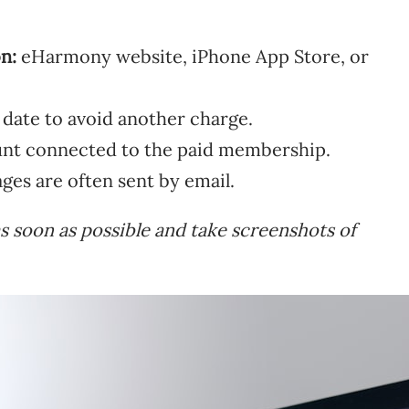
n:
eHarmony website, iPhone App Store, or
 date to avoid another charge.
nt connected to the paid membership.
es are often sent by email.
as soon as possible and take screenshots of