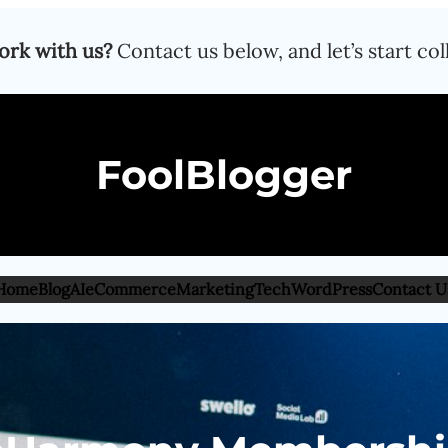
ork with us?
Contact us below, and let’s start col
FoolBlogger
Home
Blog
AI
eCommerce
Marketing
Tech
WordPress
Contact U