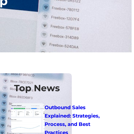
ip
Top News
Outbound Sales
Explained: Strategies,
Process, and Best
Practices