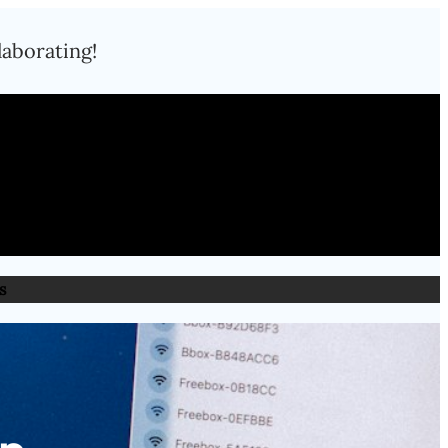
laborating!
s