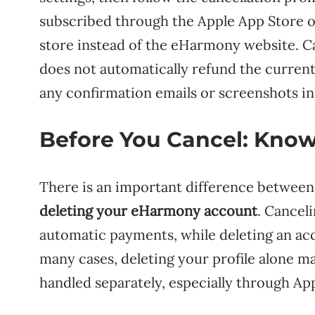
subscribed through the Apple App Store o
store instead of the eHarmony website. Ca
does not automatically refund the current 
any confirmation emails or screenshots in 
Before You Cancel: Kno
There is an important difference betwee
deleting your eHarmony account
. Cancel
automatic payments, while deleting an acc
many cases, deleting your profile alone may
handled separately, especially through Ap