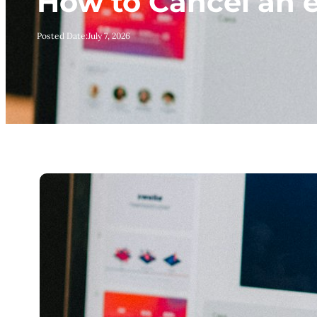
How to Cancel an
Posted Date:
July 7, 2026