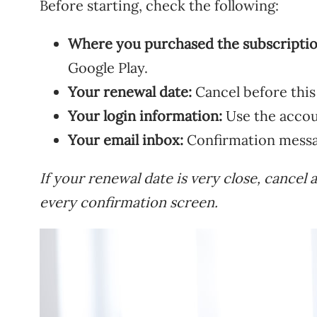
Before starting, check the following:
Where you purchased the subscriptio
Google Play.
Your renewal date:
Cancel before this
Your login information:
Use the accou
Your email inbox:
Confirmation messag
If your renewal date is very close, cancel 
every confirmation screen.