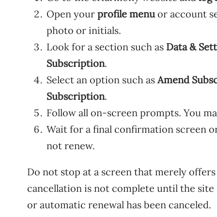
Open your
profile menu
or account se
photo or initials.
Look for a section such as
Data & Sett
Subscription
.
Select an option such as
Amend Subsc
Subscription
.
Follow all on-screen prompts. You ma
Wait for a final confirmation screen o
not renew.
Do not stop at a screen that merely offers
cancellation is not complete until the sit
or automatic renewal has been canceled.