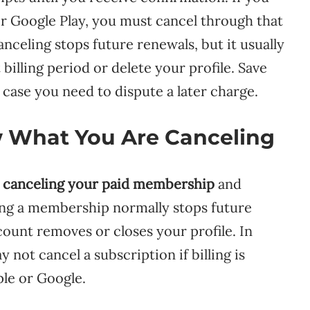
r Google Play, you must cancel through that
nceling stops future renewals, but it usually
billing period or delete your profile. Save
case you need to dispute a later charge.
w What You Are Canceling
n
canceling your paid membership
and
ing a membership normally stops future
ount removes or closes your profile. In
 not cancel a subscription if billing is
ple or Google.