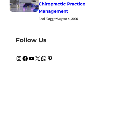
Chiropractic Practice
Management
Fool Blogger
August 4, 2026
Follow Us
Instagram
Facebook
YouTube
X
WhatsApp
Pinterest