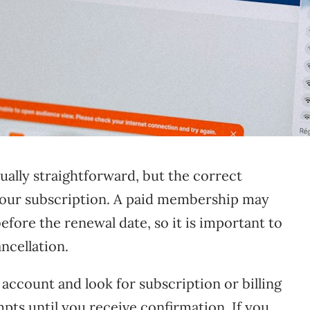
sually straightforward, but the correct
ur subscription. A paid membership may
efore the renewal date, so it is important to
ncellation.
account and look for subscription or billing
mpts until you receive confirmation. If you