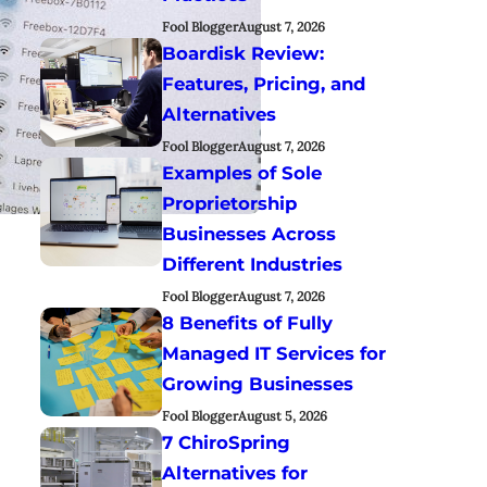
Fool Blogger
August 7, 2026
Boardisk Review:
Features, Pricing, and
Alternatives
Fool Blogger
August 7, 2026
Examples of Sole
Proprietorship
Businesses Across
Different Industries
Fool Blogger
August 7, 2026
8 Benefits of Fully
Managed IT Services for
Growing Businesses
Fool Blogger
August 5, 2026
7 ChiroSpring
Alternatives for