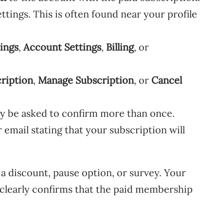
ttings. This is often found near your profile
ings
,
Account Settings
,
Billing
, or
ription
,
Manage Subscription
, or
Cancel
y be asked to confirm more than once.
r email stating that your subscription will
 a discount, pause option, or survey. Your
e clearly confirms that the paid membership