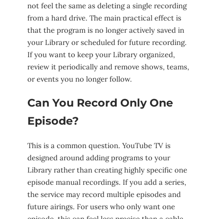
not feel the same as deleting a single recording
from a hard drive. The main practical effect is
that the program is no longer actively saved in
your Library or scheduled for future recording.
If you want to keep your Library organized,
review it periodically and remove shows, teams,
or events you no longer follow.
Can You Record Only One
Episode?
This is a common question. YouTube TV is
designed around adding programs to your
Library rather than creating highly specific one
episode manual recordings. If you add a series,
the service may record multiple episodes and
future airings. For users who only want one
episode, this can feel less precise than a cable