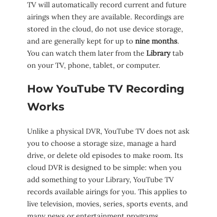
TV will automatically record current and future
airings when they are available. Recordings are
stored in the cloud, do not use device storage,
and are generally kept for up to
nine months
.
You can watch them later from the
Library
tab
on your TV, phone, tablet, or computer.
How YouTube TV Recording
Works
Unlike a physical DVR, YouTube TV does not ask
you to choose a storage size, manage a hard
drive, or delete old episodes to make room. Its
cloud DVR is designed to be simple: when you
add something to your Library, YouTube TV
records available airings for you. This applies to
live television, movies, series, sports events, and
many news or entertainment programs.