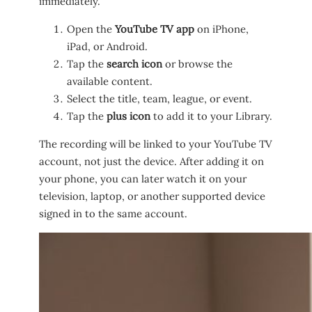
immediately.
Open the
YouTube TV app
on iPhone,
iPad, or Android.
Tap the
search icon
or browse the
available content.
Select the title, team, league, or event.
Tap the
plus icon
to add it to your Library.
The recording will be linked to your YouTube TV
account, not just the device. After adding it on
your phone, you can later watch it on your
television, laptop, or another supported device
signed in to the same account.