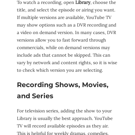
To watch a recording, open
Library
, choose the
title, and select the episode or airing you want.
If multiple versions are available, YouTube TV
may show options such as a DVR recording and
a video on demand version. In many cases, DVR
versions allow you to fast forward through
commercials, while on demand versions may
include ads that cannot be skipped. This can
vary by network and content rights, so it is wise
to check which version you are selecting.
Recording Shows, Movies,
and Series
For television series, adding the show to your
Library is usually the best approach. YouTube
TV will record available episodes as they air.
This is helpful for weekly dramas, comedies,