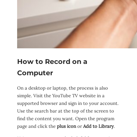
How to Record on a
Computer
On a desktop or laptop, the process is also
simple. Visit the YouTube TV website in a
supported browser and sign in to your account.
Use the search bar at the top of the screen to
find the content you want. Open the program
page and click the
plus icon
or
Add to Library
.