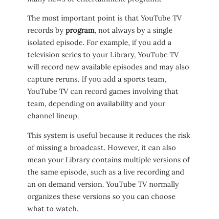
The most important point is that YouTube TV
records by
program
, not always by a single
isolated episode. For example, if you add a
television series to your Library, YouTube TV
will record new available episodes and may also
capture reruns. If you add a sports team,
YouTube TV can record games involving that
team, depending on availability and your
channel lineup.
This system is useful because it reduces the risk
of missing a broadcast. However, it can also
mean your Library contains multiple versions of
the same episode, such as a live recording and
an on demand version. YouTube TV normally
organizes these versions so you can choose
what to watch.