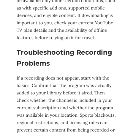
be available only under certain conditions, such
as with specific add ons, supported mobile
devices, and eligible content. If downloading is
important to you, check your current YouTube
TV plan details and the availability of offline
features before relying on it for travel.
Troubleshooting Recording
Problems
If a recording does not appear, start with the
basics. Confirm that the program was actually
added to your Library before it aired. Then
check whether the channel is included in your
current subscription and whether the program
was available in your location. Sports blackouts,
regional restrictions, and licensing rules can
prevent certain content from being recorded or