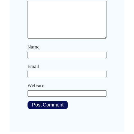
Name
Email
Website