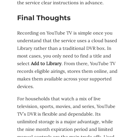
the service clear instructions in advance.
Final Thoughts
Recording on YouTube TV is simple once you
understand that the service uses a cloud based
Library rather than a traditional DVR box. In
most cases, you only need to find a title and
select
Add to Library
. From there, YouTube TV
records eligible airings, stores them online, and
makes them available across your supported
devices.
For households that watch a mix of live
television, sports, movies, and series, YouTube
TV’s DVR is flexible and dependable. Its
unlimited storage is a major advantage, while
the nine month expiration period and limited
manual controls are the main trade offs. Used