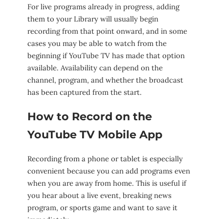
For live programs already in progress, adding
them to your Library will usually begin
recording from that point onward, and in some
cases you may be able to watch from the
beginning if YouTube TV has made that option
available. Availability can depend on the
channel, program, and whether the broadcast
has been captured from the start.
How to Record on the
YouTube TV Mobile App
Recording from a phone or tablet is especially
convenient because you can add programs even
when you are away from home. This is useful if
you hear about a live event, breaking news
program, or sports game and want to save it