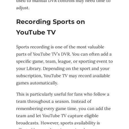
used to manual DVR controls may need time to
adjust.
Recording Sports on
YouTube TV
Sports recording is one of the most valuable
parts of YouTube TV’s DVR. You can often add a
specific game, team, league, or sporting event to
your Library. Depending on the sport and your
subscription, YouTube TV may record available
games automatically.
This is particularly useful for fans who follow a
team throughout a season. Instead of
remembering every game time, you can add the
team and let YouTube TV capture eligible
broadcasts. However, sports availability is