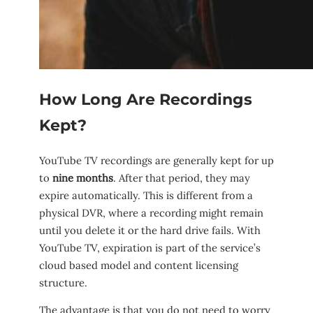
How Long Are Recordings
Kept?
YouTube TV recordings are generally kept for up
to
nine months
. After that period, they may
expire automatically. This is different from a
physical DVR, where a recording might remain
until you delete it or the hard drive fails. With
YouTube TV, expiration is part of the service’s
cloud based model and content licensing
structure.
The advantage is that you do not need to worry