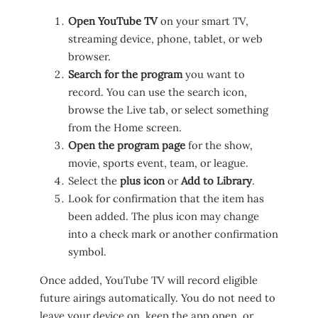
Open YouTube TV
on your smart TV,
streaming device, phone, tablet, or web
browser.
Search for the program
you want to
record. You can use the search icon,
browse the Live tab, or select something
from the Home screen.
Open the program page
for the show,
movie, sports event, team, or league.
Select the
plus icon
or
Add to Library
.
Look for confirmation that the item has
been added. The plus icon may change
into a check mark or another confirmation
symbol.
Once added, YouTube TV will record eligible
future airings automatically. You do not need to
leave your device on, keep the app open, or