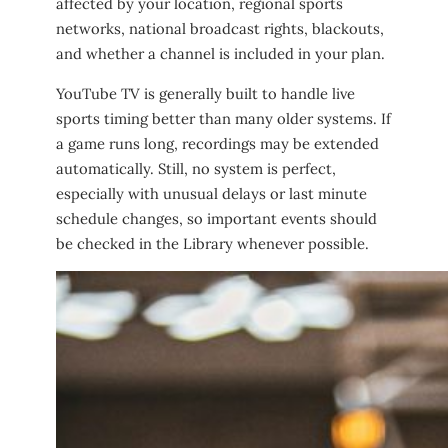
affected by your location, regional sports
networks, national broadcast rights, blackouts,
and whether a channel is included in your plan.
YouTube TV is generally built to handle live
sports timing better than many older systems. If
a game runs long, recordings may be extended
automatically. Still, no system is perfect,
especially with unusual delays or last minute
schedule changes, so important events should
be checked in the Library whenever possible.