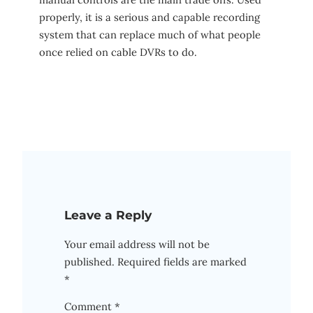
properly, it is a serious and capable recording
system that can replace much of what people
once relied on cable DVRs to do.
Leave a Reply
Your email address will not be
published.
Required fields are marked
*
Comment
*