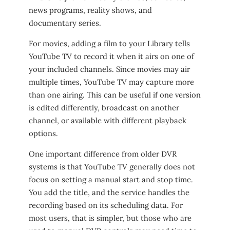
news programs, reality shows, and
documentary series.
For movies, adding a film to your Library tells
YouTube TV to record it when it airs on one of
your included channels. Since movies may air
multiple times, YouTube TV may capture more
than one airing. This can be useful if one version
is edited differently, broadcast on another
channel, or available with different playback
options.
One important difference from older DVR
systems is that YouTube TV generally does not
focus on setting a manual start and stop time.
You add the title, and the service handles the
recording based on its scheduling data. For
most users, that is simpler, but those who are