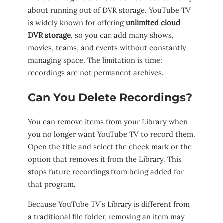
about running out of DVR storage. YouTube TV
is widely known for offering
unlimited cloud
DVR storage
, so you can add many shows,
movies, teams, and events without constantly
managing space. The limitation is time:
recordings are not permanent archives.
Can You Delete Recordings?
You can remove items from your Library when
you no longer want YouTube TV to record them.
Open the title and select the check mark or the
option that removes it from the Library. This
stops future recordings from being added for
that program.
Because YouTube TV’s Library is different from
a traditional file folder, removing an item may