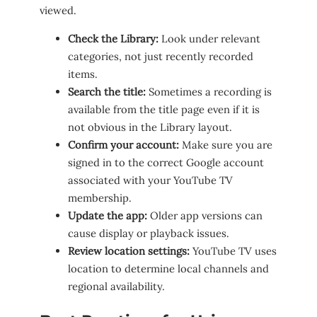
viewed.
Check the Library:
Look under relevant
categories, not just recently recorded
items.
Search the title:
Sometimes a recording is
available from the title page even if it is
not obvious in the Library layout.
Confirm your account:
Make sure you are
signed in to the correct Google account
associated with your YouTube TV
membership.
Update the app:
Older app versions can
cause display or playback issues.
Review location settings:
YouTube TV uses
location to determine local channels and
regional availability.