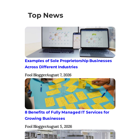
Top News
Examples of Sole Proprietorship Businesses
Across Different Industries
Fool Blogger
August 7, 2026
8 Benefits of Fully Managed IT Services for
Growing Businesses
Fool Blogger
August 5, 2026