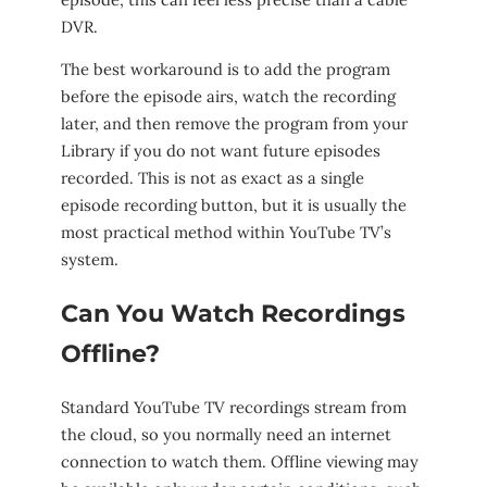
DVR.
The best workaround is to add the program
before the episode airs, watch the recording
later, and then remove the program from your
Library if you do not want future episodes
recorded. This is not as exact as a single
episode recording button, but it is usually the
most practical method within YouTube TV’s
system.
Can You Watch Recordings
Offline?
Standard YouTube TV recordings stream from
the cloud, so you normally need an internet
connection to watch them. Offline viewing may