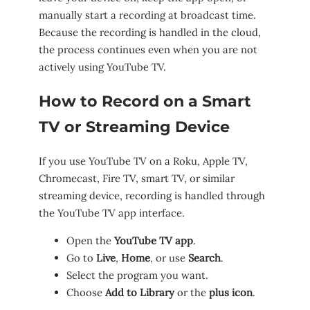
manually start a recording at broadcast time.
Because the recording is handled in the cloud,
the process continues even when you are not
actively using YouTube TV.
How to Record on a Smart
TV or Streaming Device
If you use YouTube TV on a Roku, Apple TV,
Chromecast, Fire TV, smart TV, or similar
streaming device, recording is handled through
the YouTube TV app interface.
Open the
YouTube TV app
.
Go to
Live
,
Home
, or use
Search
.
Select the program you want.
Choose
Add to Library
or the
plus icon
.