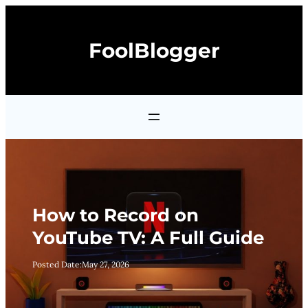
Skip
to
FoolBlogger
content
How to Record on
YouTube TV: A Full Guide
Posted Date:
May 27, 2026