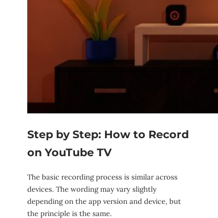
Step by Step: How to Record
on YouTube TV
The basic recording process is similar across
devices. The wording may vary slightly
depending on the app version and device, but
the principle is the same.