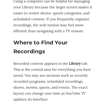
Using a computer can be helpful for managing
your Library because the larger screen makes it
easier to review shows, sports categories, and
scheduled content. If you frequently organize
recordings, the web version may feel more
efficient than navigating with a TV remote.
Where to Find Your
Recordings
Recorded content appears in the
Library
tab.
This is the central area for everything you have
saved. You may see sections such as recently
recorded programs, scheduled recordings,
shows, movies, sports, and events. The exact
layout can change over time as YouTube TV
updates its interface.