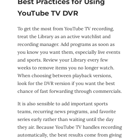
Best Practices for Using
YouTube TV DVR
To get the most from YouTube TV recording,
treat the Library as an active watchlist and
recording manager. Add programs as soon as
you know you want them, especially live events
and sports. Review your Library every few
weeks to remove items you no longer watch.
When choosing between playback versions,
look for the DVR version if you want the best
chance of fast forwarding through commercials.
It is also sensible to add important sports
teams, recurring news programs, and favorite
series early rather than waiting until the day
they air. Because YouTube TV handles recording
automatically, the best results come from giving