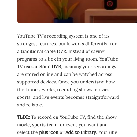
YouTube TV’s recording system is one of its
strongest features, but it works differently from
a traditional cable DVR. Instead of saving
programs to a box in your living room, YouTube
TV uses a
cloud DVR
, meaning your recordings
are stored online and can be watched across
supported devices. Once you understand how
the Library works, recording shows, movies,
sports, and live events becomes straightforward
and reliable.
TLDR:
To record on YouTube TV, find the show,
movie, sports team, or event you want and
select the
plus icon
or
Add to Library
. YouTube