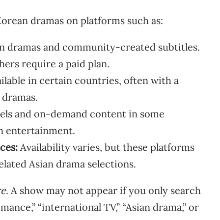
orean dramas on platforms such as:
an dramas and community-created subtitles.
hers require a paid plan.
lable in certain countries, often with a
d dramas.
nels and on-demand content in some
an entertainment.
ces:
Availability varies, but these platforms
elated Asian drama selections.
re
. A show may not appear if you only search
ance,” “international TV,” “Asian drama,” or