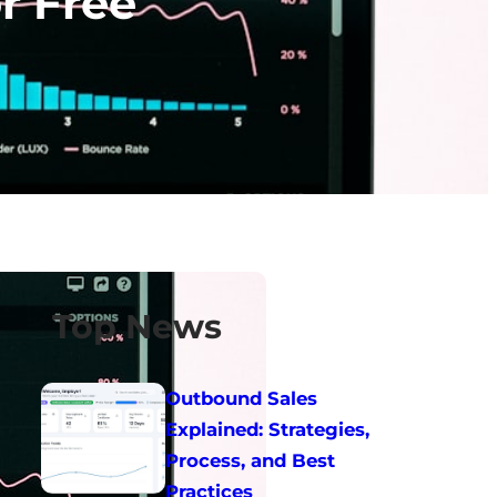
r Free
Top News
Outbound Sales
Explained: Strategies,
Process, and Best
Practices