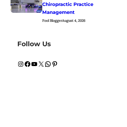
Chiropractic Practice
Management
Fool Blogger
August 4, 2026
Follow Us
Instagram
Facebook
YouTube
X
WhatsApp
Pinterest