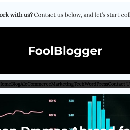
ork with us?
Contact us below, and let’s start col
FoolBlogger
Home
Blog
AI
eCommerce
Marketing
Tech
WordPress
Contact U