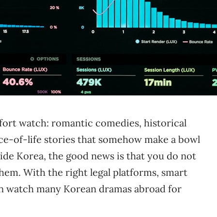
ort watch: romantic comedies, historical
lice-of-life stories that somehow make a bowl
side Korea, the good news is that you do not
hem. With the right legal platforms, smart
 can watch many Korean dramas abroad for