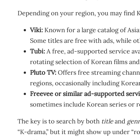
Depending on your region, you may find K
Viki:
Known for a large catalog of Asi
Some titles are free with ads, while ot
Tubi:
A free, ad-supported service avai
rotating selection of Korean films an
Pluto TV:
Offers free streaming chan
regions, occasionally including Kore
Freevee or similar ad-supported servi
sometimes include Korean series or r
The key is to search by both
title
and
gen
“K-drama,” but it might show up under “rom