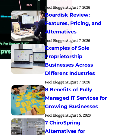
Fool Blogger
August 7, 2026
Boardisk Review:
Features, Pricing, and
Alternatives
Fool Blogger
August 7, 2026
Examples of Sole
Proprietorship
Businesses Across
Different Industries
Fool Blogger
August 7, 2026
8 Benefits of Fully
Managed IT Services for
Growing Businesses
Fool Blogger
August 5, 2026
7 ChiroSpring
Alternatives for