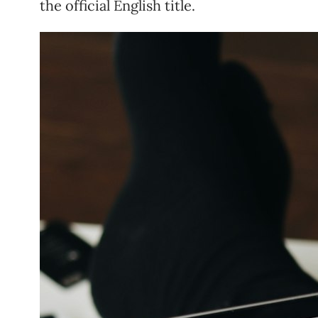
the official English title.