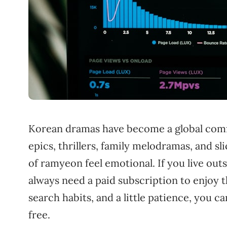
Korean dramas have become a global comf
epics, thrillers, family melodramas, and s
of ramyeon feel emotional. If you live out
always need a paid subscription to enjoy t
search habits, and a little patience, you
free.