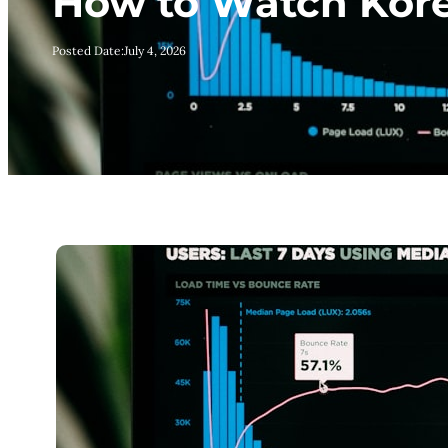
How to Watch Kore
Posted Date:
July 4, 2026