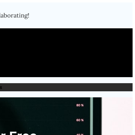
laborating!
s