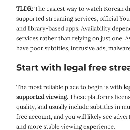
TLDR:
The easiest way to watch Korean dra
supported streaming services, official Yo
and library-based apps. Availability depen
services rather than relying on just one. A
have poor subtitles, intrusive ads, malware
Start with legal free st
The most reliable place to begin is with
le
supported viewing
. These platforms licen
quality, and usually include subtitles in m
free account, and you will likely see adve
and more stable viewing experience.