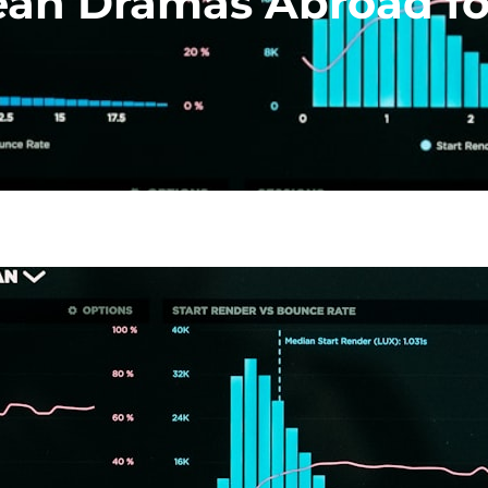
an Dramas Abroad fo