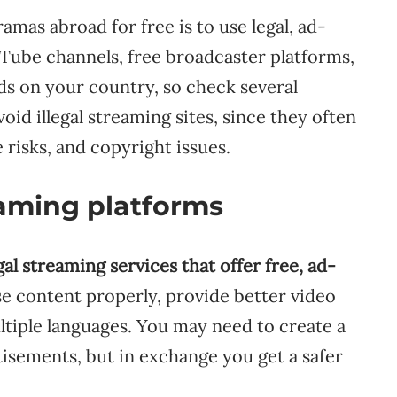
mas abroad for free is to use legal, ad-
uTube channels, free broadcaster platforms,
ds on your country, so check several
void illegal streaming sites, since they often
 risks, and copyright issues.
reaming platforms
gal streaming services that offer free, ad-
se content properly, provide better video
ultiple languages. You may need to create a
rtisements, but in exchange you get a safer