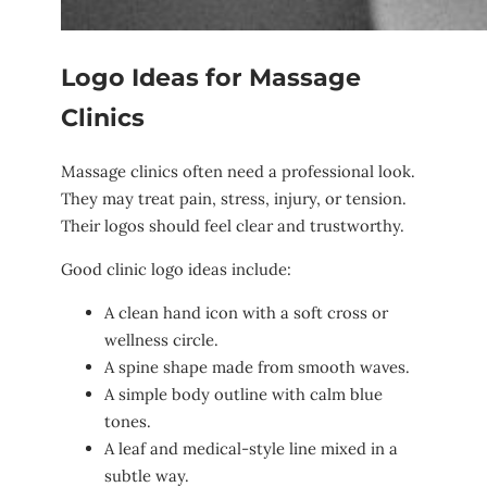
Logo Ideas for Massage
Clinics
Massage clinics often need a professional look.
They may treat pain, stress, injury, or tension.
Their logos should feel clear and trustworthy.
Good clinic logo ideas include:
A clean hand icon with a soft cross or
wellness circle.
A spine shape made from smooth waves.
A simple body outline with calm blue
tones.
A leaf and medical-style line mixed in a
subtle way.