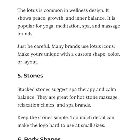
The lotus is common in wellness design. It
shows peace, growth, and inner balance. It is
popular for yoga, meditation, spa, and massage
brands.
Just be careful. Many brands use lotus icons.
Make yours unique with a custom shape, color,
or layout.
5. Stones
Stacked stones suggest spa therapy and calm
balance. They are great for hot stone massage,
relaxation clinics, and spa brands.
Keep the stones simple. Too much detail can
make the logo hard to use at small sizes.
6. Body Shapes