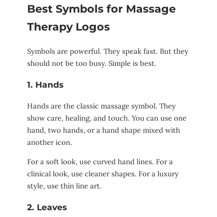
Best Symbols for Massage
Therapy Logos
Symbols are powerful. They speak fast. But they
should not be too busy. Simple is best.
1. Hands
Hands are the classic massage symbol. They
show care, healing, and touch. You can use one
hand, two hands, or a hand shape mixed with
another icon.
For a soft look, use curved hand lines. For a
clinical look, use cleaner shapes. For a luxury
style, use thin line art.
2. Leaves