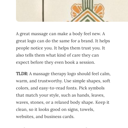
A great massage can make a body feel new. A
great logo can do the same for a brand. It helps
people notice you. It helps them trust you. It
also tells them what kind of care they can
expect before they even book a session.
TLDR:
A massage therapy logo should feel calm,
warm, and trustworthy. Use simple shapes, soft
colors, and easy-to-read fonts. Pick symbols
that match your style, such as hands, leaves,
waves, stones, or a relaxed body shape. Keep it
clean, so it looks good on signs, towels,
websites, and business cards.