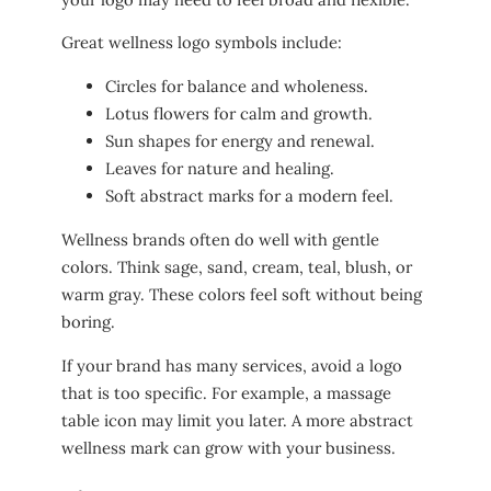
Great wellness logo symbols include:
Circles for balance and wholeness.
Lotus flowers for calm and growth.
Sun shapes for energy and renewal.
Leaves for nature and healing.
Soft abstract marks for a modern feel.
Wellness brands often do well with gentle
colors. Think sage, sand, cream, teal, blush, or
warm gray. These colors feel soft without being
boring.
If your brand has many services, avoid a logo
that is too specific. For example, a massage
table icon may limit you later. A more abstract
wellness mark can grow with your business.