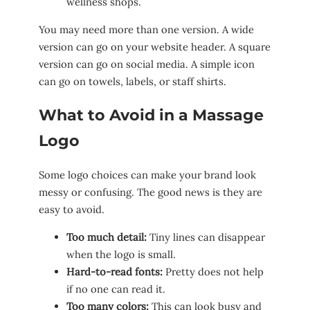
wellness shops.
You may need more than one version. A wide
version can go on your website header. A square
version can go on social media. A simple icon
can go on towels, labels, or staff shirts.
What to Avoid in a Massage
Logo
Some logo choices can make your brand look
messy or confusing. The good news is they are
easy to avoid.
Too much detail:
Tiny lines can disappear
when the logo is small.
Hard-to-read fonts:
Pretty does not help
if no one can read it.
Too many colors:
This can look busy and