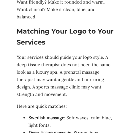
Want friendly? Make it rounded and warm.
Want clinical? Make it clean, blue, and
balanced.
Matching Your Logo to Your
Services
Your services should guide your logo style. A
deep tissue therapist does not need the same
look as a luxury spa. A prenatal massage
therapist may want a gentle and nurturing
design. A sports massage clinic may want
strength and movement.
Here are quick matches:
Swedish massage:
Soft waves, calm blue,
light fonts.
Deep tissue massage:
Strong lines,