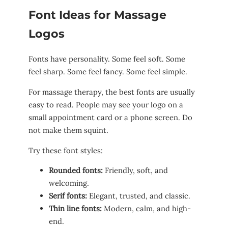
Font Ideas for Massage
Logos
Fonts have personality. Some feel soft. Some
feel sharp. Some feel fancy. Some feel simple.
For massage therapy, the best fonts are usually
easy to read. People may see your logo on a
small appointment card or a phone screen. Do
not make them squint.
Try these font styles:
Rounded fonts:
Friendly, soft, and
welcoming.
Serif fonts:
Elegant, trusted, and classic.
Thin line fonts:
Modern, calm, and high-
end.