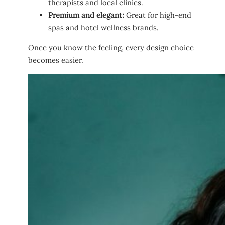
therapists and local clinics.
Premium and elegant:
Great for high-end
spas and hotel wellness brands.
Once you know the feeling, every design choice
becomes easier.