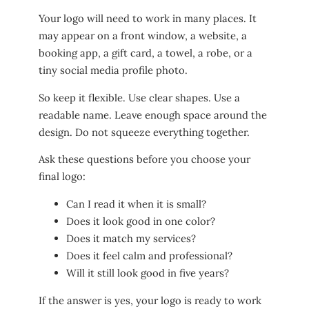
Your logo will need to work in many places. It
may appear on a front window, a website, a
booking app, a gift card, a towel, a robe, or a
tiny social media profile photo.
So keep it flexible. Use clear shapes. Use a
readable name. Leave enough space around the
design. Do not squeeze everything together.
Ask these questions before you choose your
final logo:
Can I read it when it is small?
Does it look good in one color?
Does it match my services?
Does it feel calm and professional?
Will it still look good in five years?
If the answer is yes, your logo is ready to work