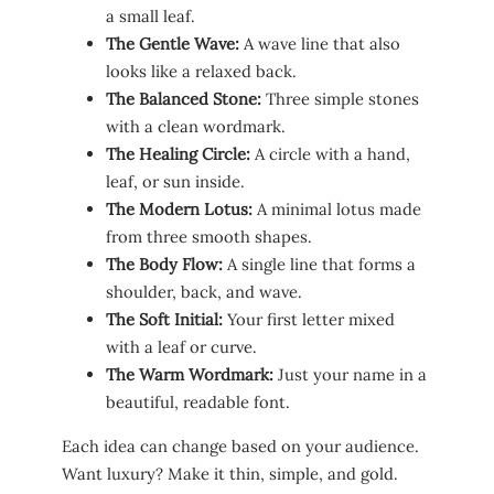
a small leaf.
The Gentle Wave:
A wave line that also
looks like a relaxed back.
The Balanced Stone:
Three simple stones
with a clean wordmark.
The Healing Circle:
A circle with a hand,
leaf, or sun inside.
The Modern Lotus:
A minimal lotus made
from three smooth shapes.
The Body Flow:
A single line that forms a
shoulder, back, and wave.
The Soft Initial:
Your first letter mixed
with a leaf or curve.
The Warm Wordmark:
Just your name in a
beautiful, readable font.
Each idea can change based on your audience.
Want luxury? Make it thin, simple, and gold.