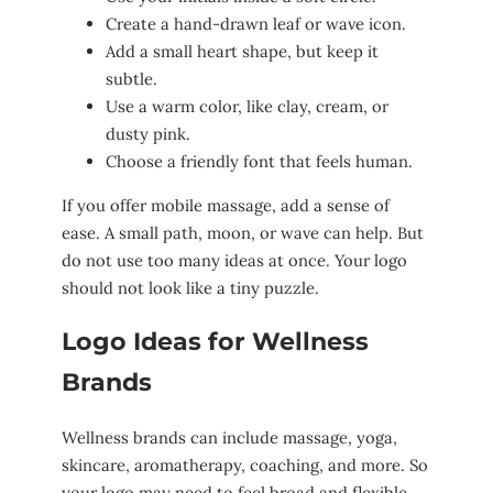
Create a hand-drawn leaf or wave icon.
Add a small heart shape, but keep it
subtle.
Use a warm color, like clay, cream, or
dusty pink.
Choose a friendly font that feels human.
If you offer mobile massage, add a sense of
ease. A small path, moon, or wave can help. But
do not use too many ideas at once. Your logo
should not look like a tiny puzzle.
Logo Ideas for Wellness
Brands
Wellness brands can include massage, yoga,
skincare, aromatherapy, coaching, and more. So
your logo may need to feel broad and flexible.