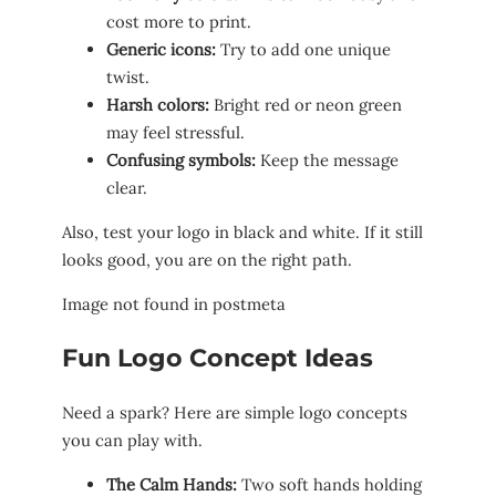
cost more to print.
Generic icons:
Try to add one unique
twist.
Harsh colors:
Bright red or neon green
may feel stressful.
Confusing symbols:
Keep the message
clear.
Also, test your logo in black and white. If it still
looks good, you are on the right path.
Image not found in postmeta
Fun Logo Concept Ideas
Need a spark? Here are simple logo concepts
you can play with.
The Calm Hands:
Two soft hands holding