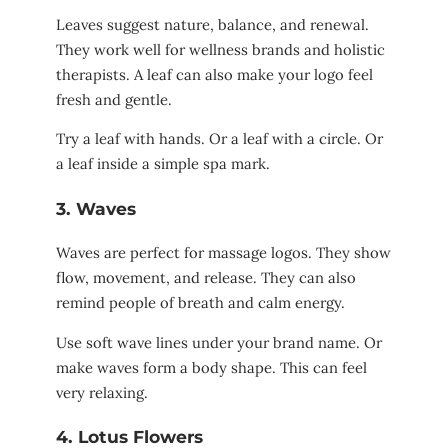
Leaves suggest nature, balance, and renewal.
They work well for wellness brands and holistic
therapists. A leaf can also make your logo feel
fresh and gentle.
Try a leaf with hands. Or a leaf with a circle. Or
a leaf inside a simple spa mark.
3. Waves
Waves are perfect for massage logos. They show
flow, movement, and release. They can also
remind people of breath and calm energy.
Use soft wave lines under your brand name. Or
make waves form a body shape. This can feel
very relaxing.
4. Lotus Flowers