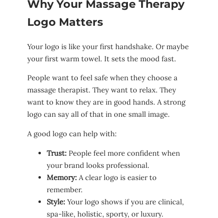
Why Your Massage Therapy
Logo Matters
Your logo is like your first handshake. Or maybe
your first warm towel. It sets the mood fast.
People want to feel safe when they choose a
massage therapist. They want to relax. They
want to know they are in good hands. A strong
logo can say all of that in one small image.
A good logo can help with:
Trust:
People feel more confident when
your brand looks professional.
Memory:
A clear logo is easier to
remember.
Style:
Your logo shows if you are clinical,
spa-like, holistic, sporty, or luxury.