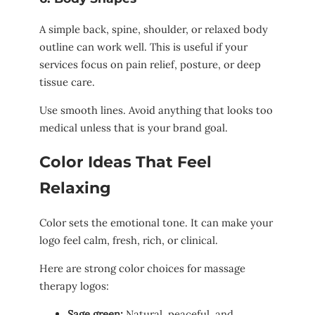
A simple back, spine, shoulder, or relaxed body
outline can work well. This is useful if your
services focus on pain relief, posture, or deep
tissue care.
Use smooth lines. Avoid anything that looks too
medical unless that is your brand goal.
Color Ideas That Feel
Relaxing
Color sets the emotional tone. It can make your
logo feel calm, fresh, rich, or clinical.
Here are strong color choices for massage
therapy logos:
Sage green:
Natural, peaceful, and