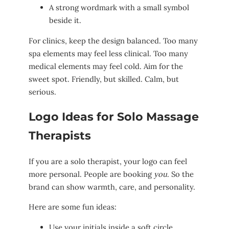
A strong wordmark with a small symbol
beside it.
For clinics, keep the design balanced. Too many
spa elements may feel less clinical. Too many
medical elements may feel cold. Aim for the
sweet spot. Friendly, but skilled. Calm, but
serious.
Logo Ideas for Solo Massage
Therapists
If you are a solo therapist, your logo can feel
more personal. People are booking
you
. So the
brand can show warmth, care, and personality.
Here are some fun ideas:
Use your initials inside a soft circle.