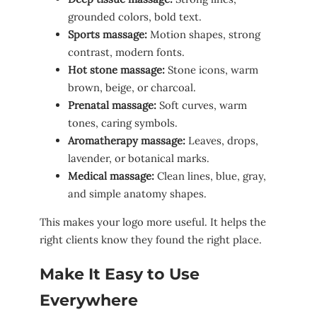
grounded colors, bold text.
Sports massage:
Motion shapes, strong
contrast, modern fonts.
Hot stone massage:
Stone icons, warm
brown, beige, or charcoal.
Prenatal massage:
Soft curves, warm
tones, caring symbols.
Aromatherapy massage:
Leaves, drops,
lavender, or botanical marks.
Medical massage:
Clean lines, blue, gray,
and simple anatomy shapes.
This makes your logo more useful. It helps the
right clients know they found the right place.
Make It Easy to Use
Everywhere