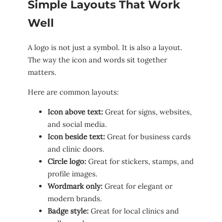
Simple Layouts That Work
Well
A logo is not just a symbol. It is also a layout.
The way the icon and words sit together
matters.
Here are common layouts:
Icon above text:
Great for signs, websites,
and social media.
Icon beside text:
Great for business cards
and clinic doors.
Circle logo:
Great for stickers, stamps, and
profile images.
Wordmark only:
Great for elegant or
modern brands.
Badge style:
Great for local clinics and