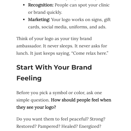
Recognition:
People can spot your clinic
or brand quickly.
Marketing:
Your logo works on signs, gift
cards, social media, uniforms, and ads.
Think of your logo as your tiny brand
ambassador. It never sleeps. It never asks for
lunch. It just keeps saying, “Come relax here.”
Start With Your Brand
Feeling
Before you pick a symbol or color, ask one
simple question.
How should people feel when
they see your logo?
Do you want them to feel peaceful? Strong?
Restored? Pampered? Healed? Energized?