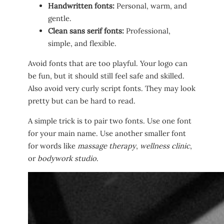
Handwritten fonts:
Personal, warm, and
gentle.
Clean sans serif fonts:
Professional,
simple, and flexible.
Avoid fonts that are too playful. Your logo can
be fun, but it should still feel safe and skilled.
Also avoid very curly script fonts. They may look
pretty but can be hard to read.
A simple trick is to pair two fonts. Use one font
for your main name. Use another smaller font
for words like
massage therapy
,
wellness clinic
,
or
bodywork studio
.