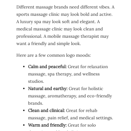
Different massage brands need different vibes. A
sports massage clinic may look bold and active.
A luxury spa may look soft and elegant. A
medical massage clinic may look clean and
professional. A mobile massage therapist may
want a friendly and simple look.
Here are a few common logo moods:
Calm and peaceful:
Great for relaxation
massage, spa therapy, and wellness
studios.
Natural and earthy:
Great for holistic
massage, aromatherapy, and eco-friendly
brands.
Clean and clinical:
Great for rehab
massage, pain relief, and medical settings.
Warm and friendly:
Great for solo