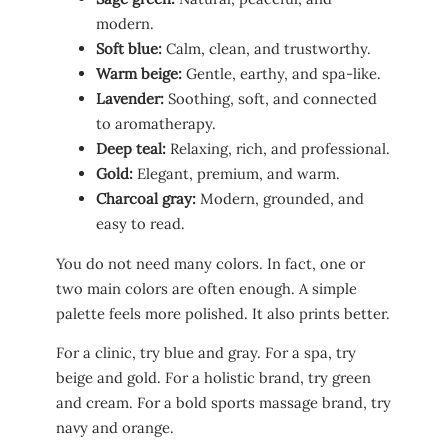
modern.
Soft blue:
Calm, clean, and trustworthy.
Warm beige:
Gentle, earthy, and spa-like.
Lavender:
Soothing, soft, and connected
to aromatherapy.
Deep teal:
Relaxing, rich, and professional.
Gold:
Elegant, premium, and warm.
Charcoal gray:
Modern, grounded, and
easy to read.
You do not need many colors. In fact, one or
two main colors are often enough. A simple
palette feels more polished. It also prints better.
For a clinic, try blue and gray. For a spa, try
beige and gold. For a holistic brand, try green
and cream. For a bold sports massage brand, try
navy and orange.