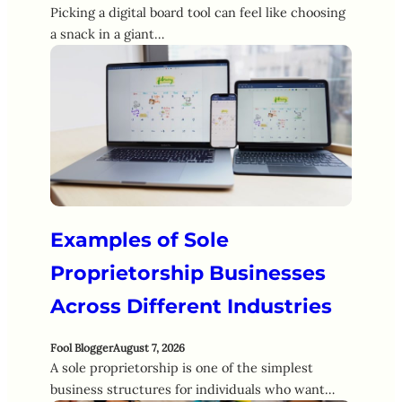
Picking a digital board tool can feel like choosing
a snack in a giant…
Examples of Sole
Proprietorship Businesses
Across Different Industries
Fool Blogger
August 7, 2026
A sole proprietorship is one of the simplest
business structures for individuals who want…