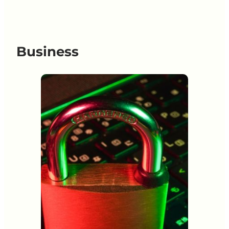
Business