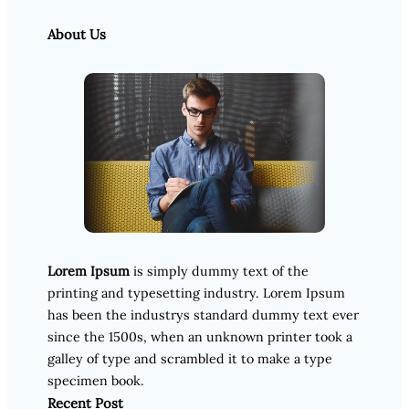
About Us
Lorem Ipsum
is simply dummy text of the
printing and typesetting industry. Lorem Ipsum
has been the industrys standard dummy text ever
since the 1500s, when an unknown printer took a
galley of type and scrambled it to make a type
specimen book.
Recent Post