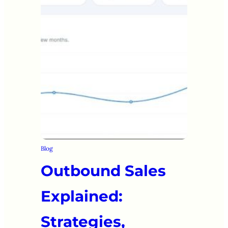
Blog
Outbound Sales
Explained:
Strategies,