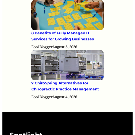
8 Benefits of Fully Managed IT
Services for Growing Businesses
Fool Blogger
August 5, 2026
7 ChiroSpring Alternatives for
Chiropractic Practice Management
Fool Blogger
August 4, 2026