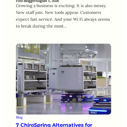
Fool Blogger
August 5, 2026
Growing a business is exciting. It is also messy.
New staff join. New tools appear. Customers
expect fast service. And your Wi Fi always seems
to break during the most…
Blog
7 ChiroSpring Alternatives for