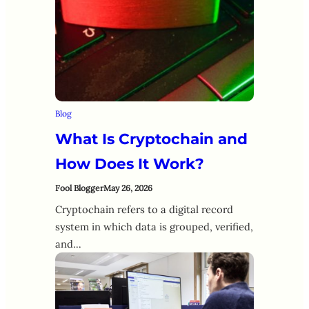
Blog
What Is Cryptochain and
How Does It Work?
Fool Blogger
May 26, 2026
Cryptochain refers to a digital record
system in which data is grouped, verified,
and…