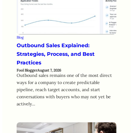
Blog
Outbound Sales Explained:
Strategies, Process, and Best
Practices
Fool Blogger
August 7, 2026
Outbound sales remains one of the most direct
ways for a company to create predictable
pipeline, reach target accounts, and start
conversations with buyers who may not yet be
actively…