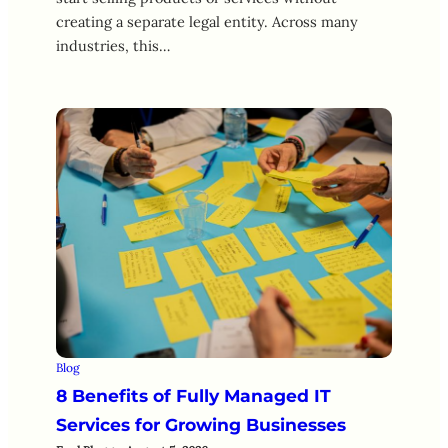
creating a separate legal entity. Across many
industries, this…
Blog
8 Benefits of Fully Managed IT
Services for Growing Businesses