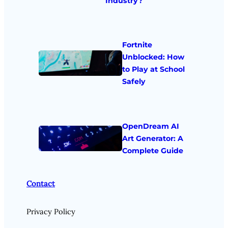
Industry?
Fortnite
Unblocked: How
to Play at School
Safely
OpenDream AI
Art Generator: A
Complete Guide
Contact
Privacy Policy