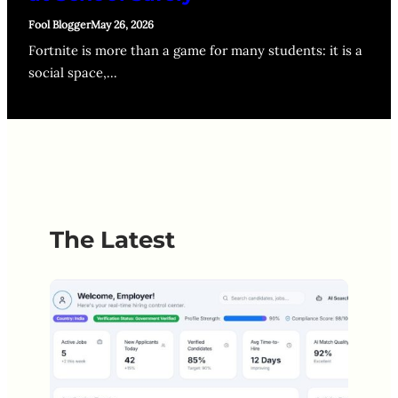
Fool Blogger
May 26, 2026
Fortnite is more than a game for many students: it is a
social space,…
The Latest