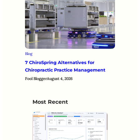
Blog
7 ChiroSpring Alternatives for
Chiropractic Practice Management
Fool Blogger
August 4, 2026
Most Recent