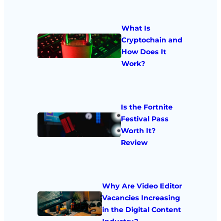
What Is
Cryptochain and
How Does It
Work?
Is the Fortnite
Festival Pass
Worth It?
Review
Why Are Video Editor
Vacancies Increasing
in the Digital Content