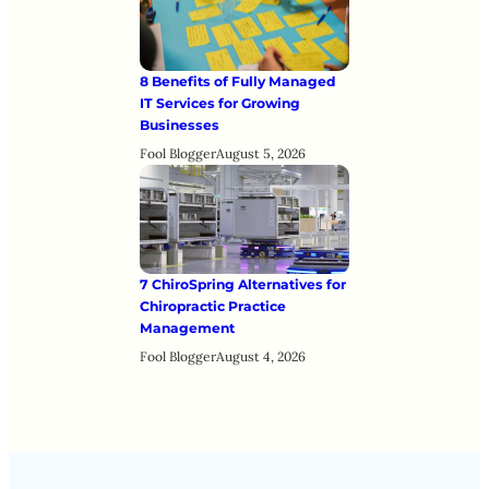
8 Benefits of Fully Managed
IT Services for Growing
Businesses
Fool Blogger
August 5, 2026
7 ChiroSpring Alternatives for
Chiropractic Practice
Management
Fool Blogger
August 4, 2026