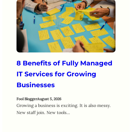
8 Benefits of Fully Managed
IT Services for Growing
Businesses
Fool Blogger
August 5, 2026
Growing a business is exciting. It is also messy.
New staff join. New tools…