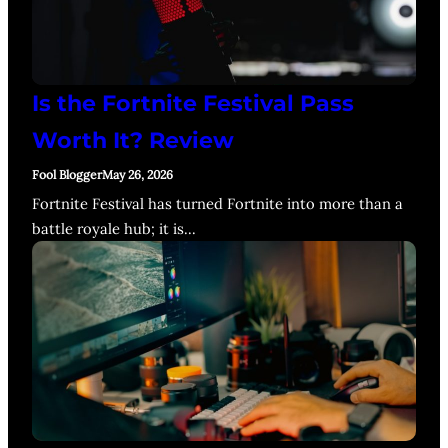
Is the Fortnite Festival Pass
Worth It? Review
Fool Blogger
May 26, 2026
Fortnite Festival has turned Fortnite into more than a
battle royale hub; it is…