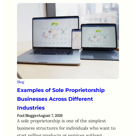
Blog
Examples of Sole Proprietorship
Businesses Across Different
Industries
Fool Blogger
August 7, 2026
A sole proprietorship is one of the simplest
business structures for individuals who want to
start selling products or services without