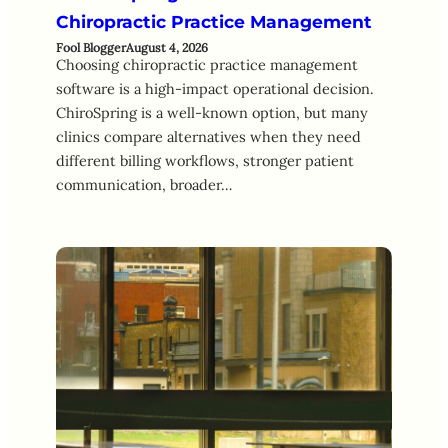
Chiropractic Practice Management
Fool Blogger
August 4, 2026
Choosing chiropractic practice management
software is a high-impact operational decision.
ChiroSpring is a well-known option, but many
clinics compare alternatives when they need
different billing workflows, stronger patient
communication, broader…