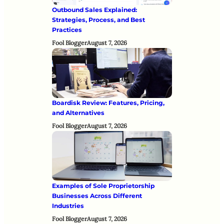
Outbound Sales Explained:
Strategies, Process, and Best
Practices
Fool Blogger
August 7, 2026
Boardisk Review: Features, Pricing,
and Alternatives
Fool Blogger
August 7, 2026
Examples of Sole Proprietorship
Businesses Across Different
Industries
Fool Blogger
August 7, 2026