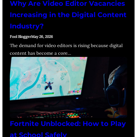
Why Are Video Editor Vacancies
Increasing in the Digital Content
Industry?
Fool Blogger
May 26, 2026
The demand for video editors is rising because digital
content has become a core…
Fortnite Unblocked: How to Play
at School Safely