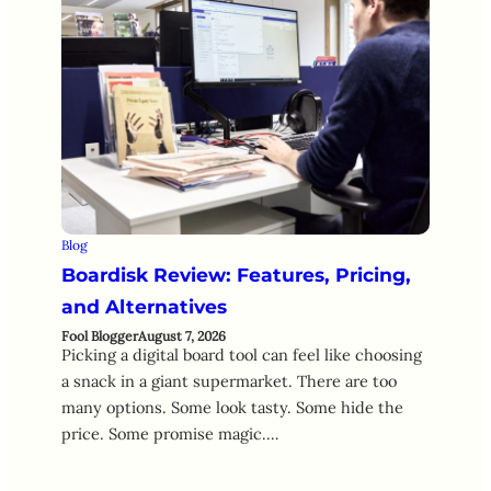
Blog
Boardisk Review: Features, Pricing,
and Alternatives
Fool Blogger
August 7, 2026
Picking a digital board tool can feel like choosing
a snack in a giant supermarket. There are too
many options. Some look tasty. Some hide the
price. Some promise magic.…