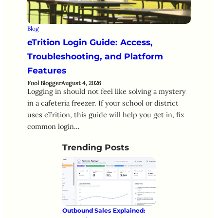
Blog
eTrition Login Guide: Access,
Troubleshooting, and Platform
Features
Fool Blogger
August 4, 2026
Logging in should not feel like solving a mystery
in a cafeteria freezer. If your school or district
uses eTrition, this guide will help you get in, fix
common login…
Trending Posts
Outbound Sales Explained: