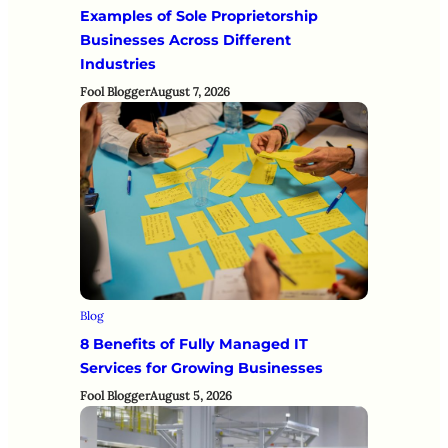
Examples of Sole Proprietorship
Businesses Across Different
Industries
Fool Blogger
August 7, 2026
Blog
8 Benefits of Fully Managed IT
Services for Growing Businesses
Fool Blogger
August 5, 2026