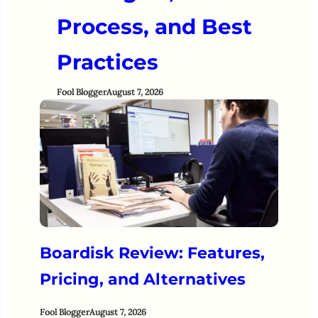
Process, and Best
Practices
Fool Blogger
August 7, 2026
Boardisk Review: Features,
Pricing, and Alternatives
Fool Blogger
August 7, 2026