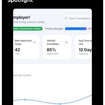
Spotlight