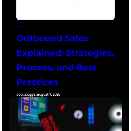
Blog
Outbound Sales
Explained: Strategies,
Process, and Best
Practices
Fool Blogger
August 7, 2026