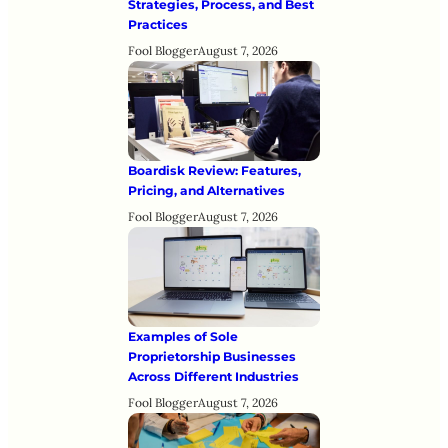
Strategies, Process, and Best
Practices
Fool Blogger
August 7, 2026
Boardisk Review: Features,
Pricing, and Alternatives
Fool Blogger
August 7, 2026
Examples of Sole
Proprietorship Businesses
Across Different Industries
Fool Blogger
August 7, 2026