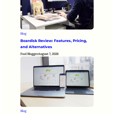
Blog
Boardisk Review: Features, Pricing,
and Alternatives
Fool Blogger
August 7, 2026
Blog