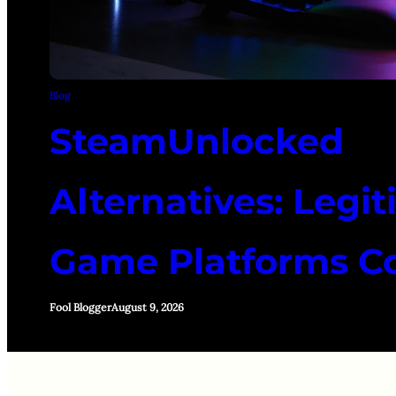
Blog
SteamUnlocked
Alternatives: Legi
Game Platforms 
Fool Blogger
August 9, 2026