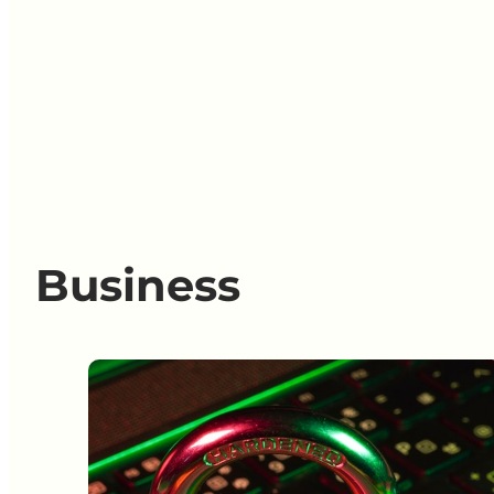
Business