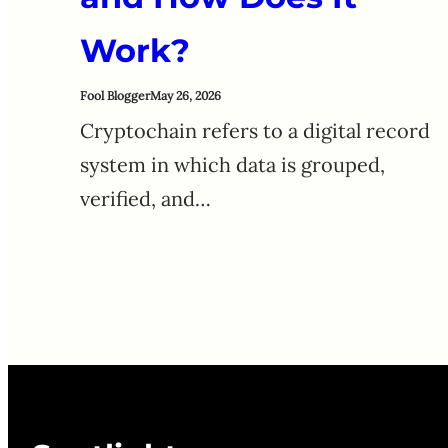
Work?
Fool Blogger
May 26, 2026
Cryptochain refers to a digital record
system in which data is grouped,
verified, and…