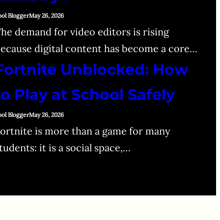
ool Blogger
May 26, 2026
he demand for video editors is rising
ecause digital content has become a core…
Fortnite Unblocked: How
to Play at School Safely
ool Blogger
May 26, 2026
ortnite is more than a game for many
tudents: it is a social space,…