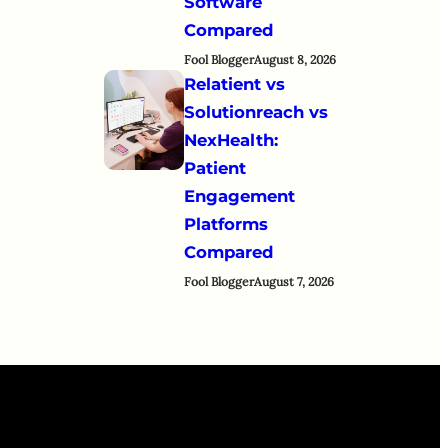
Software
Compared
Fool Blogger
August 8, 2026
Relatient vs
Solutionreach vs
NexHealth:
Patient
Engagement
Platforms
Compared
Fool Blogger
August 7, 2026