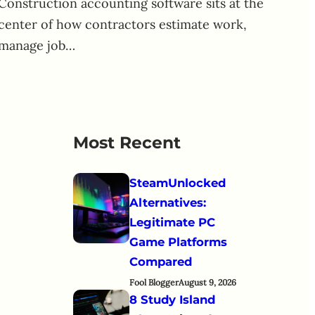
Construction accounting software sits at the
center of how contractors estimate work,
manage job…
Most Recent
SteamUnlocked
Alternatives:
Legitimate PC
Game Platforms
Compared
Fool Blogger
August 9, 2026
8 Study Island