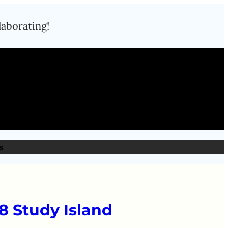
laborating!
s
8 Study Island