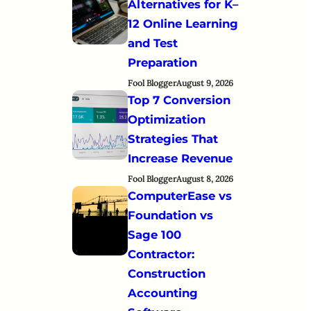
Alternatives for K–
12 Online Learning
and Test
Preparation
Fool Blogger
August 9, 2026
Top 7 Conversion
Optimization
Strategies That
Increase Revenue
Fool Blogger
August 8, 2026
ComputerEase vs
Foundation vs
Sage 100
Contractor:
Construction
Accounting