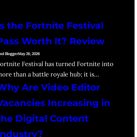
Is the Fortnite Festival
Pass Worth It? Review
ool Blogger
May 26, 2026
ortnite Festival has turned Fortnite into
ore than a battle royale hub; it is…
Why Are Video Editor
Vacancies Increasing in
the Digital Content
Industry?