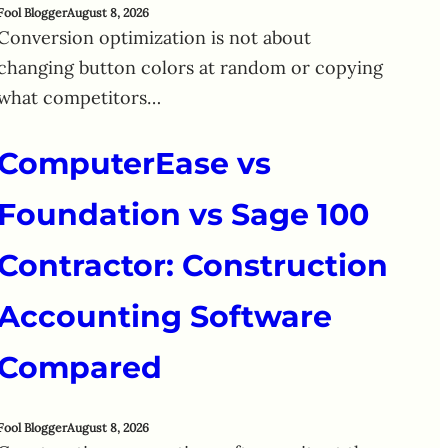
Fool Blogger
August 8, 2026
Conversion optimization is not about
changing button colors at random or copying
what competitors…
ComputerEase vs
Foundation vs Sage 100
Contractor: Construction
Accounting Software
Compared
Fool Blogger
August 8, 2026