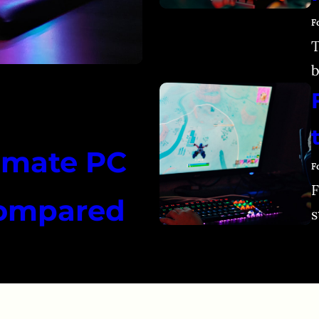
F
T
b
timate PC
F
F
Compared
s