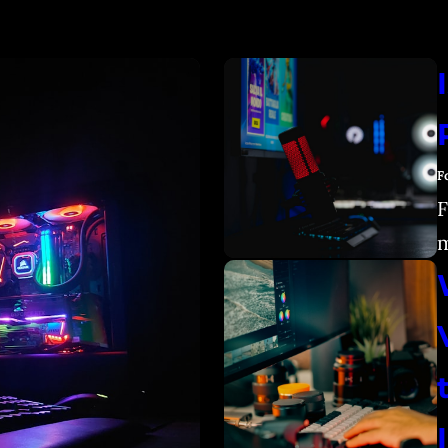
F
F
m