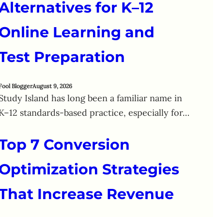
Alternatives for K–12
Online Learning and
Test Preparation
Fool Blogger
August 9, 2026
Study Island has long been a familiar name in
K–12 standards-based practice, especially for…
Top 7 Conversion
Optimization Strategies
That Increase Revenue