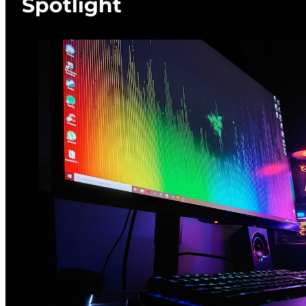
Spotlight