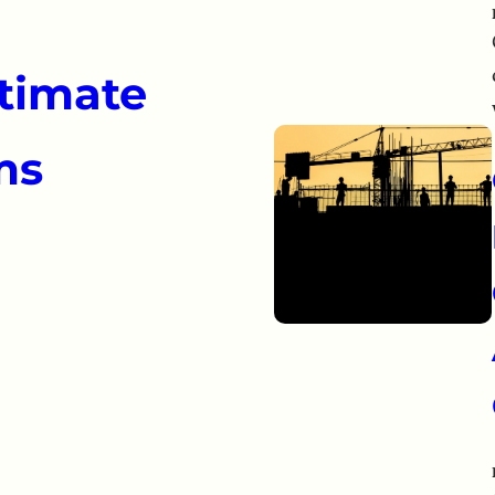
itimate
ms