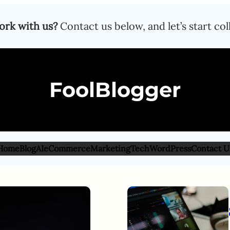
ork with us?
Contact us below, and let’s start col
FoolBlogger
Home
Blog
AI
eCommerce
Marketing
Tech
WordPress
Contact U