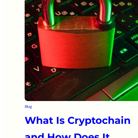
Blog
What Is Cryptochain
and How Does It