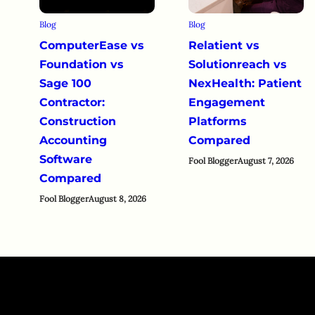
Blog
Blog
ComputerEase vs
Relatient vs
Foundation vs
Solutionreach vs
Sage 100
NexHealth: Patient
Contractor:
Engagement
Construction
Platforms
Accounting
Compared
Software
Fool Blogger
August 7, 2026
Compared
Fool Blogger
August 8, 2026