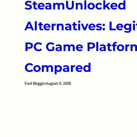
SteamUnlocked
Alternatives: Leg
PC Game Platfor
Compared
Fool Blogger
August 9, 2026