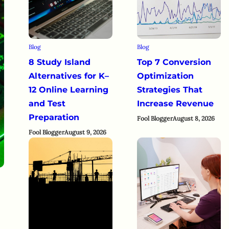
Blog
Blog
8 Study Island
Top 7 Conversion
Alternatives for K–
Optimization
12 Online Learning
Strategies That
and Test
Increase Revenue
Preparation
Fool Blogger
August 8, 2026
Fool Blogger
August 9, 2026