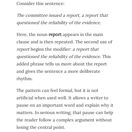
Consider this sentence:
The committee issued a report, a report that
questioned the reliability of the evidence.
Here, the noun
report
appears in the main
clause and is then repeated. The second use of
report
begins the modifier:
a report that
questioned the reliability of the evidence
. This
added phrase tells us more about the report
and gives the sentence a more deliberate
rhythm.
The pattern can feel formal, but it is not
artificial when used well. It allows a writer to
pause on an important word and explain why it
matters. In serious writing, that pause can help
the reader follow a complex argument without
losing the central point.