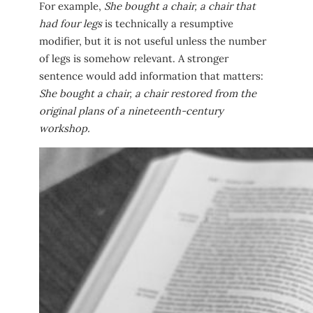
For example,
She bought a chair, a chair that
had four legs
is technically a resumptive
modifier, but it is not useful unless the number
of legs is somehow relevant. A stronger
sentence would add information that matters:
She bought a chair, a chair restored from the
original plans of a nineteenth-century
workshop.