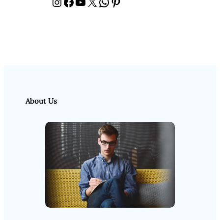
Instagram
Facebook
YouTube
X
WhatsApp
Pinterest
About Us