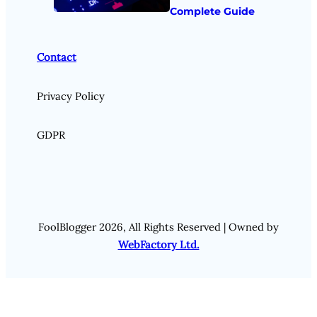
Complete Guide
Contact
Privacy Policy
GDPR
FoolBlogger 2026, All Rights Reserved | Owned by
WebFactory Ltd.