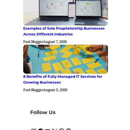
Examples of Sole Proprietorship Businesses
Across Different Industries
Fool Blogger
August 7, 2026
8 Benefits of Fully Managed IT Services for
Growing Businesses
Fool Blogger
August 5, 2026
Follow Us