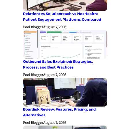
Relatient vs Solutionreach vs NexHealth:
Patient Engagement Platforms Compared
Fool Blogger
August 7, 2026
Outbound Sales Explained: Strategies,
Process, and Best Practices
Fool Blogger
August 7, 2026
Boardisk Review: Features, Pricing, and
Alternatives
Fool Blogger
August 7, 2026