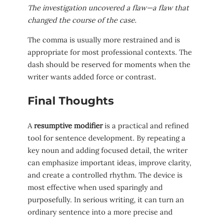
The investigation uncovered a flaw—a flaw that
changed the course of the case.
The comma is usually more restrained and is
appropriate for most professional contexts. The
dash should be reserved for moments when the
writer wants added force or contrast.
Final Thoughts
A
resumptive modifier
is a practical and refined
tool for sentence development. By repeating a
key noun and adding focused detail, the writer
can emphasize important ideas, improve clarity,
and create a controlled rhythm. The device is
most effective when used sparingly and
purposefully. In serious writing, it can turn an
ordinary sentence into a more precise and