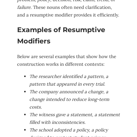
failure
. These nouns often need clarification,
and a resumptive modifier provides it efficiently.
Examples of Resumptive
Modifiers
Below are several examples that show how the
construction works in different contexts:
The researcher identified a pattern, a
pattern that appeared in every trial.
The company announced a change, a
change intended to reduce long-term
costs.
The witness gave a statement, a statement
filled with inconsistencies.
The school adopted a policy, a policy