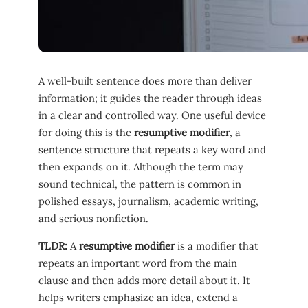
A well-built sentence does more than deliver
information; it guides the reader through ideas
in a clear and controlled way. One useful device
for doing this is the
resumptive modifier
, a
sentence structure that repeats a key word and
then expands on it. Although the term may
sound technical, the pattern is common in
polished essays, journalism, academic writing,
and serious nonfiction.
TLDR:
A
resumptive modifier
is a modifier that
repeats an important word from the main
clause and then adds more detail about it. It
helps writers emphasize an idea, extend a