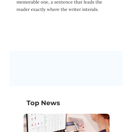
memorable one, a sentence that leads the
reader exactly where the writer intends.
Top News