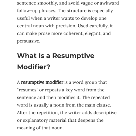
sentence smoothly, and avoid vague or awkward
follow-up phrases. The structure is especially
useful when a writer wants to develop one
central noun with precision. Used carefully, it
can make prose more coherent, elegant, and
persuasive.
What Is a Resumptive
Modifier?
A
resumptive modifier
is a word group that
“resumes” or repeats a key word from the
sentence and then modifies it. The repeated
word is usually a noun from the main clause.
After the repetition, the writer adds descriptive
or explanatory material that deepens the
meaning of that noun.