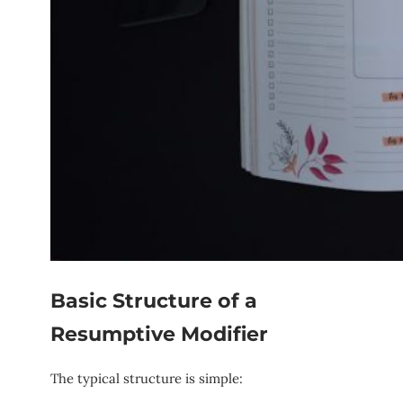
Basic Structure of a
Resumptive Modifier
The typical structure is simple: