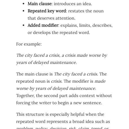
Main clause
: introduces an idea.
Repeated key word
: restates the noun
that deserves attention.
Added modifier
: explains, limits, describes,
or develops the repeated word.
For example:
The city faced a crisis, a crisis made worse by
years of delayed maintenance.
The main clause is
The city faced a crisis
. The
repeated noun is
crisis
. The modifier is
made
worse by years of delayed maintenance
.
Together, the second part adds context without
forcing the writer to begin a new sentence.
This structure is especially helpful when the
repeated word represents a broad idea such as
problem
,
policy
,
decision
,
risk
,
claim
,
trend
, or