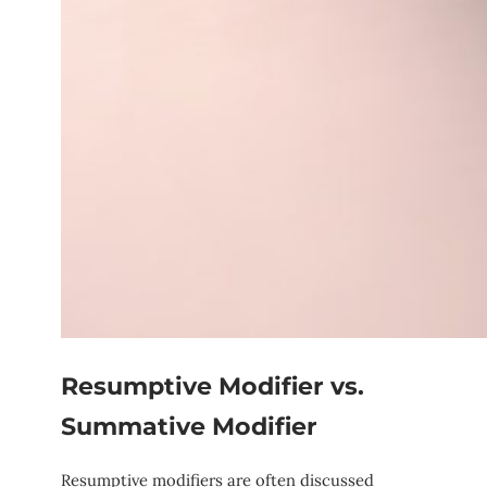
Resumptive Modifier vs.
Summative Modifier
Resumptive modifiers are often discussed