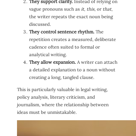
They support clarity.
Instead of relying on
vague pronouns such as
it
,
this
, or
that
,
the writer repeats the exact noun being
discussed.
They control sentence rhythm.
The
repetition creates a measured, deliberate
cadence often suited to formal or
analytical writing.
They allow expansion.
A writer can attach
a detailed explanation to a noun without
creating a long, tangled clause.
This is particularly valuable in legal writing,
policy analysis, literary criticism, and
journalism, where the relationship between
ideas must be unmistakable.