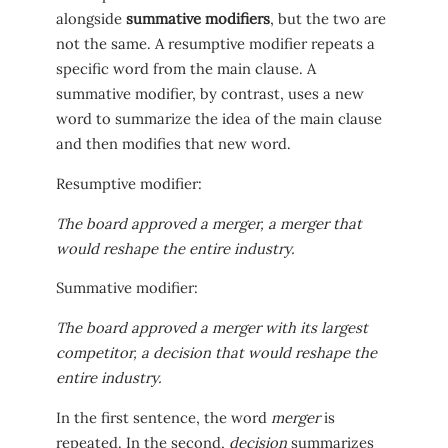
alongside
summative modifiers
, but the two are
not the same. A resumptive modifier repeats a
specific word from the main clause. A
summative modifier, by contrast, uses a new
word to summarize the idea of the main clause
and then modifies that new word.
Resumptive modifier:
The board approved a merger, a merger that
would reshape the entire industry.
Summative modifier:
The board approved a merger with its largest
competitor, a decision that would reshape the
entire industry.
In the first sentence, the word
merger
is
repeated. In the second,
decision
summarizes