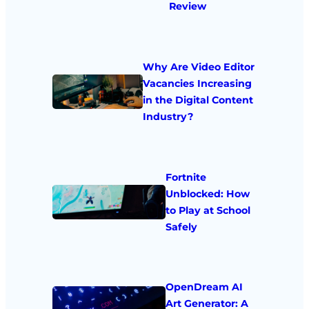
Review
Why Are Video Editor
Vacancies Increasing
in the Digital Content
Industry?
Fortnite
Unblocked: How
to Play at School
Safely
OpenDream AI
Art Generator: A