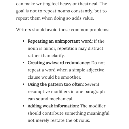
can make writing feel heavy or theatrical. The
goal is not to repeat nouns constantly, but to
repeat them when doing so adds value.
Writers should avoid these common problems:
Repeating an unimportant word:
If the
noun is minor, repetition may distract
rather than clarify.
Creating awkward redundancy:
Do not
repeat a word when a simple adjective
clause would be smoother.
Using the pattern too often:
Several
resumptive modifiers in one paragraph
can sound mechanical.
Adding weak information:
The modifier
should contribute something meaningful,
not merely restate the obvious.