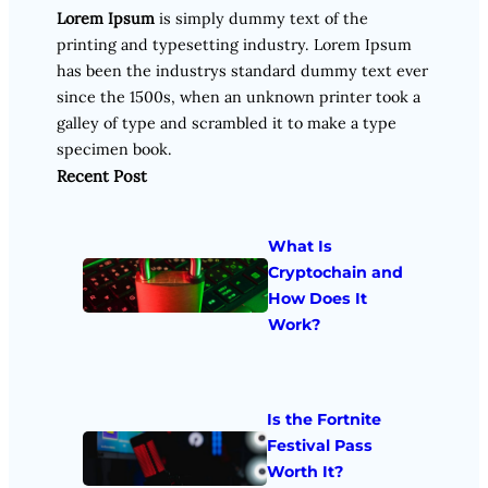
Lorem Ipsum
is simply dummy text of the
printing and typesetting industry. Lorem Ipsum
has been the industrys standard dummy text ever
since the 1500s, when an unknown printer took a
galley of type and scrambled it to make a type
specimen book.
Recent Post
What Is
Cryptochain and
How Does It
Work?
Is the Fortnite
Festival Pass
Worth It?