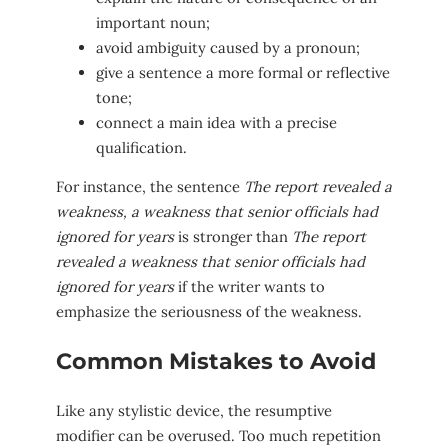
important noun;
avoid ambiguity caused by a pronoun;
give a sentence a more formal or reflective
tone;
connect a main idea with a precise
qualification.
For instance, the sentence
The report revealed a
weakness, a weakness that senior officials had
ignored for years
is stronger than
The report
revealed a weakness that senior officials had
ignored for years
if the writer wants to
emphasize the seriousness of the weakness.
Common Mistakes to Avoid
Like any stylistic device, the resumptive
modifier can be overused. Too much repetition