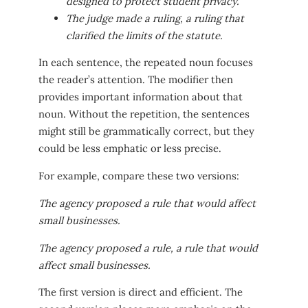
designed to protect student privacy.
The judge made a ruling, a ruling that
clarified the limits of the statute.
In each sentence, the repeated noun focuses
the reader’s attention. The modifier then
provides important information about that
noun. Without the repetition, the sentences
might still be grammatically correct, but they
could be less emphatic or less precise.
For example, compare these two versions:
The agency proposed a rule that would affect
small businesses.
The agency proposed a rule, a rule that would
affect small businesses.
The first version is direct and efficient. The