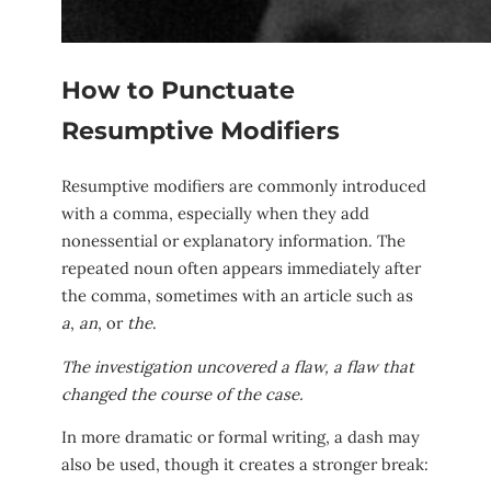
How to Punctuate
Resumptive Modifiers
Resumptive modifiers are commonly introduced
with a comma, especially when they add
nonessential or explanatory information. The
repeated noun often appears immediately after
the comma, sometimes with an article such as
a
,
an
, or
the
.
The investigation uncovered a flaw, a flaw that
changed the course of the case.
In more dramatic or formal writing, a dash may
also be used, though it creates a stronger break: