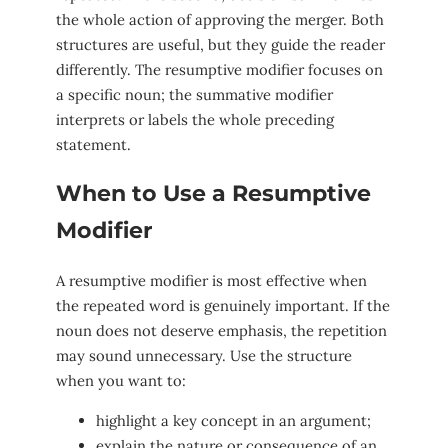
the whole action of approving the merger. Both
structures are useful, but they guide the reader
differently. The resumptive modifier focuses on
a specific noun; the summative modifier
interprets or labels the whole preceding
statement.
When to Use a Resumptive
Modifier
A resumptive modifier is most effective when
the repeated word is genuinely important. If the
noun does not deserve emphasis, the repetition
may sound unnecessary. Use the structure
when you want to:
highlight a key concept in an argument;
explain the nature or consequence of an