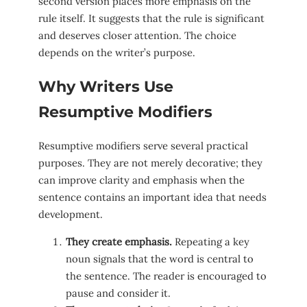
second version places more emphasis on the
rule itself. It suggests that the rule is significant
and deserves closer attention. The choice
depends on the writer’s purpose.
Why Writers Use
Resumptive Modifiers
Resumptive modifiers serve several practical
purposes. They are not merely decorative; they
can improve clarity and emphasis when the
sentence contains an important idea that needs
development.
They create emphasis.
Repeating a key
noun signals that the word is central to
the sentence. The reader is encouraged to
pause and consider it.