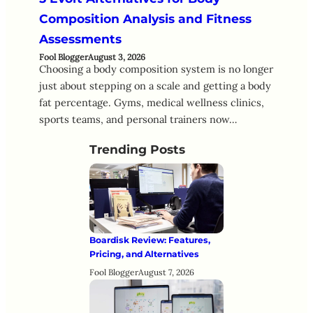
Composition Analysis and Fitness
Assessments
Fool Blogger
August 3, 2026
Choosing a body composition system is no longer
just about stepping on a scale and getting a body
fat percentage. Gyms, medical wellness clinics,
sports teams, and personal trainers now…
Trending Posts
Boardisk Review: Features,
Pricing, and Alternatives
Fool Blogger
August 7, 2026