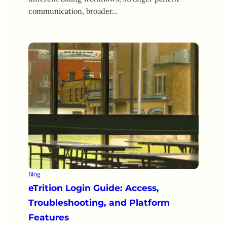
communication, broader…
Blog
eTrition Login Guide: Access,
Troubleshooting, and Platform
Features