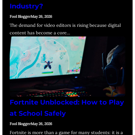
Industry?
Fool Blogger
May 26, 2026
The demand for video editors is rising because digital
content has become a core…
Fortnite Unblocked: How to Play
at School Safely
Fool Blogger
May 26, 2026
Fortnite is more than a game for many students: it is a