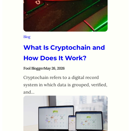
Blog
What Is Cryptochain and
How Does It Work?
Fool Blogger
May 26, 2026
Cryptochain refers to a digital record
system in which data is grouped, verified,
and…