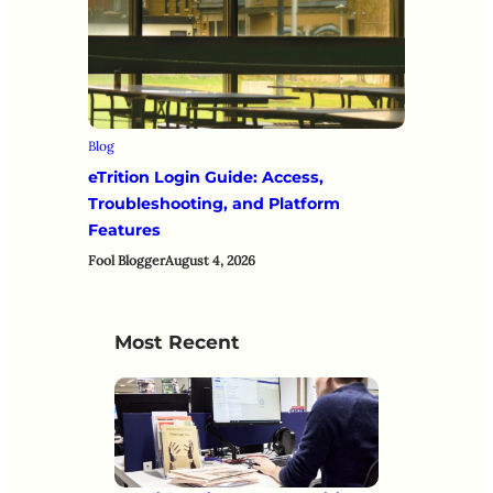
Blog
eTrition Login Guide: Access,
Troubleshooting, and Platform
Features
Fool Blogger
August 4, 2026
Most Recent