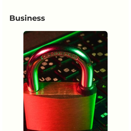
Business