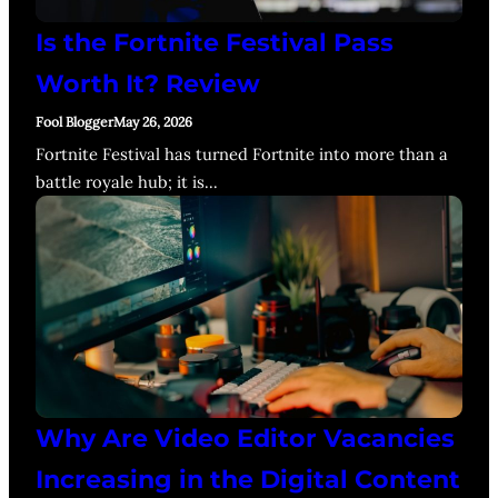
Is the Fortnite Festival Pass
Worth It? Review
Fool Blogger
May 26, 2026
Fortnite Festival has turned Fortnite into more than a
battle royale hub; it is…
Why Are Video Editor Vacancies
Increasing in the Digital Content