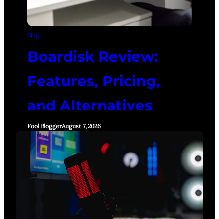
Blog
Boardisk Review:
Features, Pricing,
and Alternatives
Fool Blogger
August 7, 2026