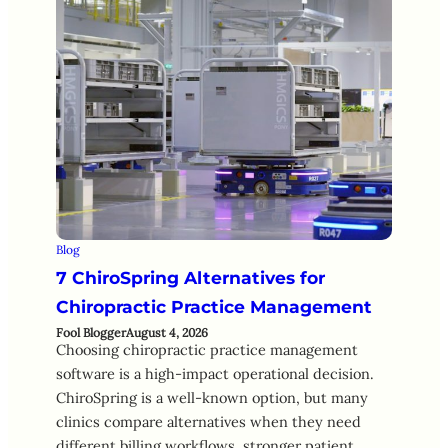
Blog
7 ChiroSpring Alternatives for
Chiropractic Practice Management
Fool Blogger
August 4, 2026
Choosing chiropractic practice management
software is a high-impact operational decision.
ChiroSpring is a well-known option, but many
clinics compare alternatives when they need
different billing workflows, stronger patient