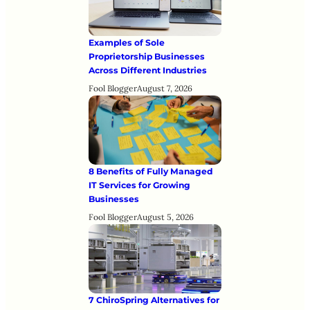
Examples of Sole
Proprietorship Businesses
Across Different Industries
Fool Blogger
August 7, 2026
8 Benefits of Fully Managed
IT Services for Growing
Businesses
Fool Blogger
August 5, 2026
7 ChiroSpring Alternatives for