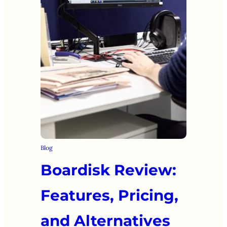
Blog
Boardisk Review:
Features, Pricing,
and Alternatives