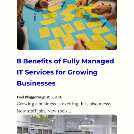
8 Benefits of Fully Managed
IT Services for Growing
Businesses
Fool Blogger
August 5, 2026
Growing a business is exciting. It is also messy.
New staff join. New tools…