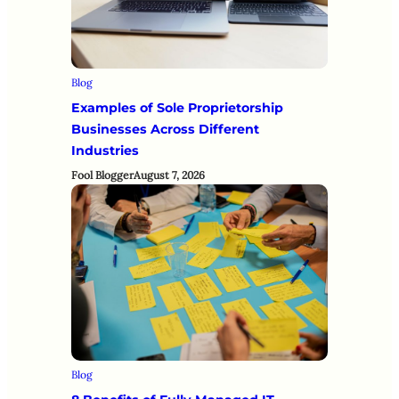
Blog
Examples of Sole Proprietorship
Businesses Across Different
Industries
Fool Blogger
August 7, 2026
Blog