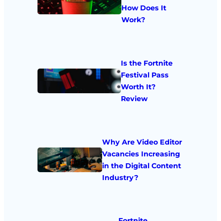
How Does It
Work?
Is the Fortnite
Festival Pass
Worth It?
Review
Why Are Video Editor
Vacancies Increasing
in the Digital Content
Industry?
Fortnite