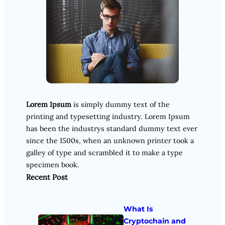
Lorem Ipsum
is simply dummy text of the
printing and typesetting industry. Lorem Ipsum
has been the industrys standard dummy text ever
since the 1500s, when an unknown printer took a
galley of type and scrambled it to make a type
specimen book.
Recent Post
What Is
Cryptochain and