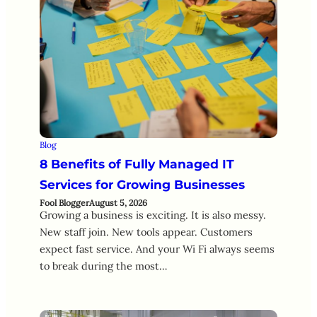
Blog
8 Benefits of Fully Managed IT
Services for Growing Businesses
Fool Blogger
August 5, 2026
Growing a business is exciting. It is also messy.
New staff join. New tools appear. Customers
expect fast service. And your Wi Fi always seems
to break during the most…