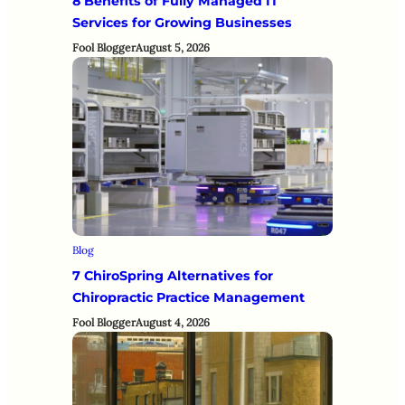
8 Benefits of Fully Managed IT
Services for Growing Businesses
Fool Blogger
August 5, 2026
Blog
7 ChiroSpring Alternatives for
Chiropractic Practice Management
Fool Blogger
August 4, 2026