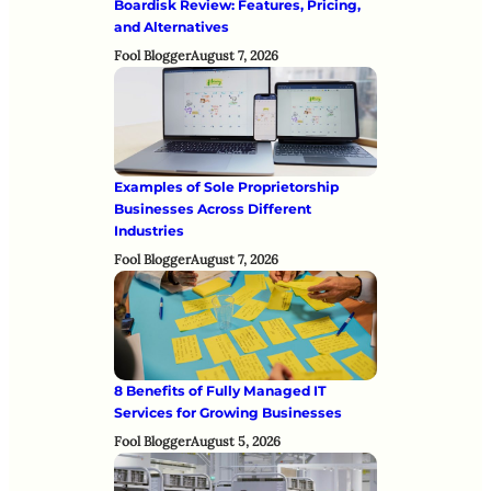
Boardisk Review: Features, Pricing,
and Alternatives
Fool Blogger
August 7, 2026
Examples of Sole Proprietorship
Businesses Across Different
Industries
Fool Blogger
August 7, 2026
8 Benefits of Fully Managed IT
Services for Growing Businesses
Fool Blogger
August 5, 2026