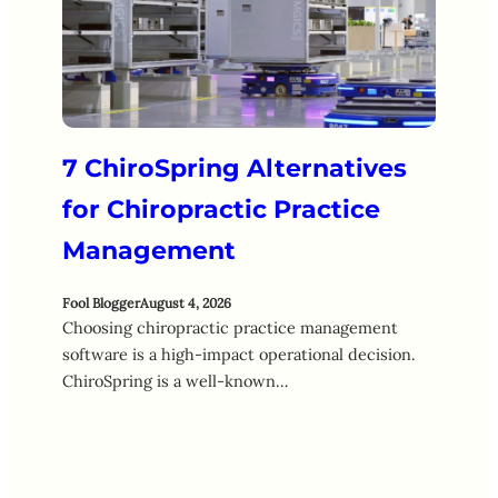
7 ChiroSpring Alternatives
for Chiropractic Practice
Management
Fool Blogger
August 4, 2026
Choosing chiropractic practice management
software is a high-impact operational decision.
ChiroSpring is a well-known…