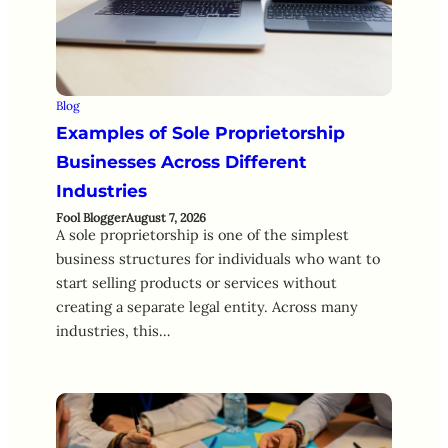
Blog
Examples of Sole Proprietorship
Businesses Across Different
Industries
Fool Blogger
August 7, 2026
A sole proprietorship is one of the simplest
business structures for individuals who want to
start selling products or services without
creating a separate legal entity. Across many
industries, this…