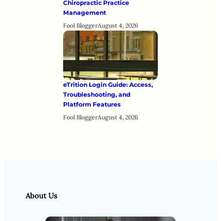
Chiropractic Practice
Management
Fool Blogger
August 4, 2026
eTrition Login Guide: Access,
Troubleshooting, and
Platform Features
Fool Blogger
August 4, 2026
About Us