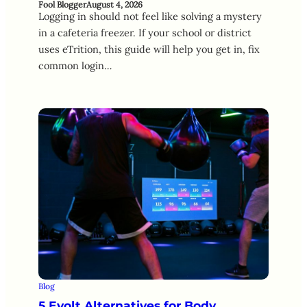
Fool Blogger
August 4, 2026
Logging in should not feel like solving a mystery
in a cafeteria freezer. If your school or district
uses eTrition, this guide will help you get in, fix
common login…
Blog
5 Evolt Alternatives for Body