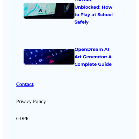
Unblocked: How
to Play at School
Safely
OpenDream AI
Art Generator: A
Complete Guide
Contact
Privacy Policy
GDPR