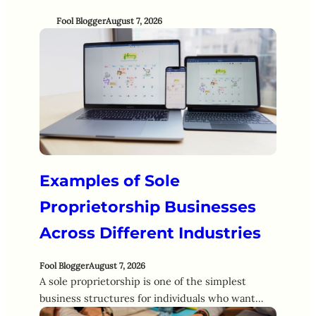
Fool Blogger
August 7, 2026
Examples of Sole
Proprietorship Businesses
Across Different Industries
Fool Blogger
August 7, 2026
A sole proprietorship is one of the simplest
business structures for individuals who want…