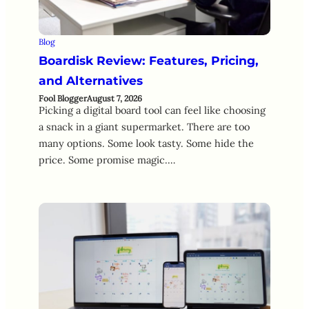
Blog
Boardisk Review: Features, Pricing,
and Alternatives
Fool Blogger
August 7, 2026
Picking a digital board tool can feel like choosing
a snack in a giant supermarket. There are too
many options. Some look tasty. Some hide the
price. Some promise magic.…