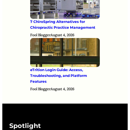
7 ChiroSpring Alternatives for
Chiropractic Practice Management
Fool Blogger
August 4, 2026
eTrition Login Guide: Access,
Troubleshooting, and Platform
Features
Fool Blogger
August 4, 2026
Spotlight