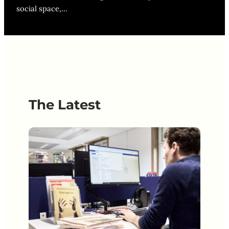
social space,…
The Latest