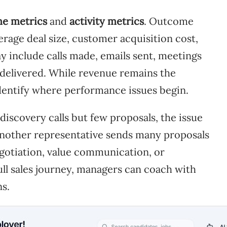
e metrics
and
activity metrics
. Outcome
rage deal size, customer acquisition cost,
ay include calls made, emails sent, meetings
delivered. While revenue remains the
 identify where performance issues begin.
discovery calls but few proposals, the issue
f another representative sends many proposals
egotiation, value communication, or
ull sales journey, managers can coach with
ns.