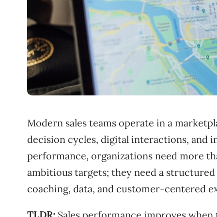
Modern sales teams operate in a marketpl
decision cycles, digital interactions, and
performance, organizations need more tha
ambitious targets; they need a structured
coaching, data, and customer-centered e
TLDR:
Sales performance improves when te