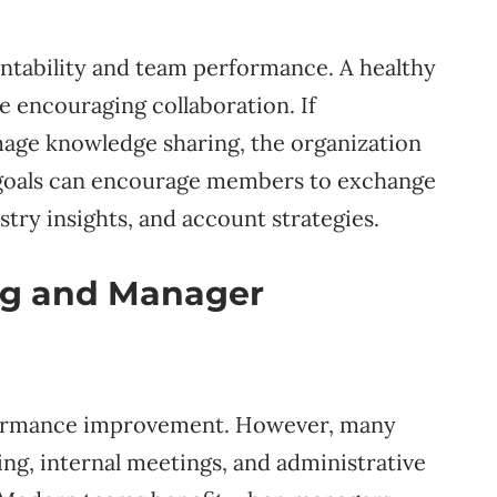
untability and team performance. A healthy
e encouraging collaboration. If
age knowledge sharing, the organization
 goals can encourage members to exchange
try insights, and account strategies.
ng and Manager
erformance improvement. However, many
g, internal meetings, and administrative