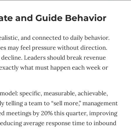
vate and Guide Behavior
alistic, and connected to daily behavior.
es may feel pressure without direction.
 decline. Leaders should break revenue
w exactly what must happen each week or
model: specific, measurable, achievable,
ly telling a team to “sell more,” management
ied meetings by 20% this quarter, improving
reducing average response time to inbound