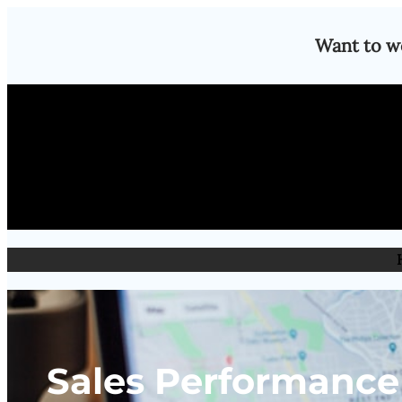
Skip
Want to w
to
content
Sales Performance