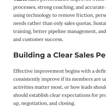
processes, strong coaching, and accurate
using technology to remove friction, pers
needs rather than only sales quotas. Sus
training, better pipeline management, and
and customer success.
Building a Clear Sales 
Effective improvement begins with a defi
consistently improve if its members are 
activities matter most, or how leads shou
should establish clear expectations for pro
up, negotiation, and closing.