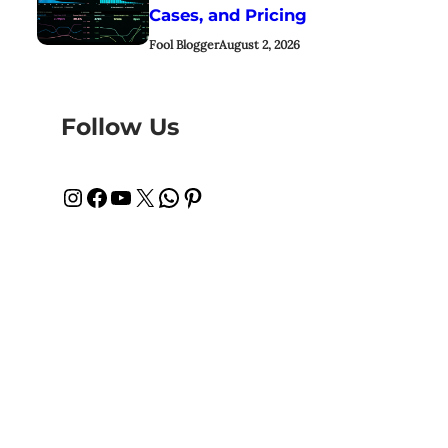
Cases, and Pricing
Fool Blogger
August 2, 2026
Follow Us
Instagram
Facebook
YouTube
X
WhatsApp
Pinterest