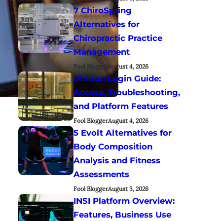
7 ChiroSpring
Alternatives for
Chiropractic Practice
Management
Fool Blogger
August 4, 2026
eTrition Login Guide:
Access, Troubleshooting,
and Platform Features
Fool Blogger
August 4, 2026
5 Evolt Alternatives for
Body Composition
Analysis and Fitness
Assessments
Fool Blogger
August 3, 2026
INSI Platform Overview:
Features, Business Use