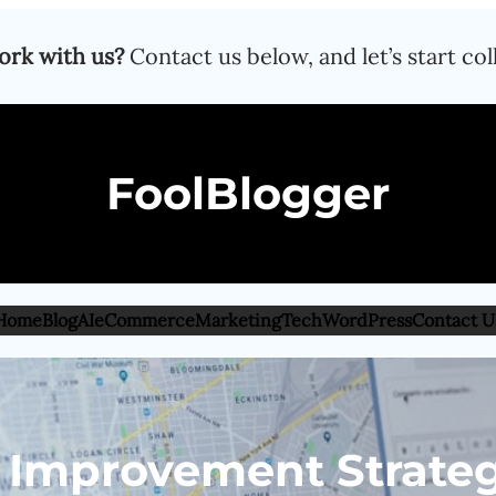
ork with us?
Contact us below, and let’s start col
FoolBlogger
Home
Blog
AI
eCommerce
Marketing
Tech
WordPress
Contact U
 Improvement Strateg