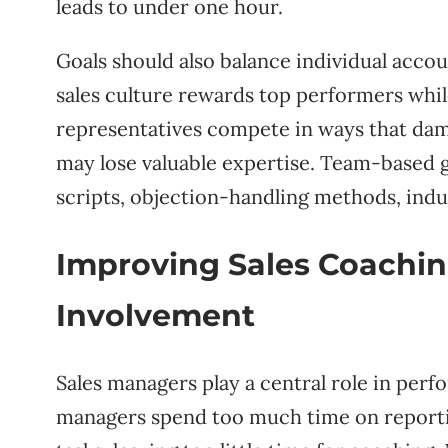
leads to under one hour.
Goals should also balance individual acco
sales culture rewards top performers whil
representatives compete in ways that dam
may lose valuable expertise. Team-based
scripts, objection-handling methods, indus
Improving Sales Coachi
Involvement
Sales managers play a central role in p
managers spend too much time on reportin