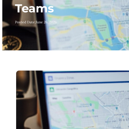
Teams
Posted Date:
June 26, 2026