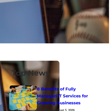
Top News
8 Benefits of Fully
Managed IT Services for
Growing Businesses
Fool Blogger
August 5, 2026