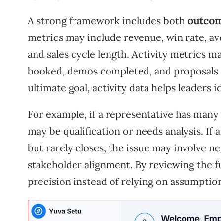
A strong framework includes both
outcom
metrics may include revenue, win rate, ave
and sales cycle length. Activity metrics m
booked, demos completed, and proposals 
ultimate goal, activity data helps leaders
For example, if a representative has many 
may be qualification or needs analysis. I
but rarely closes, the issue may involve n
stakeholder alignment. By reviewing the f
precision instead of relying on assumptio