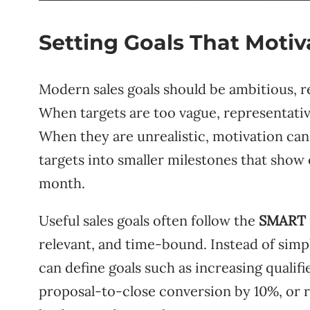
Setting Goals That Moti
Modern sales goals should be ambitious, re
When targets are too vague, representativ
When they are unrealistic, motivation can
targets into smaller milestones that sho
month.
Useful sales goals often follow the
SMART
relevant, and time-bound. Instead of simp
can define goals such as increasing qualif
proposal-to-close conversion by 10%, or 