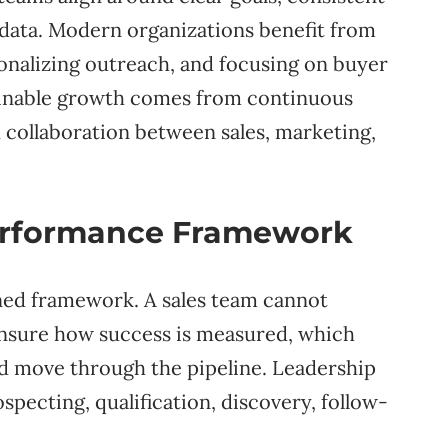
 data. Modern organizations benefit from
onalizing outreach, and focusing on buyer
tainable growth comes from continuous
 collaboration between sales, marketing,
Performance Framework
ned framework. A sales team cannot
unsure how success is measured, which
ld move through the pipeline. Leadership
specting, qualification, discovery, follow-