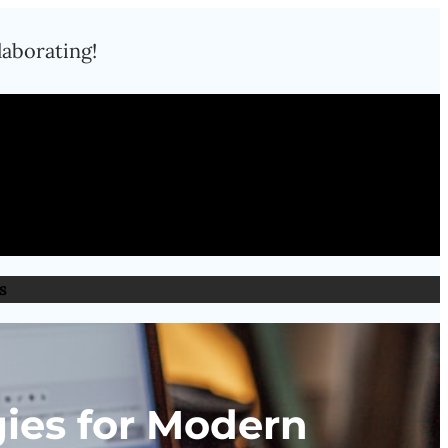
laborating!
s
ies for Modern