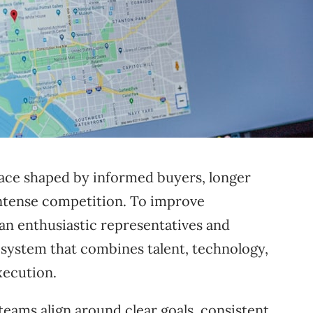
ace shaped by informed buyers, longer
 intense competition. To improve
n enthusiastic representatives and
 system that combines talent, technology,
xecution.
ams align around clear goals, consistent