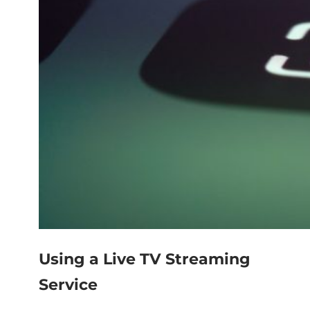
Using a Live TV Streaming
Service