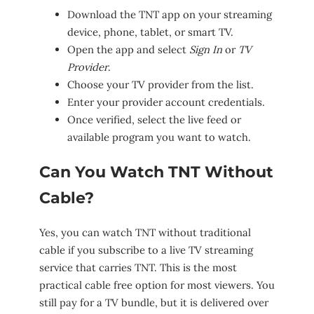
Download the TNT app on your streaming
device, phone, tablet, or smart TV.
Open the app and select
Sign In
or
TV
Provider
.
Choose your TV provider from the list.
Enter your provider account credentials.
Once verified, select the live feed or
available program you want to watch.
Can You Watch TNT Without
Cable?
Yes, you can watch TNT without traditional
cable if you subscribe to a live TV streaming
service that carries TNT. This is the most
practical cable free option for most viewers. You
still pay for a TV bundle, but it is delivered over