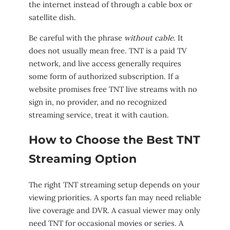
the internet instead of through a cable box or
satellite dish.
Be careful with the phrase
without cable
. It
does not usually mean free. TNT is a paid TV
network, and live access generally requires
some form of authorized subscription. If a
website promises free TNT live streams with no
sign in, no provider, and no recognized
streaming service, treat it with caution.
How to Choose the Best TNT
Streaming Option
The right TNT streaming setup depends on your
viewing priorities. A sports fan may need reliable
live coverage and DVR. A casual viewer may only
need TNT for occasional movies or series. A