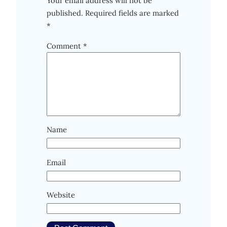
Your email address will not be
published.
Required fields are marked
*
Comment
*
Name
Email
Website