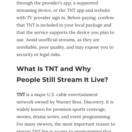
through the provider’s app, a supported
streaming device, or the TNT app and website
with TV provider sign in. Before paying, confirm
that TNT is included in your local package and
that the service supports the device you plan to
use. Avoid unofficial streams, as they are
unreliable, poor quality, and may expose you to
security or legal risks.
What Is TNT and Why
People Still Stream It Live?
TNT
is a major U.S. cable entertainment
network owned by Warner Bros. Discovery. It is
widely known for premium sports coverage,
movies, drama series, and event programming.
For many viewers, the most important reason to
stream TNT live is access to programming that