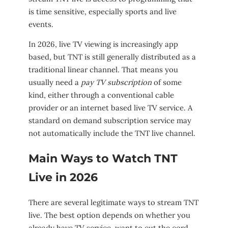
is time sensitive, especially sports and live
events.
In 2026, live TV viewing is increasingly app
based, but TNT is still generally distributed as a
traditional linear channel. That means you
usually need a
pay TV subscription
of some
kind, either through a conventional cable
provider or an internet based live TV service. A
standard on demand subscription service may
not automatically include the TNT live channel.
Main Ways to Watch TNT
Live in 2026
There are several legitimate ways to stream TNT
live. The best option depends on whether you
already have TV service, want to cut the cord,