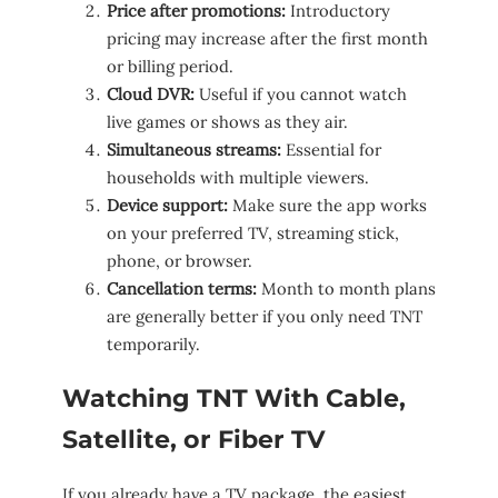
Price after promotions:
Introductory
pricing may increase after the first month
or billing period.
Cloud DVR:
Useful if you cannot watch
live games or shows as they air.
Simultaneous streams:
Essential for
households with multiple viewers.
Device support:
Make sure the app works
on your preferred TV, streaming stick,
phone, or browser.
Cancellation terms:
Month to month plans
are generally better if you only need TNT
temporarily.
Watching TNT With Cable,
Satellite, or Fiber TV
If you already have a TV package, the easiest