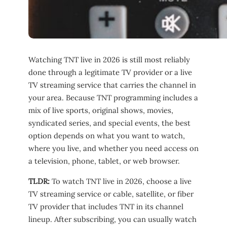
Watching TNT live in 2026 is still most reliably
done through a legitimate TV provider or a live
TV streaming service that carries the channel in
your area. Because TNT programming includes a
mix of live sports, original shows, movies,
syndicated series, and special events, the best
option depends on what you want to watch,
where you live, and whether you need access on
a television, phone, tablet, or web browser.
TLDR:
To watch TNT live in 2026, choose a live
TV streaming service or cable, satellite, or fiber
TV provider that includes TNT in its channel
lineup. After subscribing, you can usually watch