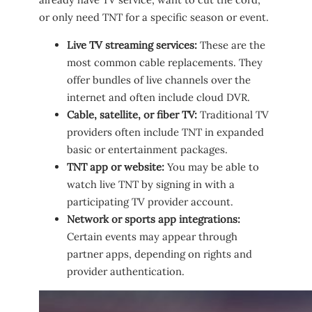
or only need TNT for a specific season or event.
Live TV streaming services:
These are the
most common cable replacements. They
offer bundles of live channels over the
internet and often include cloud DVR.
Cable, satellite, or fiber TV:
Traditional TV
providers often include TNT in expanded
basic or entertainment packages.
TNT app or website:
You may be able to
watch live TNT by signing in with a
participating TV provider account.
Network or sports app integrations:
Certain events may appear through
partner apps, depending on rights and
provider authentication.