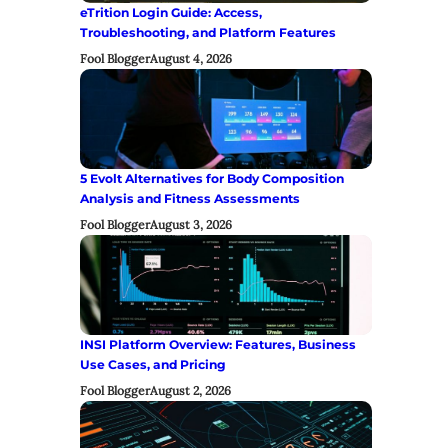
eTrition Login Guide: Access,
Troubleshooting, and Platform Features
Fool Blogger
August 4, 2026
5 Evolt Alternatives for Body Composition
Analysis and Fitness Assessments
Fool Blogger
August 3, 2026
INSI Platform Overview: Features, Business
Use Cases, and Pricing
Fool Blogger
August 2, 2026