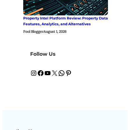
Property Intel Platform Review: Property Data
Features, Analytics, and Alternatives
Fool Blogger
August 1, 2026
Follow Us
Instagram
Facebook
YouTube
X
WhatsApp
Pinterest