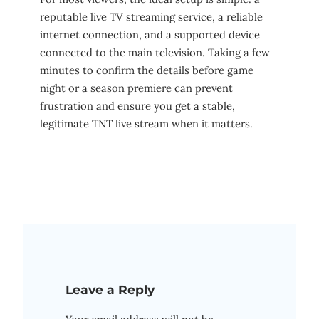
reputable live TV streaming service, a reliable
internet connection, and a supported device
connected to the main television. Taking a few
minutes to confirm the details before game
night or a season premiere can prevent
frustration and ensure you get a stable,
legitimate TNT live stream when it matters.
Leave a Reply