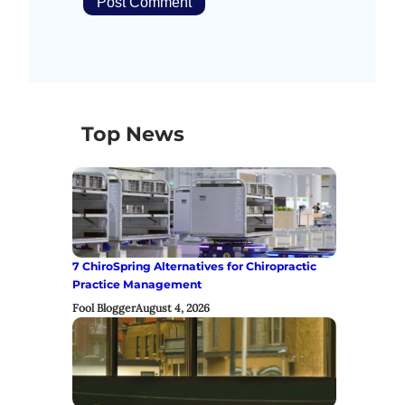
Top News
7 ChiroSpring Alternatives for Chiropractic
Practice Management
Fool Blogger
August 4, 2026