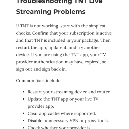
Troubleshooting TNT Live
Streaming Problems
If TNT is not working, start with the simplest
checks. Confirm that your subscription is active
and that TNT is included in your package. Then
restart the app, update it, and try another
device. If you are using the TNT app, your TV
provider authentication may have expired, so
sign out and sign back in.
Common fixes include:
Restart your streaming device and router.
Update the TNT app or your live TV
provider app.
Clear app cache where supported.
Disable unnecessary VPN or proxy tools.
Check whether your provider is