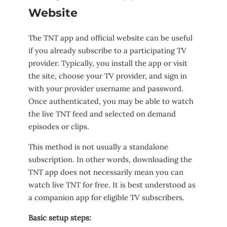
Website
The TNT app and official website can be useful
if you already subscribe to a participating TV
provider. Typically, you install the app or visit
the site, choose your TV provider, and sign in
with your provider username and password.
Once authenticated, you may be able to watch
the live TNT feed and selected on demand
episodes or clips.
This method is not usually a standalone
subscription. In other words, downloading the
TNT app does not necessarily mean you can
watch live TNT for free. It is best understood as
a companion app for eligible TV subscribers.
Basic setup steps: