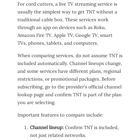
For cord cutters, a live TV streaming service is
usually the simplest way to get TNT without a
traditional cable box. These services work
through an app on devices such as Roku,
Amazon Fire TV, Apple TV, Google TV, smart
TVs, phones, tablets, and computers.
When comparing services, do not assume TNT is
included automatically. Channel lineups change,
and some services have different plans, regional
restrictions, or promotional packages. Before
subscribing, go to the provider’s official channel
lookup page and confirm TNT is part of the plan
you are selecting.
Important features to compare include:
Channel lineup:
Confirm TNT is included,
not just related networks.