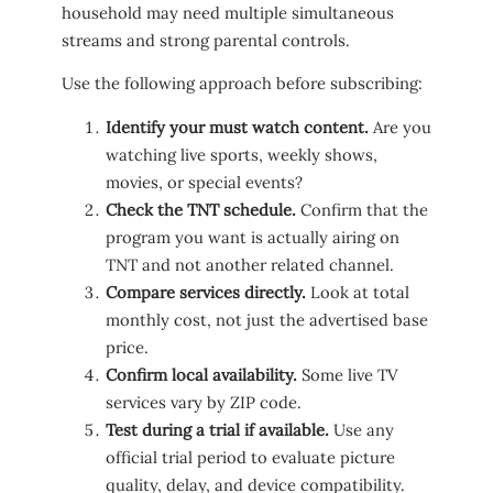
household may need multiple simultaneous
streams and strong parental controls.
Use the following approach before subscribing:
Identify your must watch content.
Are you
watching live sports, weekly shows,
movies, or special events?
Check the TNT schedule.
Confirm that the
program you want is actually airing on
TNT and not another related channel.
Compare services directly.
Look at total
monthly cost, not just the advertised base
price.
Confirm local availability.
Some live TV
services vary by ZIP code.
Test during a trial if available.
Use any
official trial period to evaluate picture
quality, delay, and device compatibility.