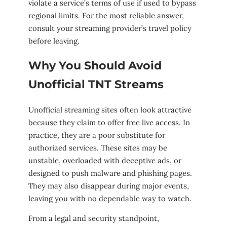
violate a service’s terms of use if used to bypass
regional limits. For the most reliable answer,
consult your streaming provider’s travel policy
before leaving.
Why You Should Avoid
Unofficial TNT Streams
Unofficial streaming sites often look attractive
because they claim to offer free live access. In
practice, they are a poor substitute for
authorized services. These sites may be
unstable, overloaded with deceptive ads, or
designed to push malware and phishing pages.
They may also disappear during major events,
leaving you with no dependable way to watch.
From a legal and security standpoint,