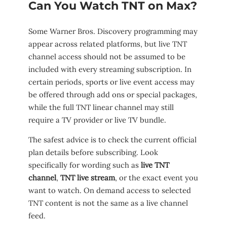
Can You Watch TNT on Max?
Some Warner Bros. Discovery programming may
appear across related platforms, but live TNT
channel access should not be assumed to be
included with every streaming subscription. In
certain periods, sports or live event access may
be offered through add ons or special packages,
while the full TNT linear channel may still
require a TV provider or live TV bundle.
The safest advice is to check the current official
plan details before subscribing. Look
specifically for wording such as
live TNT
channel
,
TNT live stream
, or the exact event you
want to watch. On demand access to selected
TNT content is not the same as a live channel
feed.