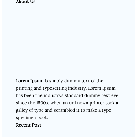
About Us
Lorem Ipsum
is simply dummy text of the
printing and typesetting industry. Lorem Ipsum
has been the industrys standard dummy text ever
since the 1500s, when an unknown printer took a
galley of type and scrambled it to make a type
specimen book.
Recent Post