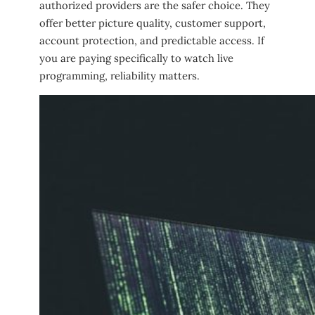
authorized providers are the safer choice. They
offer better picture quality, customer support,
account protection, and predictable access. If
you are paying specifically to watch live
programming, reliability matters.