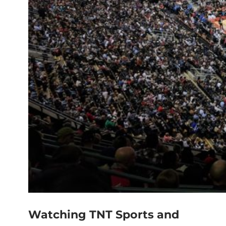
Watching TNT Sports and