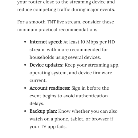
your router close to the streaming device and
reduce competing traffic during major events.
For a smooth TNT live stream, consider these
minimum practical recommendations:
Internet speed:
At least 10 Mbps per HD
stream, with more recommended for
households using several devices.
Device updates:
Keep your streaming app,
operating system, and device firmware
current.
Account readiness:
Sign in before the
event begins to avoid authentication
delays.
Backup plan:
Know whether you can also
watch on a phone, tablet, or browser if
your TV app fails.