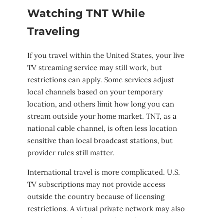
Watching TNT While
Traveling
If you travel within the United States, your live
TV streaming service may still work, but
restrictions can apply. Some services adjust
local channels based on your temporary
location, and others limit how long you can
stream outside your home market. TNT, as a
national cable channel, is often less location
sensitive than local broadcast stations, but
provider rules still matter.
International travel is more complicated. U.S.
TV subscriptions may not provide access
outside the country because of licensing
restrictions. A virtual private network may also