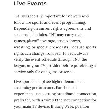
Live Events
TNT is especially important for viewers who
follow live sports and event programming.
Depending on current rights agreements and
seasonal schedules, TNT may carry major
games, playoff coverage, studio shows,
wrestling, or special broadcasts. Because sports
rights can change from year to year, always
verify the event schedule through TNT, the
league, or your TV provider before purchasing a
service only for one game or series.
Live sports also place higher demands on
streaming performance. For the best
experience, use a strong broadband connection,
preferably with a wired Ethernet connection for
your main TV device. If using Wi Fi, position