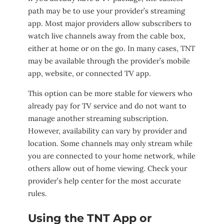
path may be to use your provider’s streaming
app. Most major providers allow subscribers to
watch live channels away from the cable box,
either at home or on the go. In many cases, TNT
may be available through the provider’s mobile
app, website, or connected TV app.
This option can be more stable for viewers who
already pay for TV service and do not want to
manage another streaming subscription.
However, availability can vary by provider and
location. Some channels may only stream while
you are connected to your home network, while
others allow out of home viewing. Check your
provider’s help center for the most accurate
rules.
Using the TNT App or