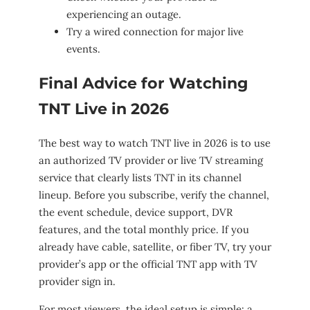
experiencing an outage.
Try a wired connection for major live
events.
Final Advice for Watching
TNT Live in 2026
The best way to watch TNT live in 2026 is to use
an authorized TV provider or live TV streaming
service that clearly lists TNT in its channel
lineup. Before you subscribe, verify the channel,
the event schedule, device support, DVR
features, and the total monthly price. If you
already have cable, satellite, or fiber TV, try your
provider’s app or the official TNT app with TV
provider sign in.
For most viewers, the ideal setup is simple: a