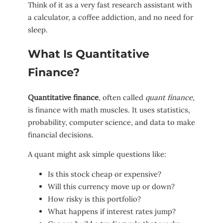
Think of it as a very fast research assistant with
a calculator, a coffee addiction, and no need for
sleep.
What Is Quantitative
Finance?
Quantitative finance
, often called
quant finance
,
is finance with math muscles. It uses statistics,
probability, computer science, and data to make
financial decisions.
A quant might ask simple questions like:
Is this stock cheap or expensive?
Will this currency move up or down?
How risky is this portfolio?
What happens if interest rates jump?