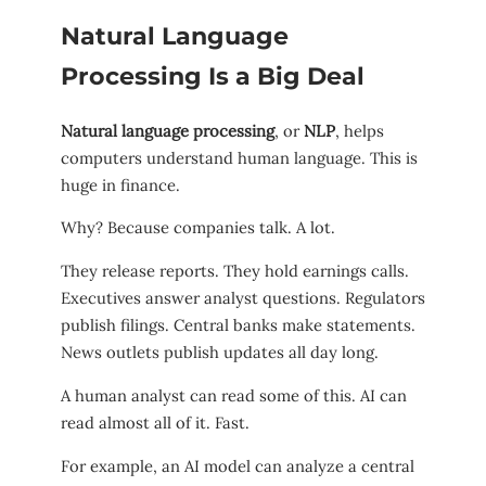
Natural Language
Processing Is a Big Deal
Natural language processing
, or
NLP
, helps
computers understand human language. This is
huge in finance.
Why? Because companies talk. A lot.
They release reports. They hold earnings calls.
Executives answer analyst questions. Regulators
publish filings. Central banks make statements.
News outlets publish updates all day long.
A human analyst can read some of this. AI can
read almost all of it. Fast.
For example, an AI model can analyze a central