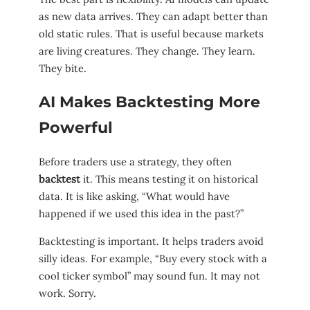
as new data arrives. They can adapt better than
old static rules. That is useful because markets
are living creatures. They change. They learn.
They bite.
AI Makes Backtesting More
Powerful
Before traders use a strategy, they often
backtest
it. This means testing it on historical
data. It is like asking, “What would have
happened if we used this idea in the past?”
Backtesting is important. It helps traders avoid
silly ideas. For example, “Buy every stock with a
cool ticker symbol” may sound fun. It may not
work. Sorry.