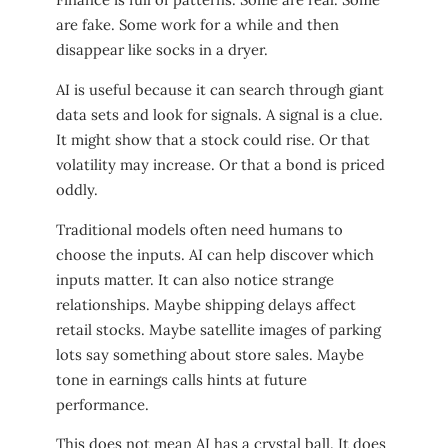
are fake. Some work for a while and then
disappear like socks in a dryer.
AI is useful because it can search through giant
data sets and look for signals. A signal is a clue.
It might show that a stock could rise. Or that
volatility may increase. Or that a bond is priced
oddly.
Traditional models often need humans to
choose the inputs. AI can help discover which
inputs matter. It can also notice strange
relationships. Maybe shipping delays affect
retail stocks. Maybe satellite images of parking
lots say something about store sales. Maybe
tone in earnings calls hints at future
performance.
This does not mean AI has a crystal ball. It does