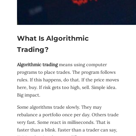
What Is Algorithmic
Trading?
Algorithmic trading
means using computer
programs to place trades. The program follows
rules. If this happens, do that. If the price moves
here, buy. If risk gets too high, sell. Simple idea.
Big impact.
Some algorithms trade slowly. They may
rebalance a portfolio once per day. Others trade
very fast. Some react in milliseconds. That is
faster than a blink. Faster than a trader can say,