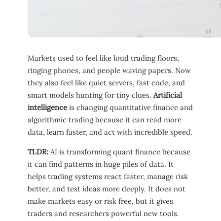
Markets used to feel like loud trading floors,
ringing phones, and people waving papers. Now
they also feel like quiet servers, fast code, and
smart models hunting for tiny clues.
Artificial
intelligence
is changing quantitative finance and
algorithmic trading because it can read more
data, learn faster, and act with incredible speed.
TLDR:
AI is transforming quant finance because
it can find patterns in huge piles of data. It
helps trading systems react faster, manage risk
better, and test ideas more deeply. It does not
make markets easy or risk free, but it gives
traders and researchers powerful new tools.