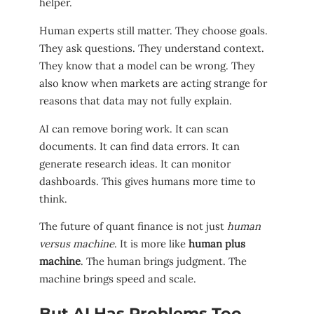
helper.
Human experts still matter. They choose goals.
They ask questions. They understand context.
They know that a model can be wrong. They
also know when markets are acting strange for
reasons that data may not fully explain.
AI can remove boring work. It can scan
documents. It can find data errors. It can
generate research ideas. It can monitor
dashboards. This gives humans more time to
think.
The future of quant finance is not just
human
versus machine
. It is more like
human plus
machine
. The human brings judgment. The
machine brings speed and scale.
But AI Has Problems Too