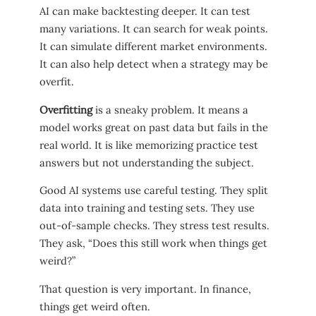
AI can make backtesting deeper. It can test
many variations. It can search for weak points.
It can simulate different market environments.
It can also help detect when a strategy may be
overfit.
Overfitting
is a sneaky problem. It means a
model works great on past data but fails in the
real world. It is like memorizing practice test
answers but not understanding the subject.
Good AI systems use careful testing. They split
data into training and testing sets. They use
out-of-sample checks. They stress test results.
They ask, “Does this still work when things get
weird?”
That question is very important. In finance,
things get weird often.