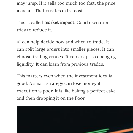
may jump. If it sells too much too fast, the price
may fall. That creates extra cost.
This is called
market impact
. Good execution
tries to reduce it.
AI can help decide how and when to trade. It
can split large orders into smaller pieces. It can
choose trading venues. It can adapt to changing
liquidity. It can learn from previous trades.
This matters even when the investment idea is
good. A smart strategy can lose money if
execution is poor. It is like baking a perfect cake
and then dropping it on the floor.