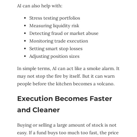
AI can also help with:
Stress testing portfolios
Measuring liquidity risk
Detecting fraud or market abuse
Monitoring trade execution
Setting smart stop losses
Adjusting position sizes
In simple terms, AI can act like a smoke alarm. It
may not stop the fire by itself. But it can warn
people before the kitchen becomes a volcano.
Execution Becomes Faster
and Cleaner
Buying or selling a large amount of stock is not
easy. If a fund buys too much too fast, the price