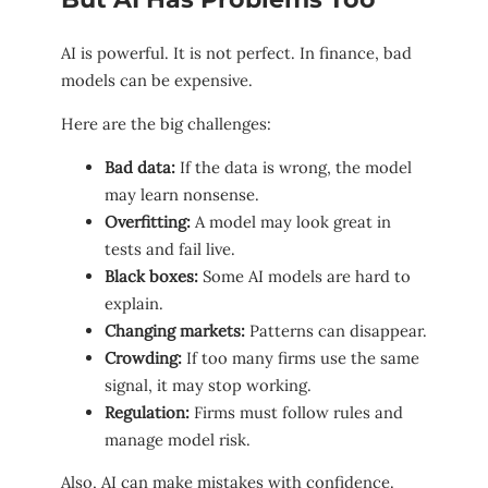
AI is powerful. It is not perfect. In finance, bad
models can be expensive.
Here are the big challenges:
Bad data:
If the data is wrong, the model
may learn nonsense.
Overfitting:
A model may look great in
tests and fail live.
Black boxes:
Some AI models are hard to
explain.
Changing markets:
Patterns can disappear.
Crowding:
If too many firms use the same
signal, it may stop working.
Regulation:
Firms must follow rules and
manage model risk.
Also, AI can make mistakes with confidence.