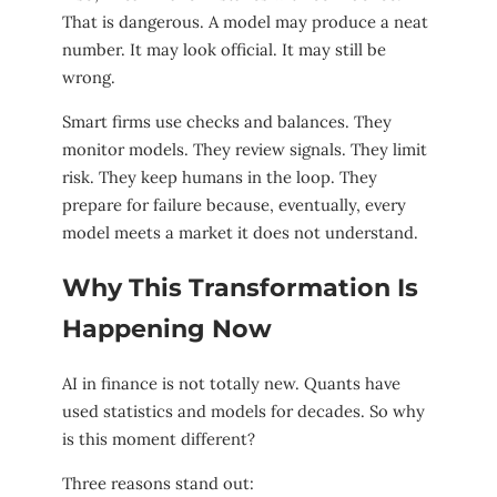
That is dangerous. A model may produce a neat
number. It may look official. It may still be
wrong.
Smart firms use checks and balances. They
monitor models. They review signals. They limit
risk. They keep humans in the loop. They
prepare for failure because, eventually, every
model meets a market it does not understand.
Why This Transformation Is
Happening Now
AI in finance is not totally new. Quants have
used statistics and models for decades. So why
is this moment different?
Three reasons stand out: