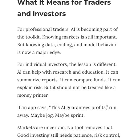
What It Means for Traders
and Investors
For professional traders, AI is becoming part of
the toolkit. Knowing markets is still important.
But knowing data, coding, and model behavior
is now a major edge.
For individual investors, the lesson is different.
AI can help with research and education. It can
summarize reports. It can compare funds. It can
explain risk. But it should not be treated like a
money printer.
If an app says, “This AI guarantees profits,” run
away. Maybe jog. Maybe sprint.
Markets are uncertain. No tool removes that.
Good investing still needs patience, risk control,