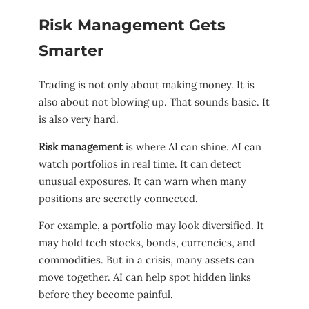
Risk Management Gets
Smarter
Trading is not only about making money. It is
also about not blowing up. That sounds basic. It
is also very hard.
Risk management
is where AI can shine. AI can
watch portfolios in real time. It can detect
unusual exposures. It can warn when many
positions are secretly connected.
For example, a portfolio may look diversified. It
may hold tech stocks, bonds, currencies, and
commodities. But in a crisis, many assets can
move together. AI can help spot hidden links
before they become painful.