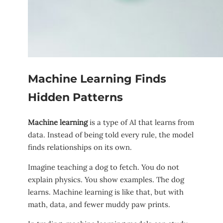
Machine Learning Finds
Hidden Patterns
Machine learning
is a type of AI that learns from
data. Instead of being told every rule, the model
finds relationships on its own.
Imagine teaching a dog to fetch. You do not
explain physics. You show examples. The dog
learns. Machine learning is like that, but with
math, data, and fewer muddy paw prints.