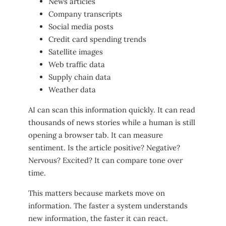
News articles
Company transcripts
Social media posts
Credit card spending trends
Satellite images
Web traffic data
Supply chain data
Weather data
AI can scan this information quickly. It can read
thousands of news stories while a human is still
opening a browser tab. It can measure
sentiment. Is the article positive? Negative?
Nervous? Excited? It can compare tone over
time.
This matters because markets move on
information. The faster a system understands
new information, the faster it can react.