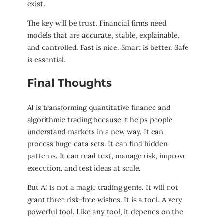
exist.
The key will be trust. Financial firms need
models that are accurate, stable, explainable,
and controlled. Fast is nice. Smart is better. Safe
is essential.
Final Thoughts
AI is transforming quantitative finance and
algorithmic trading because it helps people
understand markets in a new way. It can
process huge data sets. It can find hidden
patterns. It can read text, manage risk, improve
execution, and test ideas at scale.
But AI is not a magic trading genie. It will not
grant three risk-free wishes. It is a tool. A very
powerful tool. Like any tool, it depends on the