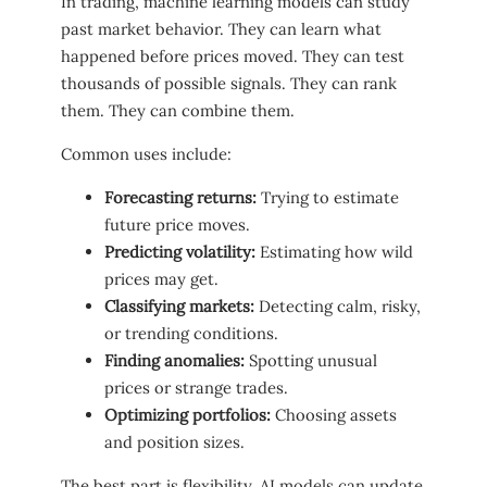
In trading, machine learning models can study
past market behavior. They can learn what
happened before prices moved. They can test
thousands of possible signals. They can rank
them. They can combine them.
Common uses include:
Forecasting returns:
Trying to estimate
future price moves.
Predicting volatility:
Estimating how wild
prices may get.
Classifying markets:
Detecting calm, risky,
or trending conditions.
Finding anomalies:
Spotting unusual
prices or strange trades.
Optimizing portfolios:
Choosing assets
and position sizes.
The best part is flexibility. AI models can update