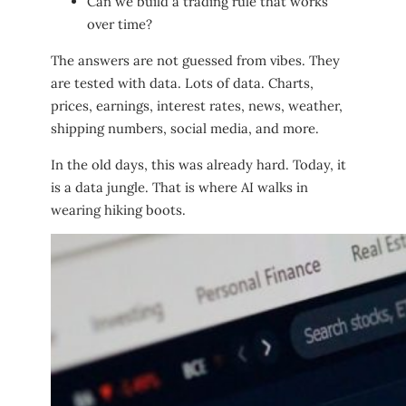
Can we build a trading rule that works
over time?
The answers are not guessed from vibes. They
are tested with data. Lots of data. Charts,
prices, earnings, interest rates, news, weather,
shipping numbers, social media, and more.
In the old days, this was already hard. Today, it
is a data jungle. That is where AI walks in
wearing hiking boots.