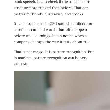
bank speech. It can check if the tone is more
strict or more relaxed than before. That can
matter for bonds, currencies, and stocks.
It can also check if a CEO sounds confident or
careful. It can find words that often appear
before weak earnings. It can notice when a
company changes the way it talks about risk.
That is not magic. It is pattern recognition. But
in markets, pattern recognition can be very
valuable.