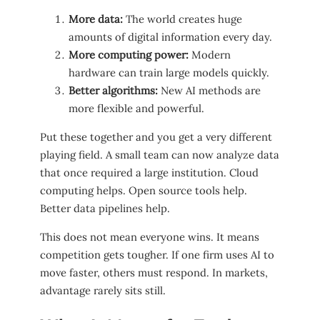
More data:
The world creates huge
amounts of digital information every day.
More computing power:
Modern
hardware can train large models quickly.
Better algorithms:
New AI methods are
more flexible and powerful.
Put these together and you get a very different
playing field. A small team can now analyze data
that once required a large institution. Cloud
computing helps. Open source tools help.
Better data pipelines help.
This does not mean everyone wins. It means
competition gets tougher. If one firm uses AI to
move faster, others must respond. In markets,
advantage rarely sits still.