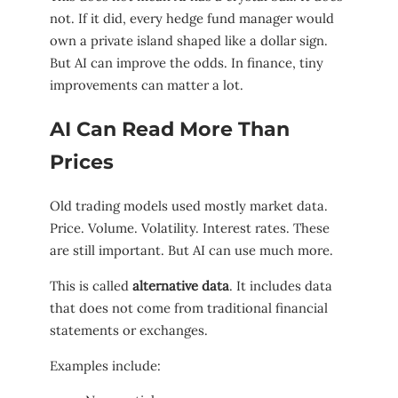
not. If it did, every hedge fund manager would
own a private island shaped like a dollar sign.
But AI can improve the odds. In finance, tiny
improvements can matter a lot.
AI Can Read More Than
Prices
Old trading models used mostly market data.
Price. Volume. Volatility. Interest rates. These
are still important. But AI can use much more.
This is called
alternative data
. It includes data
that does not come from traditional financial
statements or exchanges.
Examples include: