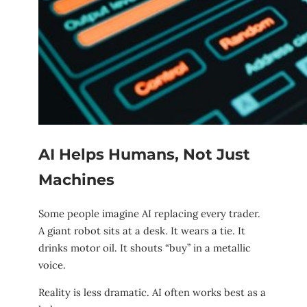
AI Helps Humans, Not Just
Machines
Some people imagine AI replacing every trader.
A giant robot sits at a desk. It wears a tie. It
drinks motor oil. It shouts “buy” in a metallic
voice.
Reality is less dramatic. AI often works best as a