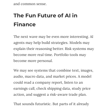
and common sense.
The Fun Future of AI in
Finance
The next wave may be even more interesting. AI
agents may help build strategies. Models may
explain their reasoning better. Risk systems may
become more real time. Portfolio tools may
become more personal.
We may see systems that combine text, images,
audio, macro data, and market prices. A model
could read a company report, listen to an
earnings call, check shipping data, study price
action, and suggest a risk-aware trade plan.
That sounds futuristic. But parts of it already