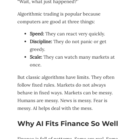
“Wait, what just happened?”
Algorithmic trading is popular because
computers are good at three things:
Speed:
They can react very quickly.
Discipline:
They do not panic or get
greedy.
Scale:
They can watch many markets at
once.
But classic algorithms have limits. They often
follow fixed rules. Markets do not always
behave in fixed ways. Markets can be messy.
Humans are messy. News is messy. Fear is
messy. AI helps deal with the mess.
Why AI Fits Finance So Well
Finance is full of patterns. Some are real. Some