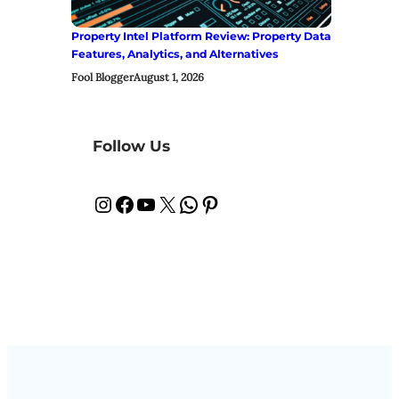
Property Intel Platform Review: Property Data
Features, Analytics, and Alternatives
Fool Blogger
August 1, 2026
Follow Us
Instagram
Facebook
YouTube
X
WhatsApp
Pinterest