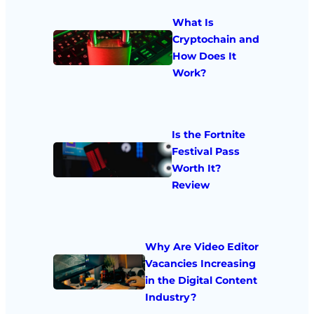
What Is
Cryptochain and
How Does It
Work?
Is the Fortnite
Festival Pass
Worth It?
Review
Why Are Video Editor
Vacancies Increasing
in the Digital Content
Industry?