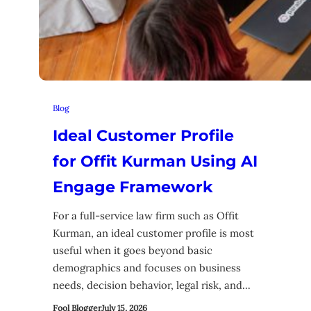
Blog
Ideal Customer Profile
for Offit Kurman Using AI
Engage Framework
For a full-service law firm such as Offit
Kurman, an ideal customer profile is most
useful when it goes beyond basic
demographics and focuses on business
needs, decision behavior, legal risk, and…
Fool Blogger
July 15, 2026