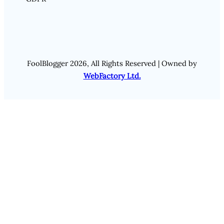
FoolBlogger 2026, All Rights Reserved | Owned by
WebFactory Ltd.