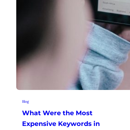
Blog
What Were the Most
Expensive Keywords in