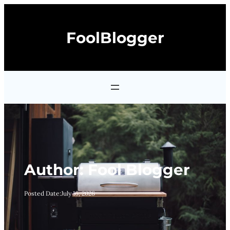
Skip
to
FoolBlogger
content
Author:
Fool Blogger
Posted Date:
July 16, 2026