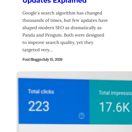
Updates Explained
Google’s search algorithm has changed
thousands of times, but few updates have
shaped modern SEO as dramatically as
Panda and Penguin. Both were designed
to improve search quality, yet they
targeted very…
Fool Blogger
July 15, 2026