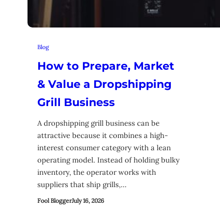
Blog
How to Prepare, Market
& Value a Dropshipping
Grill Business
A dropshipping grill business can be
attractive because it combines a high-
interest consumer category with a lean
operating model. Instead of holding bulky
inventory, the operator works with
suppliers that ship grills,…
Fool Blogger
July 16, 2026