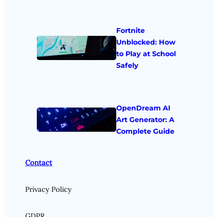
Fortnite
Unblocked: How
to Play at School
Safely
OpenDream AI
Art Generator: A
Complete Guide
Contact
Privacy Policy
GDPR