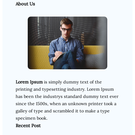
About Us
Lorem Ipsum
is simply dummy text of the
printing and typesetting industry. Lorem Ipsum
has been the industrys standard dummy text ever
since the 1500s, when an unknown printer took a
galley of type and scrambled it to make a type
specimen book.
Recent Post