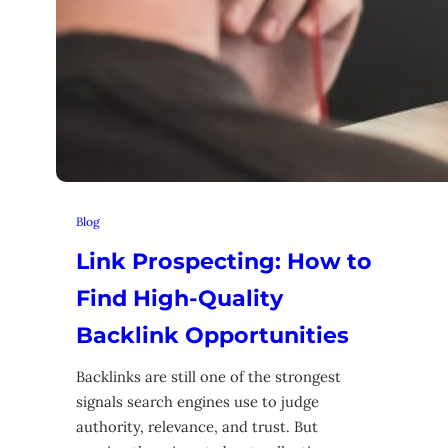
Blog
Link Prospecting: How to
Find High-Quality
Backlink Opportunities
Backlinks are still one of the strongest
signals search engines use to judge
authority, relevance, and trust. But