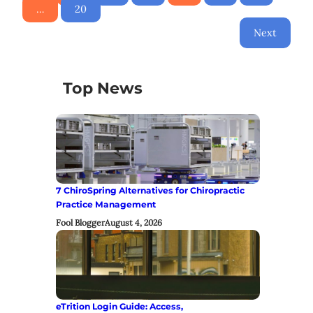
…
20
Next
Top News
7 ChiroSpring Alternatives for Chiropractic
Practice Management
Fool Blogger
August 4, 2026
eTrition Login Guide: Access,