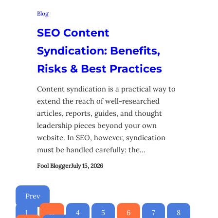
Blog
SEO Content
Syndication: Benefits,
Risks & Best Practices
Content syndication is a practical way to
extend the reach of well-researched
articles, reports, guides, and thought
leadership pieces beyond your own
website. In SEO, however, syndication
must be handled carefully: the…
Fool Blogger
July 15, 2026
Prev
1
…
4
5
6
7
8