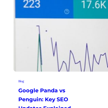
Blog
Google Panda vs
Penguin: Key SEO