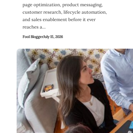
page optimization, product messaging,
customer research, lifecycle automation,
and sales enablement before it ever
reaches a…
Fool Blogger
July 15, 2026