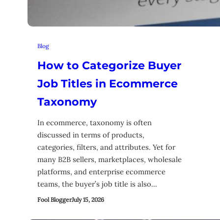
Blog
How to Categorize Buyer
Job Titles in Ecommerce
Taxonomy
In ecommerce, taxonomy is often
discussed in terms of products,
categories, filters, and attributes. Yet for
many B2B sellers, marketplaces, wholesale
platforms, and enterprise ecommerce
teams, the buyer’s job title is also…
Fool Blogger
July 15, 2026