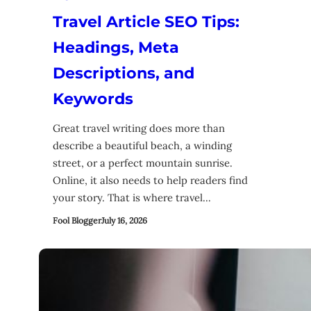
Travel Article SEO Tips:
Headings, Meta
Descriptions, and
Keywords
Great travel writing does more than
describe a beautiful beach, a winding
street, or a perfect mountain sunrise.
Online, it also needs to help readers find
your story. That is where travel…
Fool Blogger
July 16, 2026