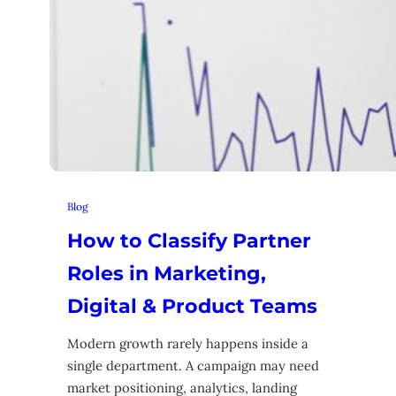
Blog
How to Classify Partner
Roles in Marketing,
Digital & Product Teams
Modern growth rarely happens inside a
single department. A campaign may need
market positioning, analytics, landing