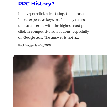
PPC History?
In pay-per-click advertising, the phrase
“most expensive keyword” usually refers
to search terms with the highest cost per
click in competitive ad auctions, especially
on Google Ads. The answer is not a…
Fool Blogger
July 16, 2026