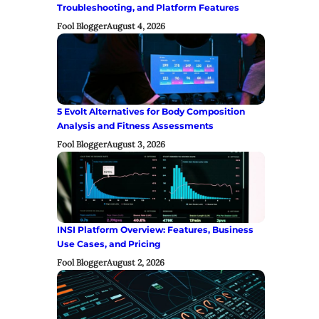
Troubleshooting, and Platform Features
Fool Blogger
August 4, 2026
5 Evolt Alternatives for Body Composition
Analysis and Fitness Assessments
Fool Blogger
August 3, 2026
INSI Platform Overview: Features, Business
Use Cases, and Pricing
Fool Blogger
August 2, 2026