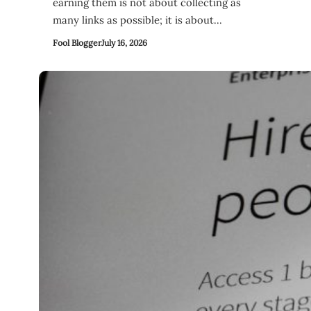
earning them is not about collecting as
many links as possible; it is about…
Fool Blogger
July 16, 2026