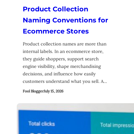
Product Collection
Naming Conventions for
Ecommerce Stores
Product collection names are more than
internal labels. In an ecommerce store,
they guide shoppers, support search
engine visibility, shape merchandising
decisions, and influence how easily
customers understand what you sell. A…
Fool Blogger
July 15, 2026