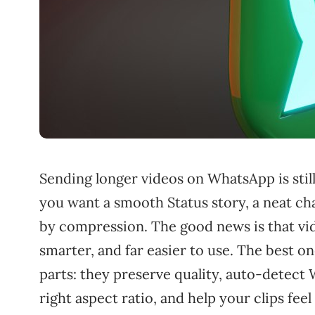
Sending longer videos on WhatsApp is still
you want a smooth Status story, a neat cha
by compression. The good news is that vid
smarter, and far easier to use. The best 
parts: they preserve quality, auto-detect
right aspect ratio, and help your clips fee