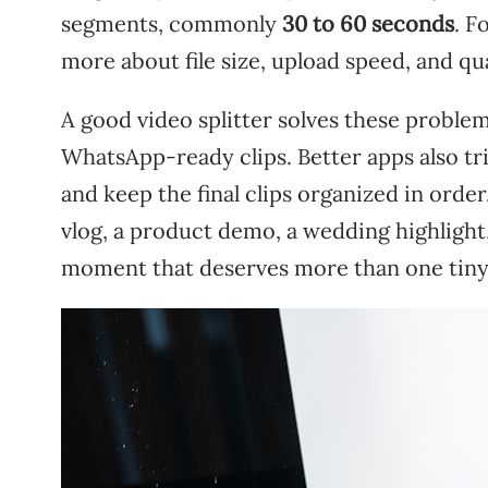
segments, commonly
30 to 60 seconds
. F
more about file size, upload speed, and qua
A good video splitter solves these problem
WhatsApp-ready clips. Better apps also tri
and keep the final clips organized in order
vlog, a product demo, a wedding highlight,
moment that deserves more than one tin