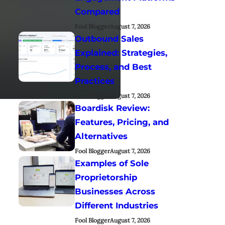
Compared
Fool Blogger
August 7, 2026
Outbound Sales
Explained: Strategies,
Process, and Best
Practices
Fool Blogger
August 7, 2026
Boardisk Review:
Features, Pricing, and
Alternatives
Fool Blogger
August 7, 2026
Examples of Sole
Proprietorship
Businesses Across
Different Industries
Fool Blogger
August 7, 2026