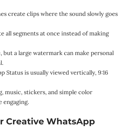
es create clips where the sound slowly goes
e all segments at once instead of making
e, but a large watermark can make personal
l.
Status is usually viewed vertically, 9:16
, music, stickers, and simple color
e engaging.
for Creative WhatsApp