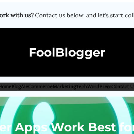
ork with us?
Contact us below, and let’s start col
FoolBlogger
Home
Blog
AI
eCommerce
Marketing
Tech
WordPress
Contact U
ter Apps Work Best f