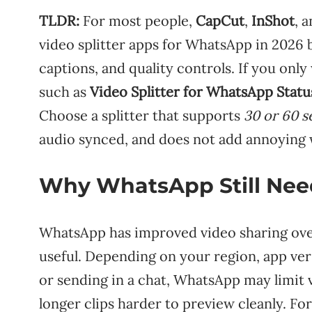
TLDR:
For most people,
CapCut
,
InShot
, 
video splitter apps for WhatsApp in 2026 
captions, and quality controls. If you only
such as
Video Splitter for WhatsApp Statu
Choose a splitter that supports
30 or 60 
audio synced, and does not add annoying
Why WhatsApp Still Need
WhatsApp has improved video sharing over t
useful. Depending on your region, app ver
or sending in a chat, WhatsApp may limit
longer clips harder to preview cleanly. For