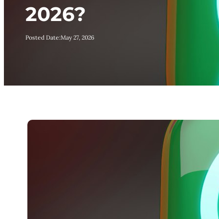
2026?
Posted Date:
May 27, 2026