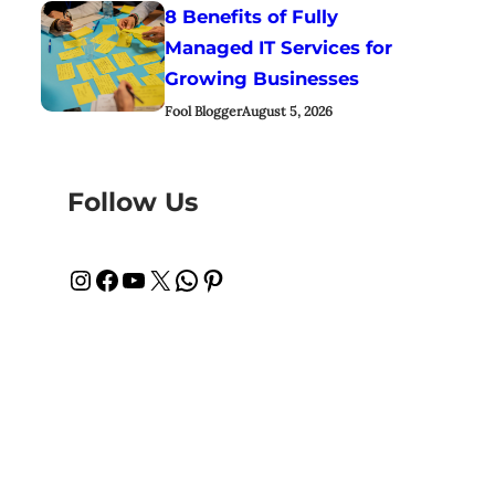
8 Benefits of Fully
Managed IT Services for
Growing Businesses
Fool Blogger
August 5, 2026
Follow Us
Instagram
Facebook
YouTube
X
WhatsApp
Pinterest