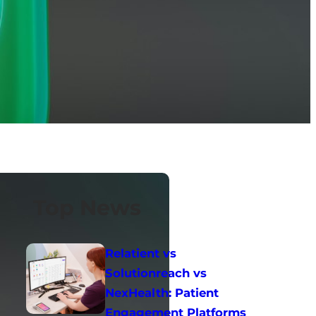
Top News
Relatient vs
Solutionreach vs
NexHealth: Patient
Engagement Platforms