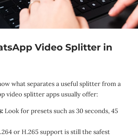
sApp Video Splitter in
now what separates a useful splitter from a
 video splitter apps usually offer:
:
Look for presets such as 30 seconds, 45
64 or H.265 support is still the safest