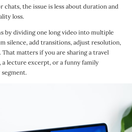
or chats, the issue is less about duration and
lity loss.
s by dividing one long video into multiple
m silence, add transitions, adjust resolution,
. That matters if you are sharing a travel
 a lecture excerpt, or a funny family
y segment.