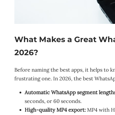
What Makes a Great What
2026?
Before naming the best apps, it helps to k
frustrating one. In 2026, the best WhatsApp
Automatic WhatsApp segment lengths
seconds, or 60 seconds.
High-quality MP4 export:
MP4 with H.2