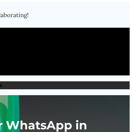
laborating!
s
or WhatsApp in