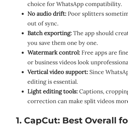
choice for WhatsApp compatibility.
No audio drift:
Poor splitters sometim
out of sync.
Batch exporting:
The app should creat
you save them one by one.
Watermark control:
Free apps are fin
or business videos look unprofessiona
Vertical video support:
Since WhatsApp 
editing is essential.
Light editing tools:
Captions, cropping
correction can make split videos mor
1. CapCut: Best Overall 