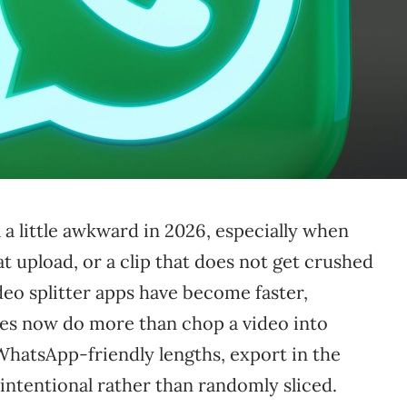
 a little awkward in 2026, especially when
t upload, or a clip that does not get crushed
eo splitter apps have become faster,
ones now do more than chop a video into
 WhatsApp-friendly lengths, export in the
l intentional rather than randomly sliced.