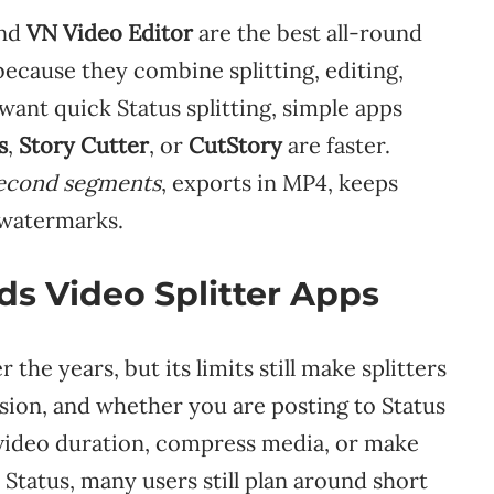
and
VN Video Editor
are the best all-round
because they combine splitting, editing,
 want quick Status splitting, simple apps
s
,
Story Cutter
, or
CutStory
are faster.
second segments
, exports in MP4, keeps
 watermarks.
s Video Splitter Apps
he years, but its limits still make splitters
sion, and whether you are posting to Status
 video duration, compress media, or make
 Status, many users still plan around short