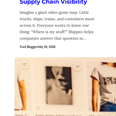
Supply Chain Visibility
Imagine a giant video game map. Little
trucks, ships, trains, and containers move
across it. Everyone wants to know one
thing: “Where is my stuff?” Shippeo helps
companies answer that question in…
Fool Blogger
July 29, 2026