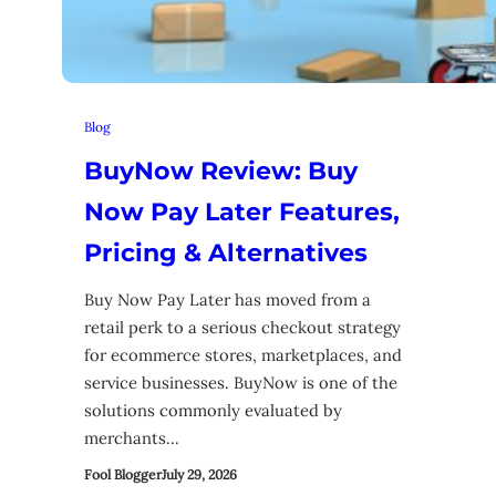
Blog
BuyNow Review: Buy
Now Pay Later Features,
Pricing & Alternatives
Buy Now Pay Later has moved from a
retail perk to a serious checkout strategy
for ecommerce stores, marketplaces, and
service businesses. BuyNow is one of the
solutions commonly evaluated by
merchants…
Fool Blogger
July 29, 2026