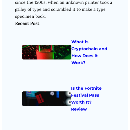
since the 1500s, when an unknown printer took a
galley of type and scrambled it to make a type
specimen book.
Recent Post
What Is
Cryptochain and
How Does It
Work?
Is the Fortnite
Festival Pass
Worth It?
Review