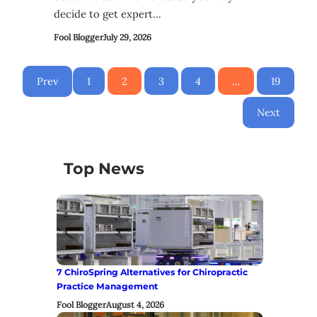
decide to get expert…
Fool Blogger
July 29, 2026
Prev
1
2
3
4
…
19
Next
Top News
7 ChiroSpring Alternatives for Chiropractic
Practice Management
Fool Blogger
August 4, 2026