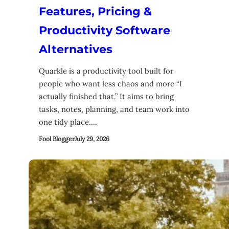
Features, Pricing &
Productivity Software
Alternatives
Quarkle is a productivity tool built for
people who want less chaos and more “I
actually finished that.” It aims to bring
tasks, notes, planning, and team work into
one tidy place.…
Fool Blogger
July 29, 2026