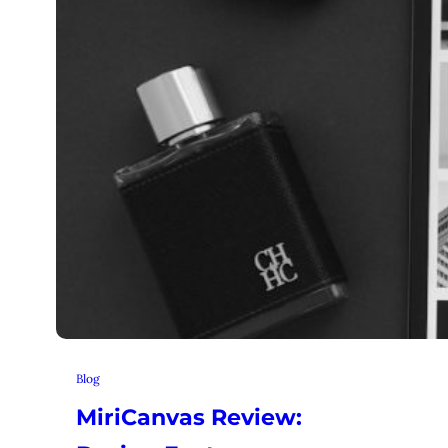
Blog
MiriCanvas Review: