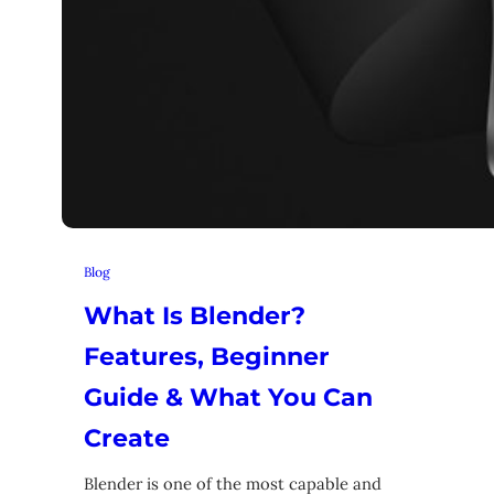
Blog
What Is Blender?
Features, Beginner
Guide & What You Can
Create
Blender is one of the most capable and