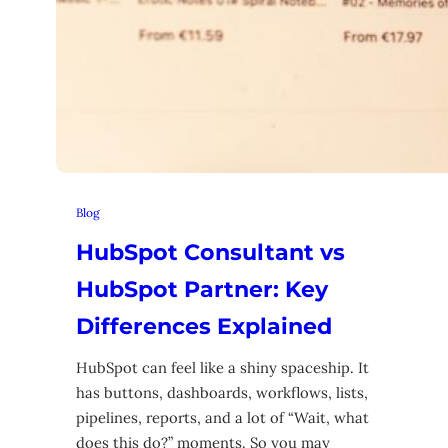
Blog
HubSpot Consultant vs
HubSpot Partner: Key
Differences Explained
HubSpot can feel like a shiny spaceship. It
has buttons, dashboards, workflows, lists,
pipelines, reports, and a lot of “Wait, what
does this do?” moments. So you may