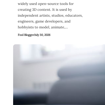
widely used open-source tools for
creating 3D content. It is used by
independent artists, studios, educators,
engineers, game developers, and
hobbyists to model, animate,…
Fool Blogger
July 30, 2026