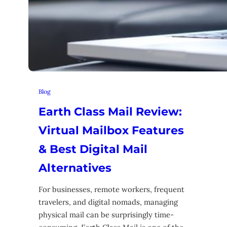
Blog
Earth Class Mail Review:
Virtual Mailbox Features
& Best Digital Mail
Alternatives
For businesses, remote workers, frequent
travelers, and digital nomads, managing
physical mail can be surprisingly time-