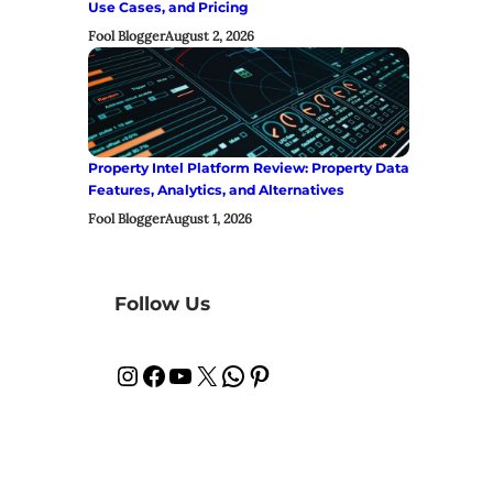
Use Cases, and Pricing
Fool Blogger
August 2, 2026
Property Intel Platform Review: Property Data
Features, Analytics, and Alternatives
Fool Blogger
August 1, 2026
Follow Us
Instagram
Facebook
YouTube
X
WhatsApp
Pinterest