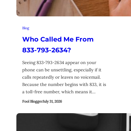
Blog
Who Called Me From
833-793-2634?
Seeing 833-793-2634 appear on your
phone can be unsettling, especially if it
calls repeatedly or leaves no voicemail.
Because the number begins with 833, it is
a toll-free number, which means it…
Fool Blogger
July 31, 2026