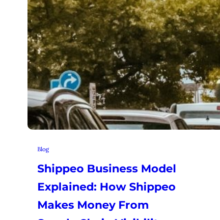
Blog
Shippeo Business Model
Explained: How Shippeo
Makes Money From