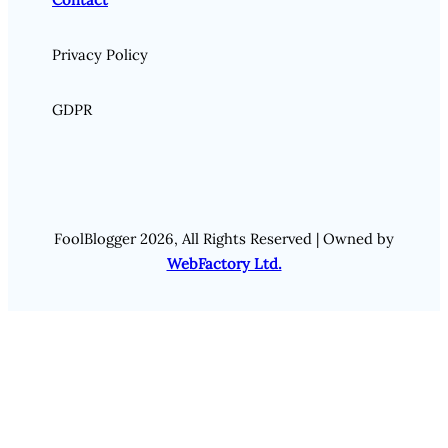
Privacy Policy
GDPR
FoolBlogger 2026, All Rights Reserved | Owned by
WebFactory Ltd.