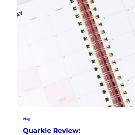
Blog
Quarkle Review: