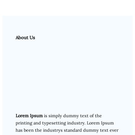
About Us
Lorem Ipsum
is simply dummy text of the
printing and typesetting industry. Lorem Ipsum
has been the industrys standard dummy text ever