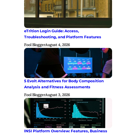
eTrition Login Guide: Access,
Troubleshooting, and Platform Features
Fool Blogger
August 4, 2026
5 Evolt Alternatives for Body Composition
Analysis and Fitness Assessments
Fool Blogger
August 3, 2026
INSI Platform Overview: Features, Business