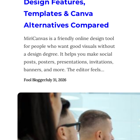
Design Features,
Templates & Canva
Alternatives Compared
MiriCanvas is a friendly online design tool
for people who want good visuals without
a design degree. It helps you make social
posts, posters, presentations, invitations,
banners, and more. The editor feels…
Fool Blogger
July 31, 2026