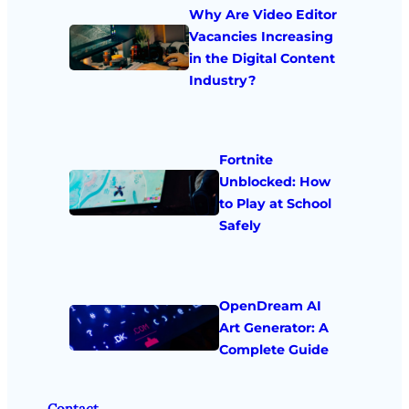
Why Are Video Editor
Vacancies Increasing
in the Digital Content
Industry?
Fortnite
Unblocked: How
to Play at School
Safely
OpenDream AI
Art Generator: A
Complete Guide
Contact