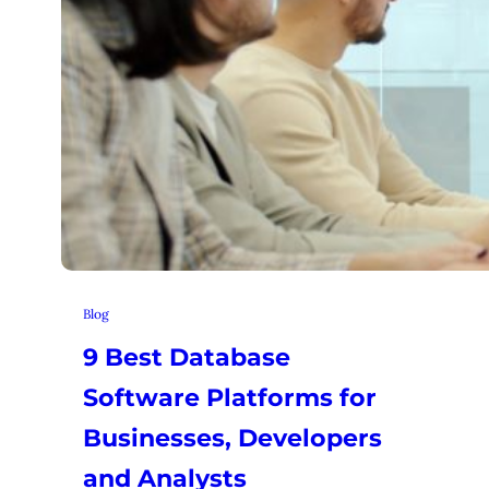
Blog
9 Best Database
Software Platforms for
Businesses, Developers
and Analysts