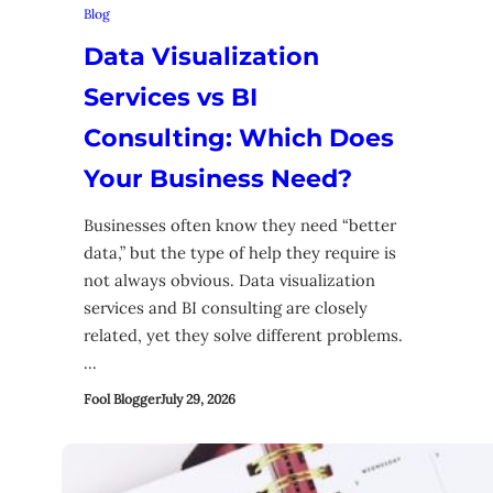
Blog
Data Visualization
Services vs BI
Consulting: Which Does
Your Business Need?
Businesses often know they need “better
data,” but the type of help they require is
not always obvious. Data visualization
services and BI consulting are closely
related, yet they solve different problems.
…
Fool Blogger
July 29, 2026