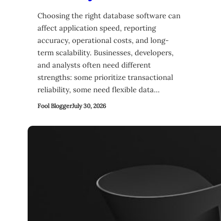
Choosing the right database software can
affect application speed, reporting
accuracy, operational costs, and long-
term scalability. Businesses, developers,
and analysts often need different
strengths: some prioritize transactional
reliability, some need flexible data…
Fool Blogger
July 30, 2026