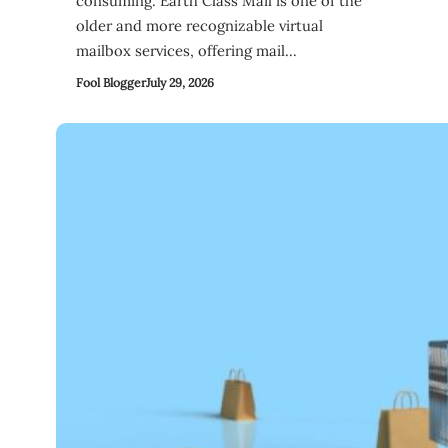
consuming. Earth Class Mail is one of the
older and more recognizable virtual
mailbox services, offering mail…
Fool Blogger
July 29, 2026