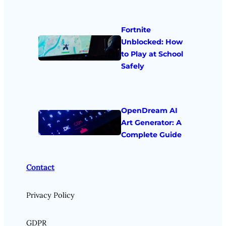
Fortnite
Unblocked: How
to Play at School
Safely
OpenDream AI
Art Generator: A
Complete Guide
Contact
Privacy Policy
GDPR