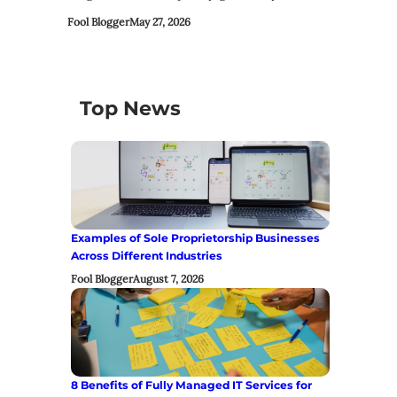
Fool Blogger
May 27, 2026
Top News
Examples of Sole Proprietorship Businesses
Across Different Industries
Fool Blogger
August 7, 2026
8 Benefits of Fully Managed IT Services for