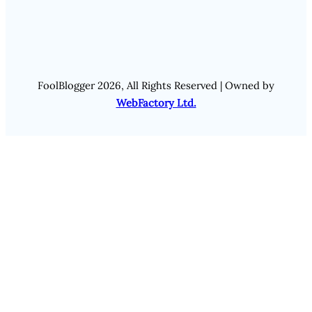
FoolBlogger 2026, All Rights Reserved | Owned by
WebFactory Ltd.