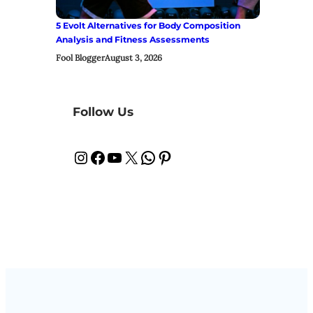
5 Evolt Alternatives for Body Composition
Analysis and Fitness Assessments
Fool Blogger
August 3, 2026
Follow Us
Instagram
Facebook
YouTube
X
WhatsApp
Pinterest