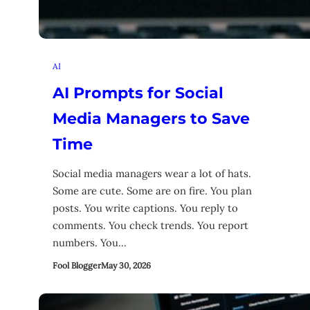
AI
AI Prompts for Social
Media Managers to Save
Time
Social media managers wear a lot of hats.
Some are cute. Some are on fire. You plan
posts. You write captions. You reply to
comments. You check trends. You report
numbers. You…
Fool Blogger
May 30, 2026