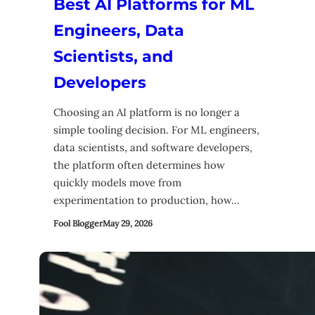
Best AI Platforms for ML
Engineers, Data
Scientists, and
Developers
Choosing an AI platform is no longer a
simple tooling decision. For ML engineers,
data scientists, and software developers,
the platform often determines how
quickly models move from
experimentation to production, how…
Fool Blogger
May 29, 2026