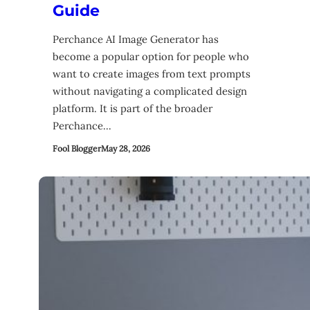
Guide
Perchance AI Image Generator has
become a popular option for people who
want to create images from text prompts
without navigating a complicated design
platform. It is part of the broader
Perchance…
Fool Blogger
May 28, 2026