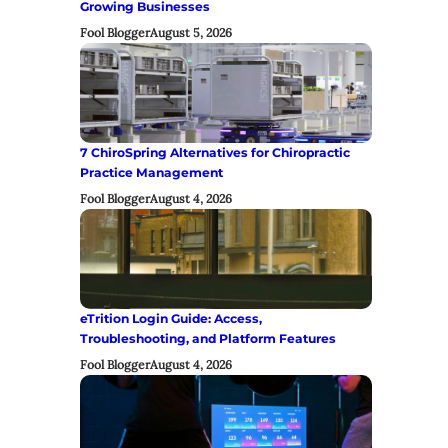
Growing Businesses
Fool Blogger
August 5, 2026
7 ChiroSpring Alternatives for Chiropractic
Practice Management
Fool Blogger
August 4, 2026
eTrition Login Guide: Access,
Troubleshooting, and Platform Features
Fool Blogger
August 4, 2026