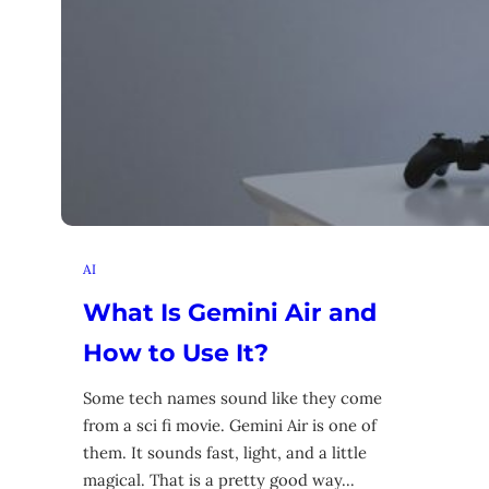
AI
What Is Gemini Air and
How to Use It?
Some tech names sound like they come
from a sci fi movie. Gemini Air is one of
them. It sounds fast, light, and a little
magical. That is a pretty good way…