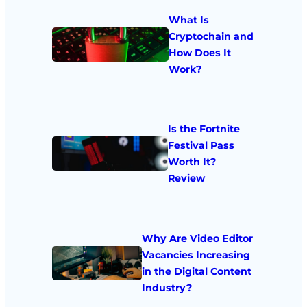
What Is
Cryptochain and
How Does It
Work?
Is the Fortnite
Festival Pass
Worth It?
Review
Why Are Video Editor
Vacancies Increasing
in the Digital Content
Industry?