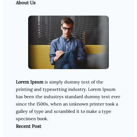
About Us
Lorem Ipsum
is simply dummy text of the
printing and typesetting industry. Lorem Ipsum
has been the industrys standard dummy text ever
since the 1500s, when an unknown printer took a
galley of type and scrambled it to make a type
specimen book.
Recent Post