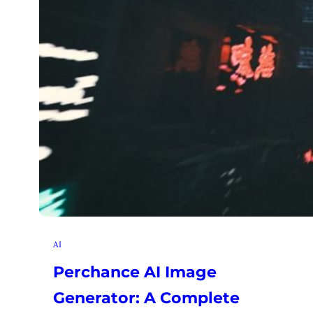
AI
Perchance AI Image
Generator: A Complete