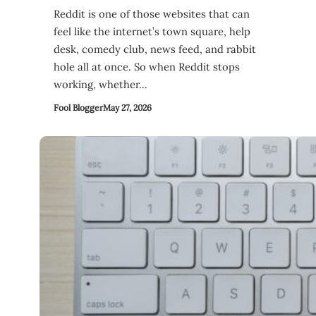
Reddit is one of those websites that can
feel like the internet’s town square, help
desk, comedy club, news feed, and rabbit
hole all at once. So when Reddit stops
working, whether…
Fool Blogger
May 27, 2026