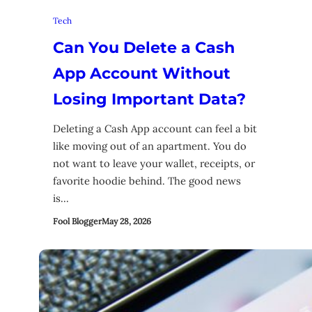
Tech
Can You Delete a Cash
App Account Without
Losing Important Data?
Deleting a Cash App account can feel a bit
like moving out of an apartment. You do
not want to leave your wallet, receipts, or
favorite hoodie behind. The good news
is…
Fool Blogger
May 28, 2026