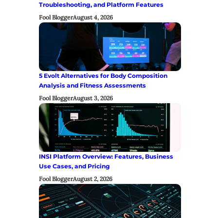
Troubleshooting, and Platform Features
Fool Blogger
August 4, 2026
5 Evolt Alternatives for Body Composition
Analysis and Fitness Assessments
Fool Blogger
August 3, 2026
INSI Platform Overview: Features, Business
Use Cases, and Pricing
Fool Blogger
August 2, 2026