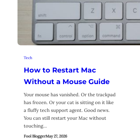
Tech
How to Restart Mac
Without a Mouse Guide
Your mouse has vanished. Or the trackpad
has frozen. Or your cat is sitting on it like
a fluffy tech support agent. Good news.
You can still restart your Mac without
touching…
Fool Blogger
May 27, 2026