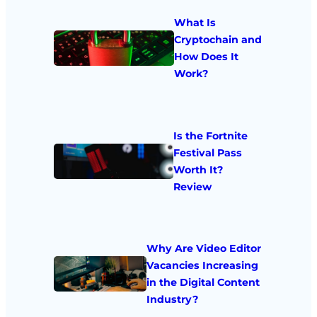
What Is
Cryptochain and
How Does It
Work?
Is the Fortnite
Festival Pass
Worth It?
Review
Why Are Video Editor
Vacancies Increasing
in the Digital Content
Industry?