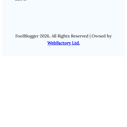
FoolBlogger 2026, All Rights Reserved | Owned by
WebFactory Ltd.