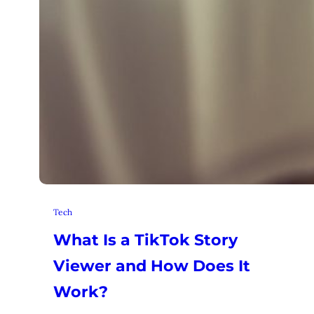
Tech
What Is a TikTok Story
Viewer and How Does It
Work?