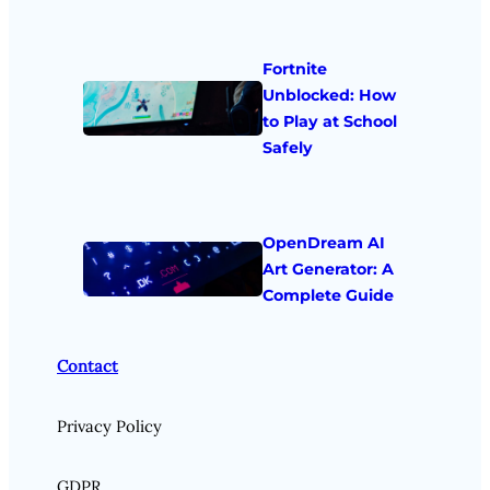
Fortnite
Unblocked: How
to Play at School
Safely
OpenDream AI
Art Generator: A
Complete Guide
Contact
Privacy Policy
GDPR