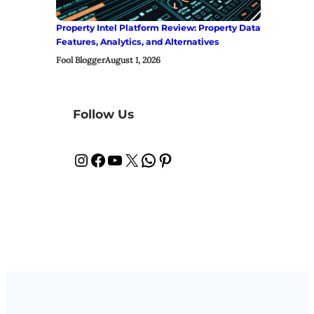
Property Intel Platform Review: Property Data
Features, Analytics, and Alternatives
Fool Blogger
August 1, 2026
Follow Us
Instagram
Facebook
YouTube
X
WhatsApp
Pinterest