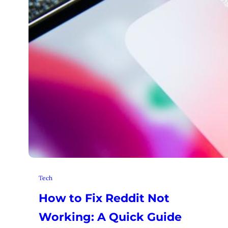
Tech
How to Fix Reddit Not
Working: A Quick Guide