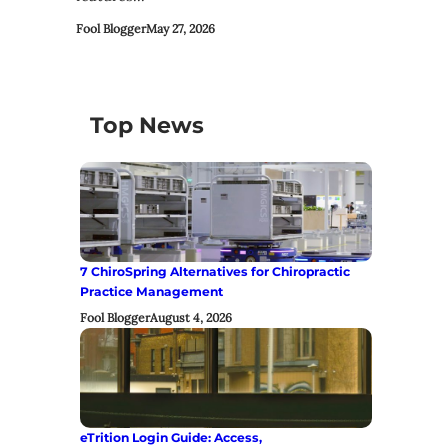
Fool Blogger
May 27, 2026
Top News
7 ChiroSpring Alternatives for Chiropractic
Practice Management
Fool Blogger
August 4, 2026
eTrition Login Guide: Access,