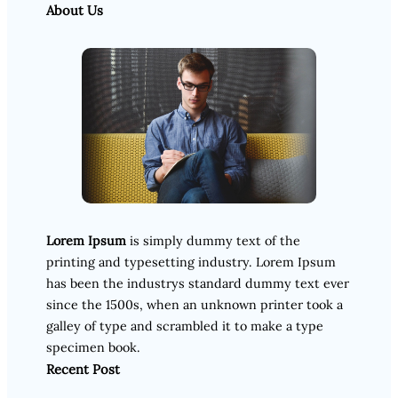
About Us
Lorem Ipsum
is simply dummy text of the
printing and typesetting industry. Lorem Ipsum
has been the industrys standard dummy text ever
since the 1500s, when an unknown printer took a
galley of type and scrambled it to make a type
specimen book.
Recent Post