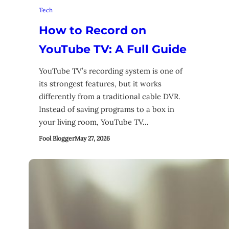
Tech
How to Record on
YouTube TV: A Full Guide
YouTube TV’s recording system is one of
its strongest features, but it works
differently from a traditional cable DVR.
Instead of saving programs to a box in
your living room, YouTube TV…
Fool Blogger
May 27, 2026