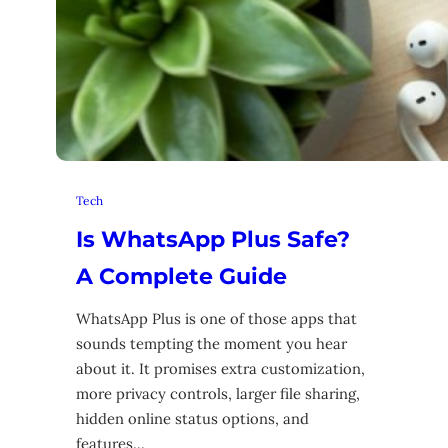
Tech
Is WhatsApp Plus Safe?
A Complete Guide
WhatsApp Plus is one of those apps that
sounds tempting the moment you hear
about it. It promises extra customization,
more privacy controls, larger file sharing,
hidden online status options, and
features…