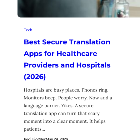
Tech
Best Secure Translation
Apps for Healthcare
Providers and Hospitals
(2026)
Hospitals are busy places. Phones ring.
Monitors beep. People worry. Now add a
language barrier. Yikes. A secure
translation app can turn that scary
moment into a clear moment. It helps
patients…
Fool Blogger
May 29, 2026