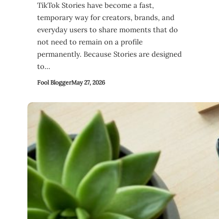
TikTok Stories have become a fast,
temporary way for creators, brands, and
everyday users to share moments that do
not need to remain on a profile
permanently. Because Stories are designed
to…
Fool Blogger
May 27, 2026